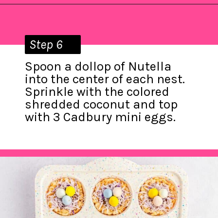
Opening
https://saltandspoon.co/mini-egg-rice-krispie-easter-nests/?utm_source=discover&utm_medium=organic&utm_campaign=web_story
Step 6
Spoon a dollop of Nutella
into the center of each nest.
Sprinkle with the colored
shredded coconut and top
with 3 Cadbury mini eggs.