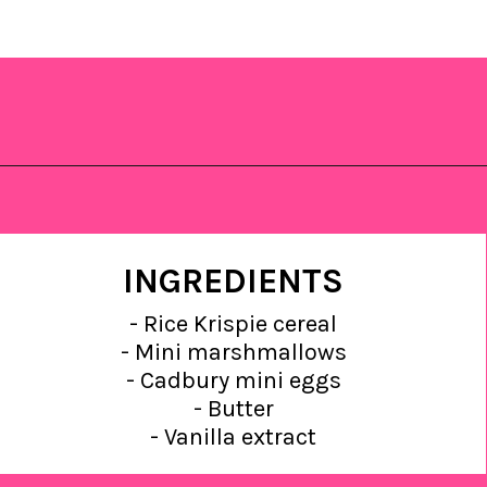
Opening
https://saltandspoon.co/mini-egg-rice-krispie-easter-nests/?utm_source=discover&utm_medium=organic&utm_campaign=web_story
INGREDIENTS
- Rice Krispie cereal
- Mini marshmallows
- Cadbury mini eggs
- Butter
- Vanilla extract