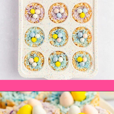
Opening
https://saltandspoon.co/mini-egg-rice-krispie-easter-nests/?utm_source=discover&utm_medium=organic&utm_campaign=web_story