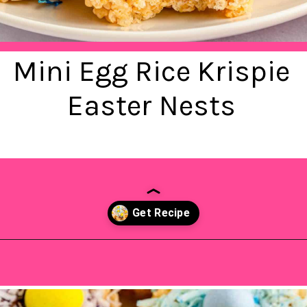
Mini Egg Rice Krispie
Easter Nests
Opening
https://saltandspoon.co/mini-egg-rice-krispie-easter-nests/?utm_source=discover&utm_medium=organic&utm_campaign=web_story