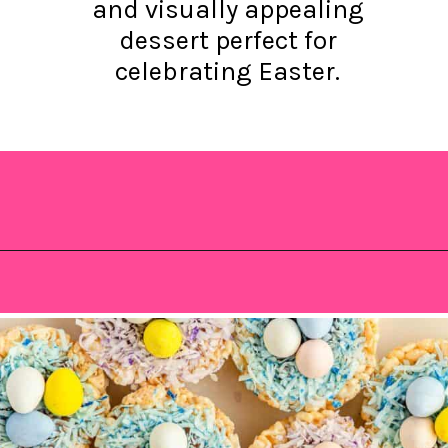
and visually appealing
dessert perfect for
celebrating Easter.
Opening
https://saltandspoon.co/mini-egg-rice-krispie-easter-nests/?utm_source=discover&utm_medium=organic&utm_campaign=web_story