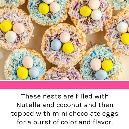
These nests are filled with
Nutella and coconut and then
topped with mini chocolate eggs
for a burst of color and flavor.