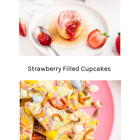
Strawberry Filled Cupcakes