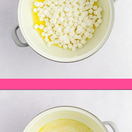
Opening
https://saltandspoon.co/mini-egg-rice-krispie-easter-nests/?utm_source=discover&utm_medium=organic&utm_campaign=web_storyats-with-pretzels/?utm_source=discover&utm_medium=organic&utm_campaign=web_story