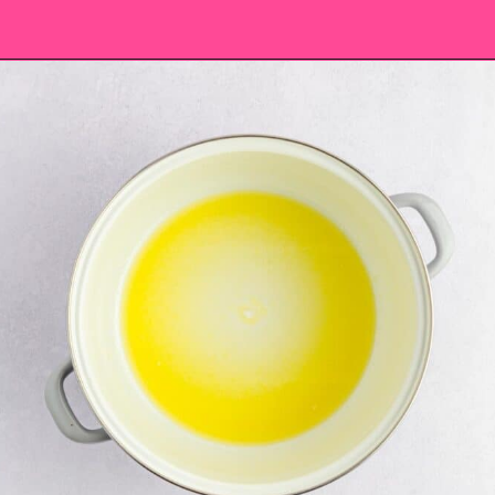
Opening
https://saltandspoon.co/mini-egg-rice-krispie-easter-nests/?utm_source=discover&utm_medium=organic&utm_campaign=web_story