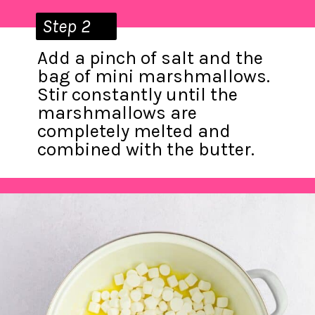
Step 2
Add a pinch of salt and the
bag of mini marshmallows.
Stir constantly until the
marshmallows are
completely melted and
combined with the butter.