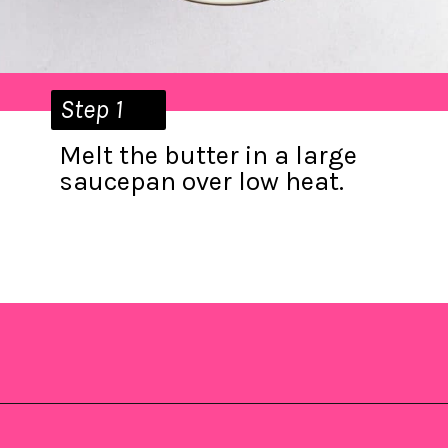
Step 1
Melt the butter in a large
saucepan over low heat.
Opening
https://saltandspoon.co/mini-egg-rice-krispie-easter-nests/?utm_source=discover&utm_medium=organic&utm_campaign=web_story