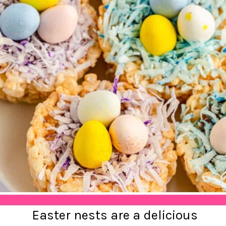
Easter nests are a delicious