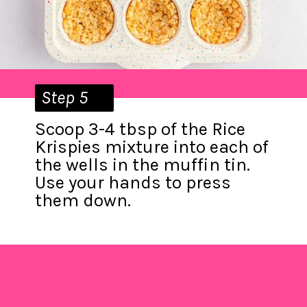
Step 5
Scoop 3-4 tbsp of the Rice
Krispies mixture into each of
the wells in the muffin tin.
Use your hands to press
them down.