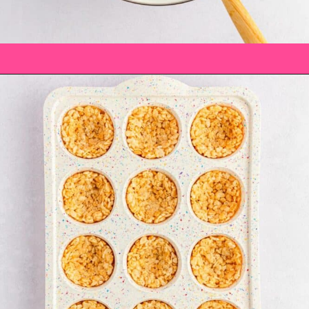
Opening
https://saltandspoon.co/mini-egg-rice-krispie-easter-nests/?utm_source=discover&utm_medium=organic&utm_campaign=web_story