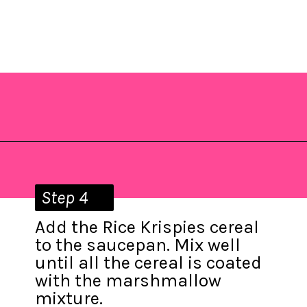
Opening
https://saltandspoon.co/mini-egg-rice-krispie-easter-nests/?utm_source=discover&utm_medium=organic&utm_campaign=web_story
Step 4
Add the Rice Krispies cereal
to the saucepan. Mix well
until all the cereal is coated
with the marshmallow
mixture.