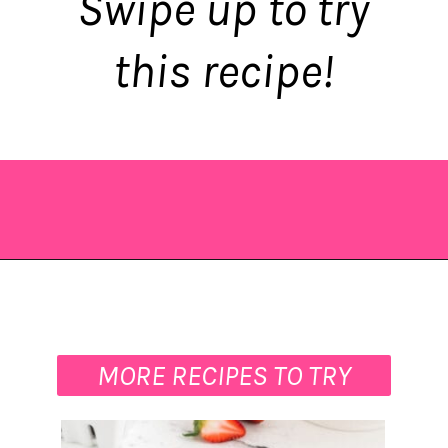
Swipe up to try
this recipe!
Opening
https://saltandspoon.co/mini-egg-rice-krispie-easter-nests/?utm_source=discover&utm_medium=organic&utm_campaign=web_story
MORE RECIPES TO TRY