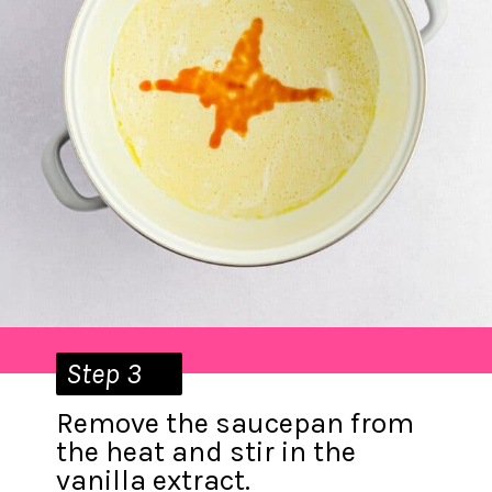
Step 3
Remove the saucepan from
the heat and stir in the
vanilla extract.