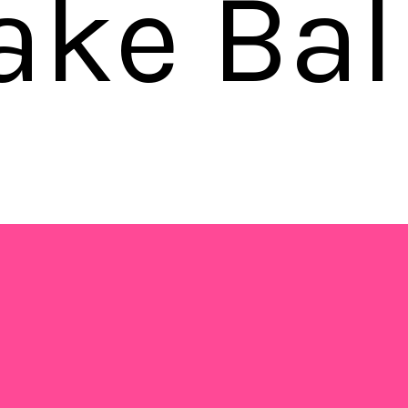
ake Bal