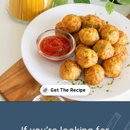
Opening
https://saltandspoon.co/air-fryer-chicken-meatballs/