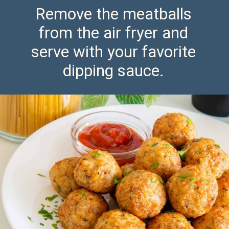
Remove the meatballs
from the air fryer and
serve with your favorite
dipping sauce.