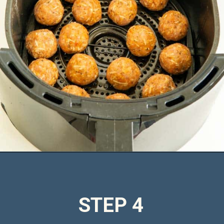
Opening
https://saltandspoon.co/air-fryer-chicken-meatballs/
STEP 4