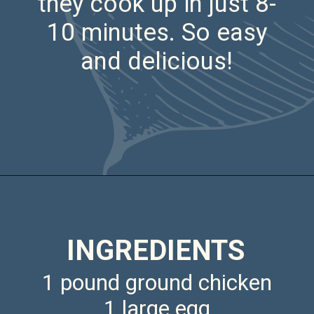
they cook up in just 8-
10 minutes. So easy
and delicious!
Opening
https://saltandspoon.co/air-fryer-chicken-meatballs/
INGREDIENTS
1 pound ground chicken
1 large egg