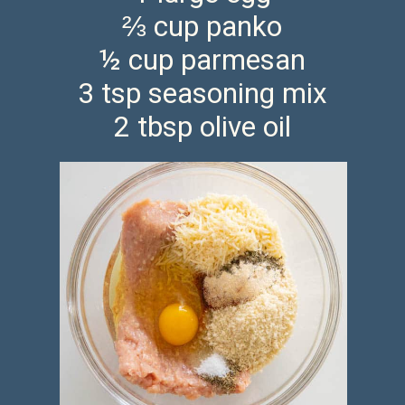
⅔ cup panko
½ cup parmesan
3 tsp seasoning mix
2 tbsp olive oil