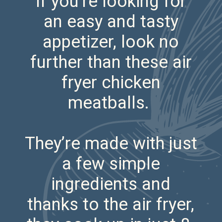
If you’re looking for
an easy and tasty
appetizer, look no
further than these air
fryer chicken
meatballs.
They’re made with just
a few simple
ingredients and
thanks to the air fryer,