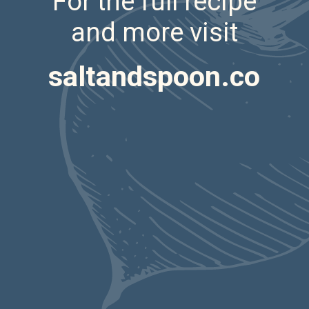
For the full recipe
and more visit
saltandspoon.co