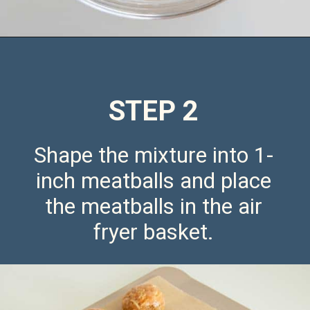
Opening
https://saltandspoon.co/air-fryer-chicken-meatballs/
STEP 2
Shape the mixture into 1-
inch meatballs and place
the meatballs in the air
fryer basket.