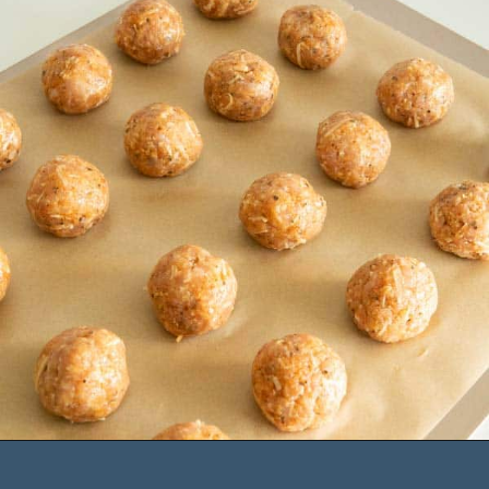
Opening
https://saltandspoon.co/air-fryer-chicken-meatballs/