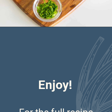
Opening
https://saltandspoon.co/air-fryer-chicken-meatballs/
Enjoy!