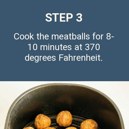
STEP 3
Cook the meatballs for 8-
10 minutes at 370
degrees Fahrenheit.