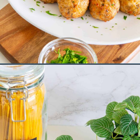
Opening
https://saltandspoon.co/air-fryer-chicken-meatballs/