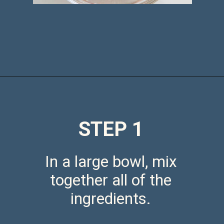
Opening
https://saltandspoon.co/air-fryer-chicken-meatballs/
STEP 1
In a large bowl, mix
together all of the
ingredients.