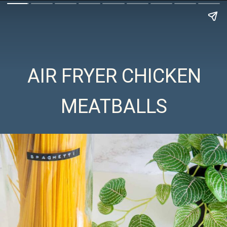
AIR FRYER CHICKEN
MEATBALLS