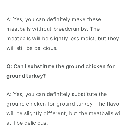
A: Yes, you can definitely make these
meatballs without breadcrumbs. The
meatballs will be slightly less moist, but they
will still be delicious.
Q: Can I substitute the ground chicken for
ground turkey?
A: Yes, you can definitely substitute the
ground chicken for ground turkey. The flavor
will be slightly different, but the meatballs will
still be delicious.