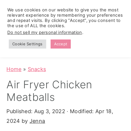
We use cookies on our website to give you the most
relevant experience by remembering your preferences
and repeat visits. By clicking “Accept”, you consent to
the use of ALL the cookies.
S
S
S
Do not sell my personal information
.
Zesty
k
k
k
Tropical
Southwest
Fruit Fluff
Cookie Settings
Accept
Cowboy
i
i
i
Salad
Caviar
p
p
p
(No-Cook
Party Dip)
t
t
t
Home
»
Snacks
o
o
o
Air Fryer Chicken
p
m
p
Meatballs
r
a
r
i
i
i
Published:
Aug 3, 2022
· Modified:
Apr 18,
m
n
m
2024
by
Jenna
a
c
a