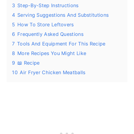
3
Step-By-Step Instructions
4
Serving Suggestions And Substitutions
5
How To Store Leftovers
6
Frequently Asked Questions
7
Tools And Equipment For This Recipe
8
More Recipes You Might Like
9
📖 Recipe
10
Air Fryer Chicken Meatballs