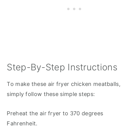
Step-By-Step Instructions
To make these air fryer chicken meatballs,
simply follow these simple steps:
Preheat the air fryer to 370 degrees
Fahrenheit.