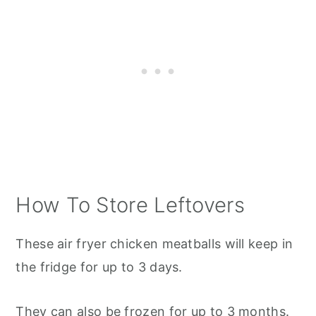
How To Store Leftovers
These air fryer chicken meatballs will keep in
the fridge for up to 3 days.
They can also be frozen for up to 3 months.