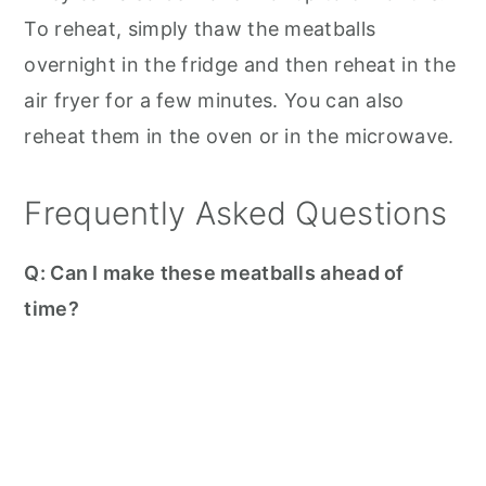
To reheat, simply thaw the meatballs
overnight in the fridge and then reheat in the
air fryer for a few minutes. You can also
reheat them in the oven or in the microwave.
Frequently Asked Questions
Q: Can I make these meatballs ahead of
time?