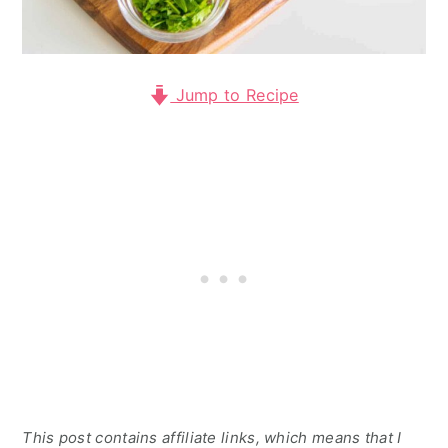
Jump to Recipe
This post contains affiliate links, which means that I