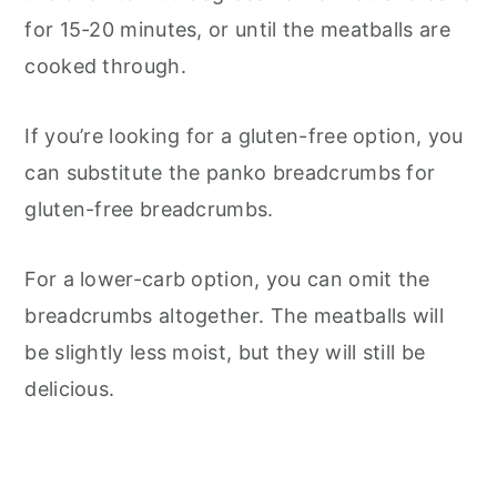
for 15-20 minutes, or until the meatballs are
cooked through.
If you’re looking for a gluten-free option, you
can substitute the panko breadcrumbs for
gluten-free breadcrumbs.
For a lower-carb option, you can omit the
breadcrumbs altogether. The meatballs will
be slightly less moist, but they will still be
delicious.