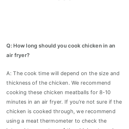
Q: How long should you cook chicken in an
air fryer?
A: The cook time will depend on the size and
thickness of the chicken. We recommend
cooking these chicken meatballs for 8-10
minutes in an air fryer. If you’re not sure if the
chicken is cooked through, we recommend
using a meat thermometer to check the