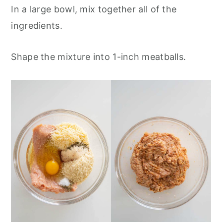
In a large bowl, mix together all of the
ingredients.
Shape the mixture into 1-inch meatballs.