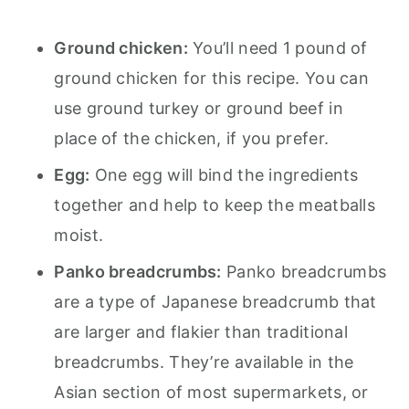
Ground chicken:
You’ll need 1 pound of
ground chicken for this recipe. You can
use ground turkey or ground beef in
place of the chicken, if you prefer.
Egg:
One egg will bind the ingredients
together and help to keep the meatballs
moist.
Panko breadcrumbs:
Panko breadcrumbs
are a type of Japanese breadcrumb that
are larger and flakier than traditional
breadcrumbs. They’re available in the
Asian section of most supermarkets, or