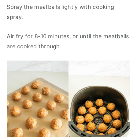
Spray the meatballs lightly with cooking
spray.
Air fry for 8-10 minutes, or until the meatballs
are cooked through.