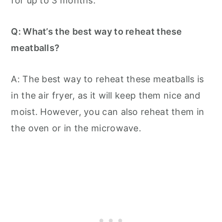
for up to 3 months.
Q: What’s the best way to reheat these
meatballs?
A: The best way to reheat these meatballs is
in the air fryer, as it will keep them nice and
moist. However, you can also reheat them in
the oven or in the microwave.