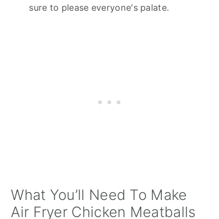
sure to please everyone's palate.
What You’ll Need To Make
Air Fryer Chicken Meatballs