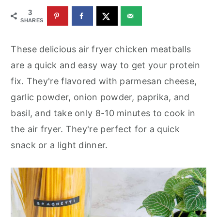
r
o
r
3
y
n
y
SHARES
n
t
s
These delicious air fryer chicken meatballs
a
e
i
are a quick and easy way to get your protein
v
n
d
fix. They're flavored with parmesan cheese,
i
t
e
garlic powder, onion powder, paprika, and
g
b
basil, and take only 8-10 minutes to cook in
a
a
the air fryer. They're perfect for a quick
t
r
snack or a light dinner.
i
o
n