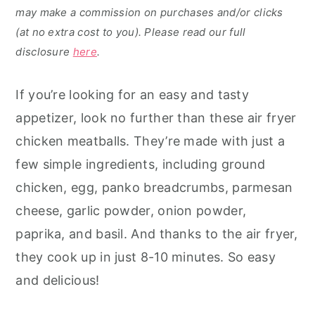
may make a commission on purchases and/or clicks
(at no extra cost to you). Please read our full
disclosure
here
.
If you’re looking for an easy and tasty
appetizer, look no further than these air fryer
chicken meatballs. They’re made with just a
few simple ingredients, including ground
chicken, egg, panko breadcrumbs, parmesan
cheese, garlic powder, onion powder,
paprika, and basil. And thanks to the air fryer,
they cook up in just 8-10 minutes. So easy
and delicious!