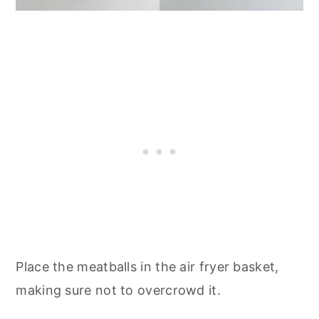
Place the meatballs in the air fryer basket,
making sure not to overcrowd it.