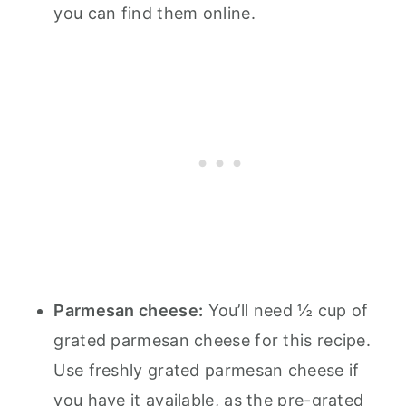
you can find them online.
Parmesan cheese:
You’ll need ½ cup of
grated parmesan cheese for this recipe.
Use freshly grated parmesan cheese if
you have it available, as the pre-grated