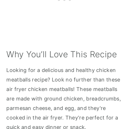
Why You’ll Love This Recipe
Looking for a delicious and healthy chicken
meatballs recipe? Look no further than these
air fryer chicken meatballs! These meatballs
are made with ground chicken, breadcrumbs,
parmesan cheese, and egg, and they're
cooked in the air fryer. They're perfect for a
quick and easy dinner or snack.