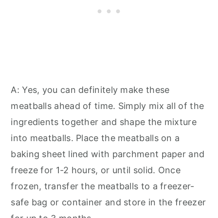
A: Yes, you can definitely make these
meatballs ahead of time. Simply mix all of the
ingredients together and shape the mixture
into meatballs. Place the meatballs on a
baking sheet lined with parchment paper and
freeze for 1-2 hours, or until solid. Once
frozen, transfer the meatballs to a freezer-
safe bag or container and store in the freezer