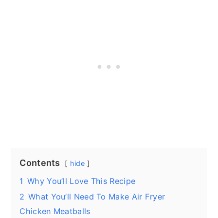
Contents
hide
1
Why You’ll Love This Recipe
2
What You’ll Need To Make Air Fryer
Chicken Meatballs