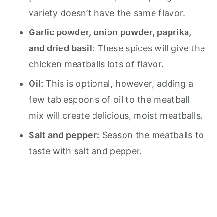
variety doesn’t have the same flavor.
Garlic powder, onion powder, paprika,
and dried basil:
These spices will give the
chicken meatballs lots of flavor.
Oil:
This is optional, however, adding a
few tablespoons of oil to the meatball
mix will create delicious, moist meatballs.
Salt and pepper:
Season the meatballs to
taste with salt and pepper.