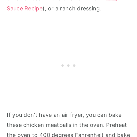
Sauce Recipe
), or a ranch dressing.
If you don’t have an air fryer, you can bake
these chicken meatballs in the oven. Preheat
the oven to 400 degrees Fahrenheit and bake