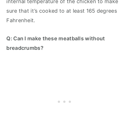
internal temperature of the chicken to make
sure that it’s cooked to at least 165 degrees
Fahrenheit.
Q: Can I make these meatballs without
breadcrumbs?