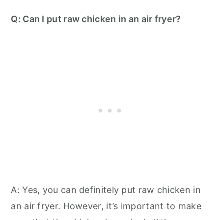
Q: Can I put raw chicken in an air fryer?
A: Yes, you can definitely put raw chicken in
an air fryer. However, it’s important to make