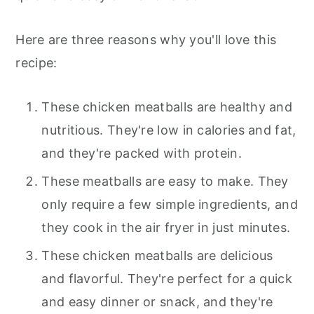
Here are three reasons why you'll love this
recipe:
These chicken meatballs are healthy and
nutritious. They're low in calories and fat,
and they're packed with protein.
These meatballs are easy to make. They
only require a few simple ingredients, and
they cook in the air fryer in just minutes.
These chicken meatballs are delicious
and flavorful. They're perfect for a quick
and easy dinner or snack, and they're