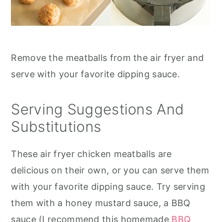
Remove the meatballs from the air fryer and
serve with your favorite dipping sauce.
Serving Suggestions And
Substitutions
These air fryer chicken meatballs are
delicious on their own, or you can serve them
with your favorite dipping sauce. Try serving
them with a honey mustard sauce, a BBQ
sauce (I recommend this homemade
BBQ