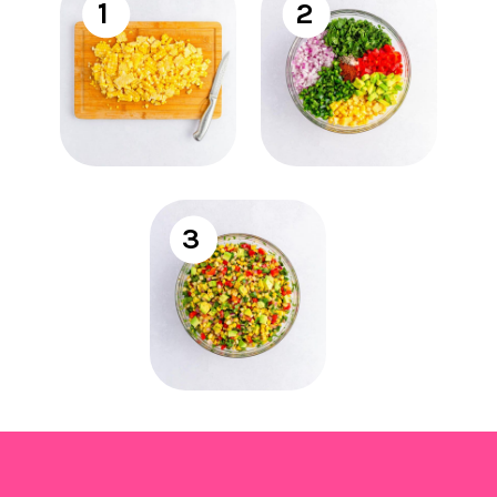
1
2
3