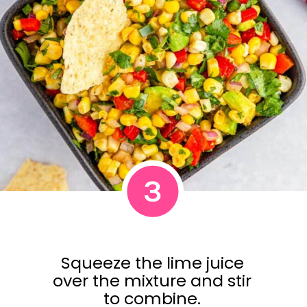
3
Squeeze the lime juice
over the mixture and stir
to combine.