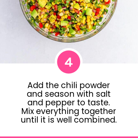
4
Add the chili powder
and season with salt
and pepper to taste.
Mix everything together
until it is well combined.