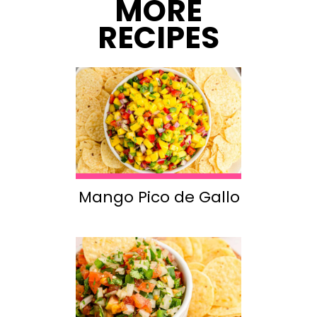
MORE
RECIPES
Mango Pico de Gallo