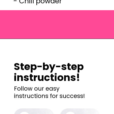
- Chili powder
Opening
https://saltandspoon.co/chili-corn-salsa/?utm_source=discover&utm_medium=organic&utm_campaign=web_story
Step-by-step
instructions!
Follow our easy
instructions for success!