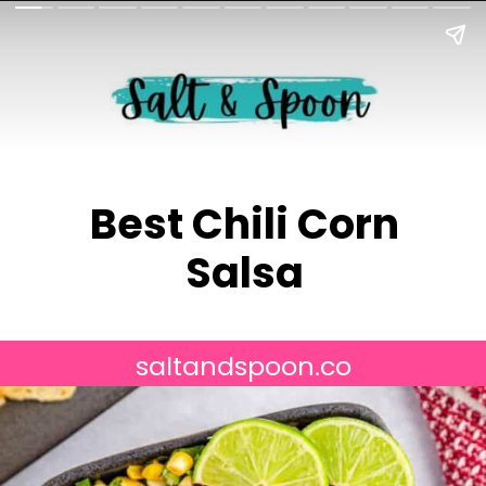
Best Chili Corn
Salsa
saltandspoon.co