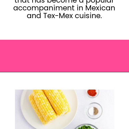
that has become a popular
accompaniment in Mexican
and Tex-Mex cuisine.
Opening
https://saltandspoon.co/chili-corn-salsa/?utm_source=discover&utm_medium=organic&utm_campaign=web_story