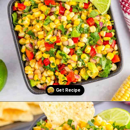
Opening
https://saltandspoon.co/chili-corn-salsa/?utm_source=discover&utm_medium=organic&utm_campaign=web_story