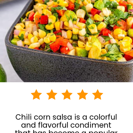
Chili corn salsa is a colorful
and flavorful condiment