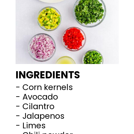
INGREDIENTS
- Corn kernels
- Avocado
- Cilantro
- Jalapenos
- Limes