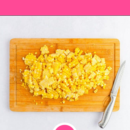
Opening
https://saltandspoon.co/chili-corn-salsa/?utm_source=discover&utm_medium=organic&utm_campaign=web_story