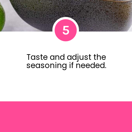
5
Taste and adjust the
seasoning if needed.