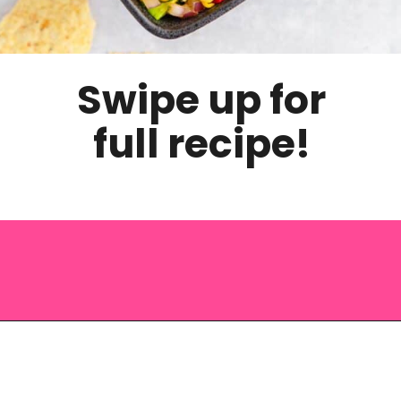
Swipe up for
full recipe!
Opening
https://saltandspoon.co/chili-corn-salsa/?utm_source=discover&utm_medium=organic&utm_campaign=web_story