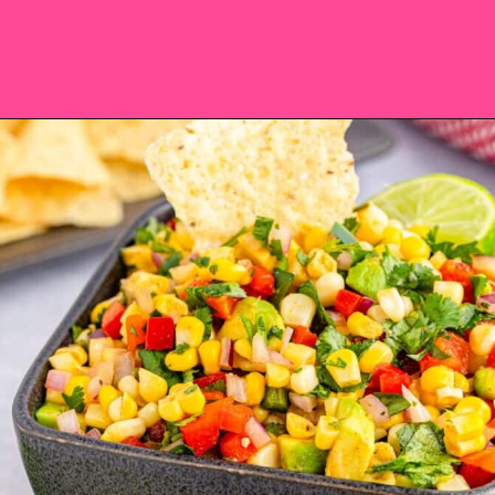
Opening
https://saltandspoon.co/chili-corn-salsa/?utm_source=discover&utm_medium=organic&utm_campaign=web_story