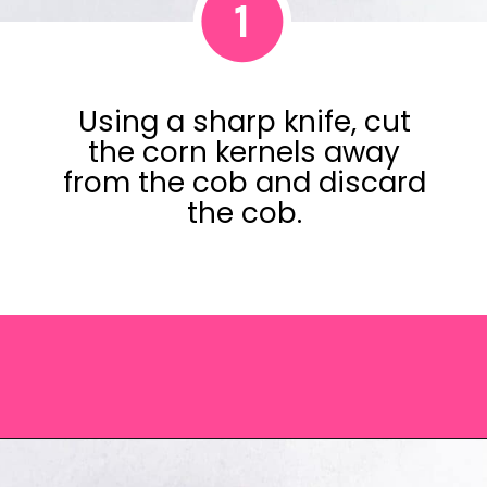
1
Using a sharp knife, cut
the corn kernels away
from the cob and discard
the cob.
Opening
https://saltandspoon.co/chili-corn-salsa/?utm_source=discover&utm_medium=organic&utm_campaign=web_story