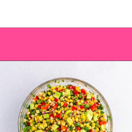
Opening
https://saltandspoon.co/chili-corn-salsa/?utm_source=discover&utm_medium=organic&utm_campaign=web_story