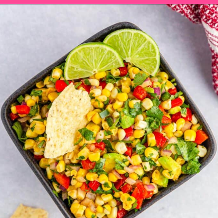
Opening
https://saltandspoon.co/chili-corn-salsa/?utm_source=discover&utm_medium=organic&utm_campaign=web_story