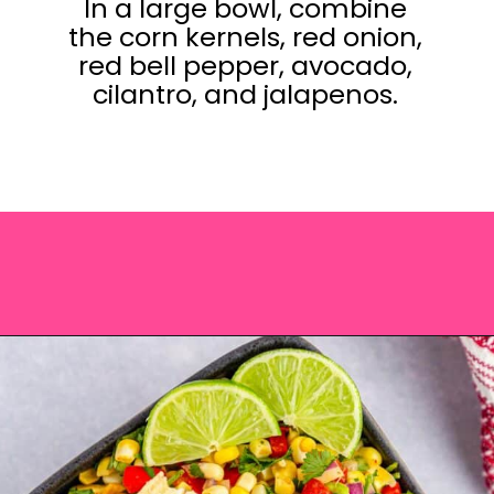
In a large bowl, combine
the corn kernels, red onion,
red bell pepper, avocado,
cilantro, and jalapenos.
Opening
https://saltandspoon.co/chili-corn-salsa/?utm_source=discover&utm_medium=organic&utm_campaign=web_story