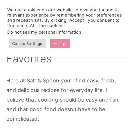
We use cookies on our website to give you the most
relevant experience by remembering your preferences
and repeat visits. By clicking “Accept”, you consent to
the use of ALL the cookies.
S
S
S
Simple Seasonal
Do not sell my personal information
.
k
k
k
Recipes & Family
Cookie Settings
Accept
i
i
i
Favorites
p
p
p
t
t
t
o
o
o
Here at Salt & Spoon you'll find easy, fresh,
p
m
p
and delicious recipes for everyday life. I
r
a
r
believe that cooking should be easy and fun,
i
i
i
and that good food doesn't have to be
m
n
m
complicated.
a
c
a