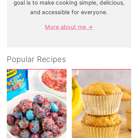
goal is to make cooking simple, delicious,
and accessible for everyone.
More about me →
Popular Recipes