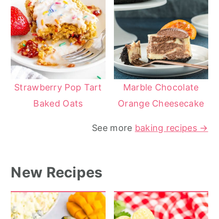
Strawberry Pop Tart
Marble Chocolate
Baked Oats
Orange Cheesecake
See more
baking recipes →
New Recipes