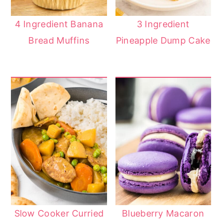
4 Ingredient Banana
3 Ingredient
Bread Muffins
Pineapple Dump Cake
Slow Cooker Curried
Blueberry Macaron