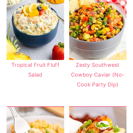
Tropical Fruit Fluff
Zesty Southwest
Salad
Cowboy Caviar (No-
Cook Party Dip)