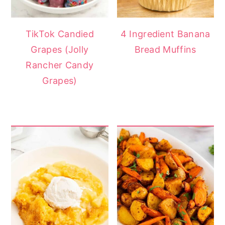
TikTok Candied
4 Ingredient Banana
Grapes (Jolly
Bread Muffins
Rancher Candy
Grapes)