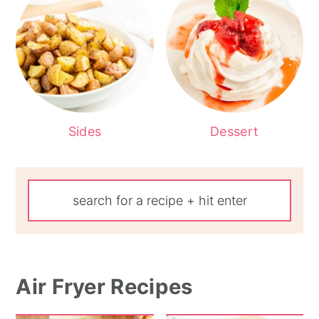
Sides
Dessert
Air Fryer Recipes