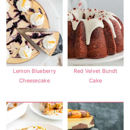
Lemon Blueberry
Red Velvet Bundt
Cheesecake
Cake