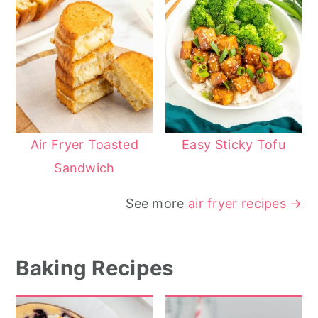
Air Fryer Toasted
Easy Sticky Tofu
Sandwich
See more
air fryer recipes →
Baking Recipes