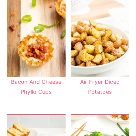
Bacon And Cheese
Air Fryer Diced
Phyllo Cups
Potatoes