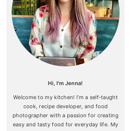
Hi, I'm Jenna!
Welcome to my kitchen! I’m a self-taught
cook, recipe developer, and food
photographer with a passion for creating
easy and tasty food for everyday life. My