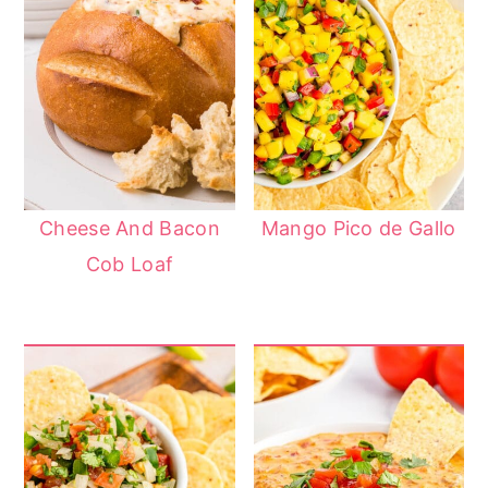
Cheese And Bacon
Mango Pico de Gallo
Cob Loaf