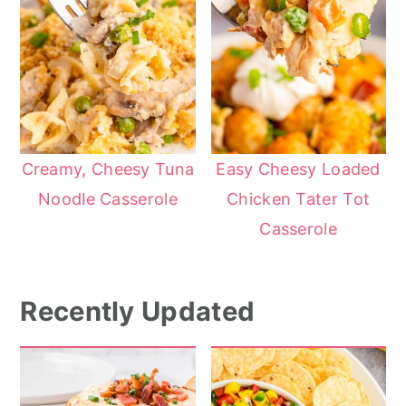
Creamy, Cheesy Tuna
Easy Cheesy Loaded
Noodle Casserole
Chicken Tater Tot
Casserole
Recently Updated