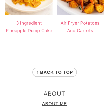
3 Ingredient
Air Fryer Potatoes
Pineapple Dump Cake
And Carrots
FOOTER
↑ BACK TO TOP
ABOUT
ABOUT ME