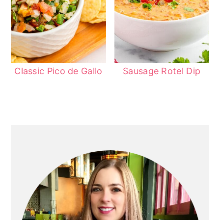
Classic Pico de Gallo
Sausage Rotel Dip
Primary
Sidebar