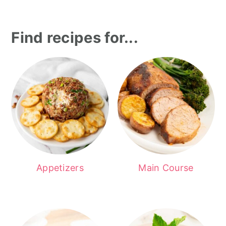
Find recipes for...
Appetizers
Main Course