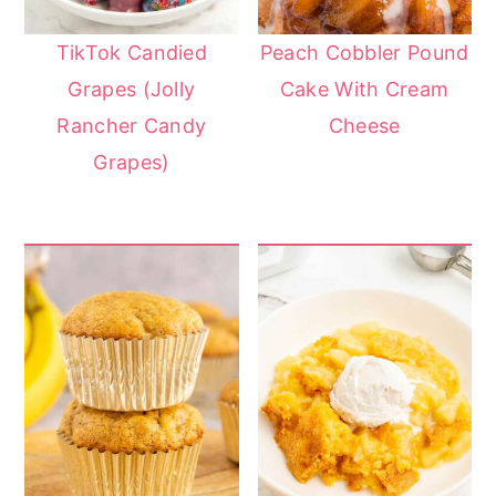
TikTok Candied
Peach Cobbler Pound
Grapes (Jolly
Cake With Cream
Rancher Candy
Cheese
Grapes)