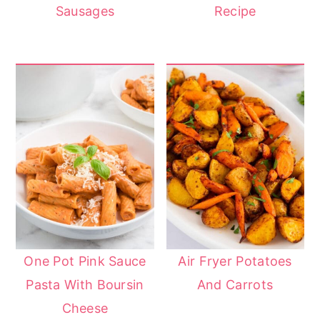
Sausages
Recipe
One Pot Pink Sauce
Air Fryer Potatoes
Pasta With Boursin
And Carrots
Cheese