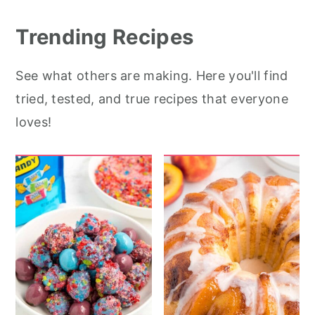
r
o
r
y
n
y
Trending Recipes
n
t
s
See what others are making. Here you'll find
a
e
i
tried, tested, and true recipes that everyone
v
n
d
loves!
i
t
e
g
b
a
a
t
r
i
o
n