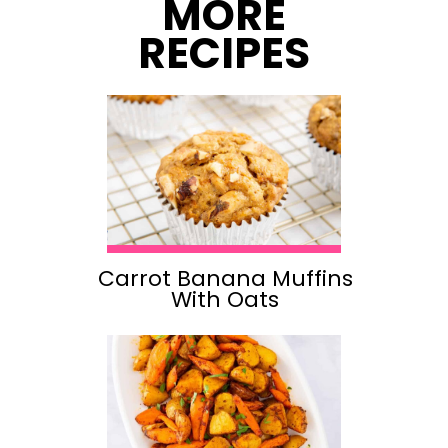
MORE
RECIPES
Carrot Banana Muffins
With Oats