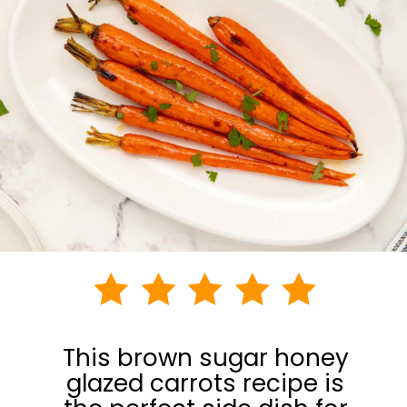
This brown sugar honey
glazed carrots recipe is