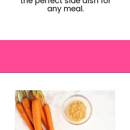
the perfect side dish for
any meal.
Opening
https://saltandspoon.co/brown-sugar-honey-glazed-carrots/?utm_source=discover&utm_medium=organic&utm_campaign=web_story