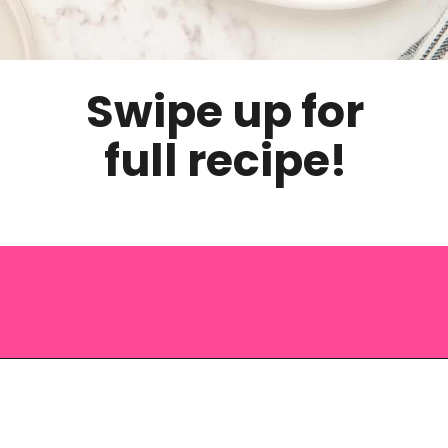
Swipe up for
full recipe!
Opening
https://saltandspoon.co/brown-sugar-honey-glazed-carrots/?utm_source=discover&utm_medium=organic&utm_campaign=web_story