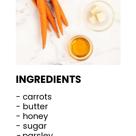
INGREDIENTS
- carrots
- butter
- honey
-
parsley