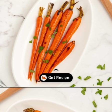
Opening
https://saltandspoon.co/brown-sugar-honey-glazed-carrots/?utm_source=discover&utm_medium=organic&utm_campaign=web_story