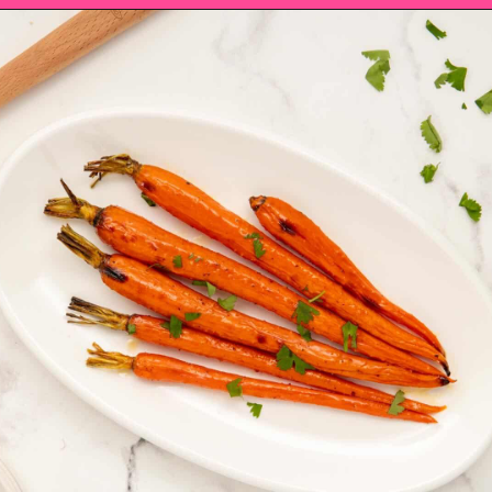
Opening
https://saltandspoon.co/brown-sugar-honey-glazed-carrots/?utm_source=discover&utm_medium=organic&utm_campaign=web_story