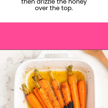
then drizzle the honey
over the top.
Opening
https://saltandspoon.co/brown-sugar-honey-glazed-carrots/?utm_source=discover&utm_medium=organic&utm_campaign=web_story