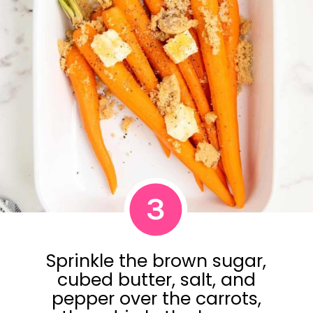
3
Sprinkle the brown sugar,
cubed butter, salt, and
pepper over the carrots,