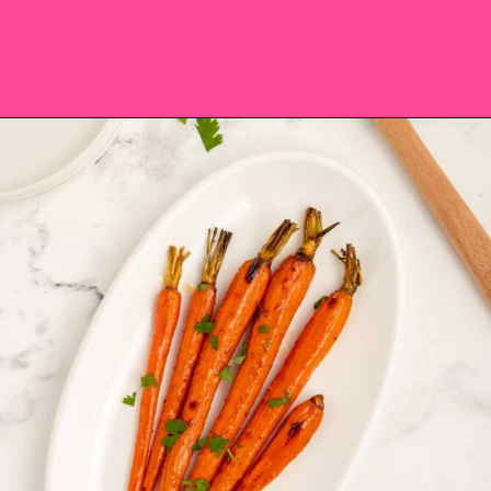
Opening
https://saltandspoon.co/brown-sugar-honey-glazed-carrots/?utm_source=discover&utm_medium=organic&utm_campaign=web_story