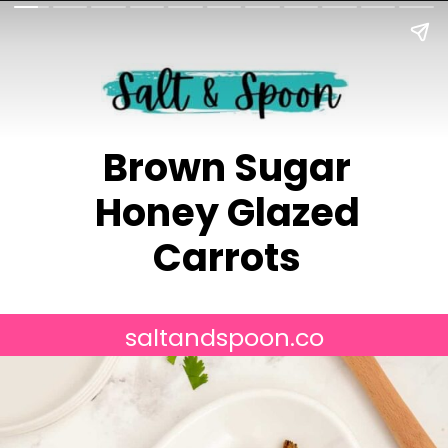
Brown Sugar
Honey Glazed
Carrots
saltandspoon.co