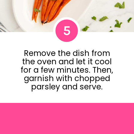
5
Remove the dish from
the oven and let it cool
for a few minutes. Then,
garnish with chopped
parsley and serve.