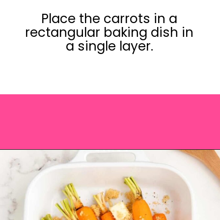
Place the carrots in a
rectangular baking dish in
a single layer.
Opening
https://saltandspoon.co/brown-sugar-honey-glazed-carrots/?utm_source=discover&utm_medium=organic&utm_campaign=web_story