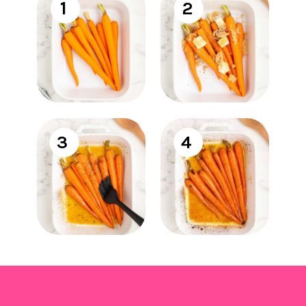
1
2
3
4