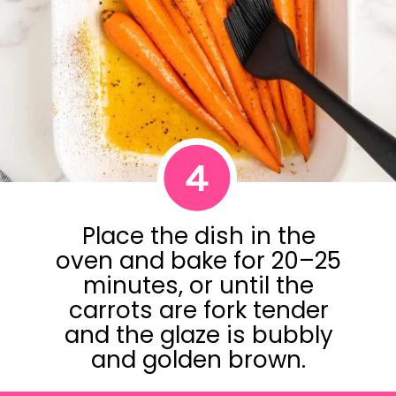
4
Place the dish in the
oven and bake for 20–25
minutes, or until the
carrots are fork tender
and the glaze is bubbly
and golden brown.