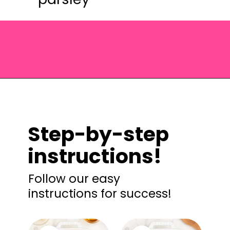
Opening
https://saltandspoon.co/brown-sugar-honey-glazed-carrots/?utm_source=discover&utm_medium=organic&utm_campaign=web_story
Step-by-step
instructions!
Follow our easy
instructions for success!