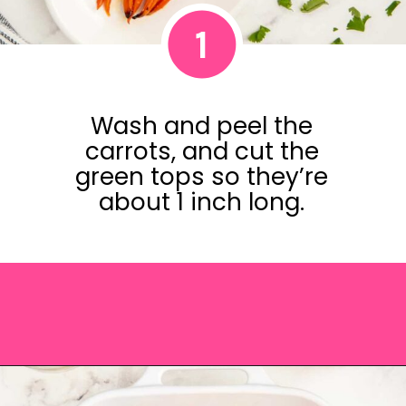
1
Wash and peel the
carrots, and cut the
green tops so they’re
about 1 inch long.
Opening
https://saltandspoon.co/brown-sugar-honey-glazed-carrots/?utm_source=discover&utm_medium=organic&utm_campaign=web_story