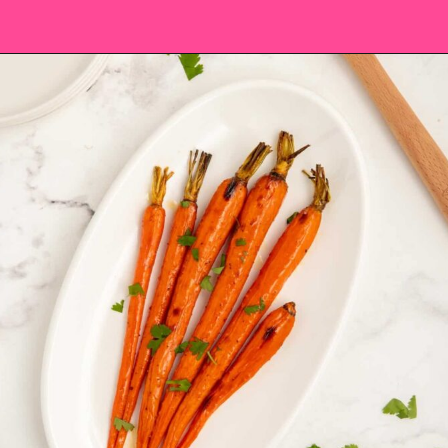
Opening
https://saltandspoon.co/brown-sugar-honey-glazed-carrots/?utm_source=discover&utm_medium=organic&utm_campaign=web_story