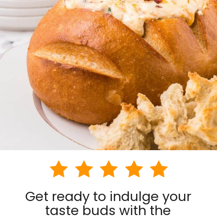
Get ready to indulge your
taste buds with the