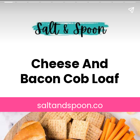
Cheese And
Bacon Cob Loaf
saltandspoon.co