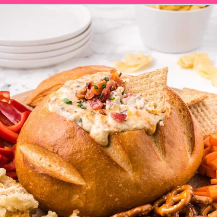
Opening
https://saltandspoon.co/cheese-and-bacon-cob-loaf/?utm_source=discover&utm_medium=organic&utm_campaign=web_story