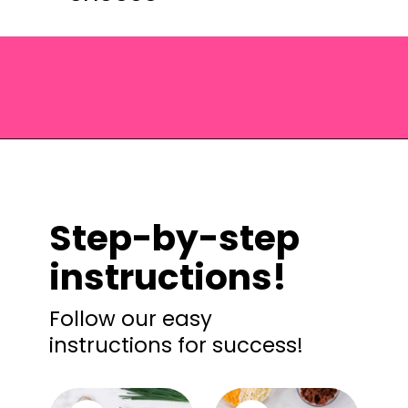
Opening
https://saltandspoon.co/cheese-and-bacon-cob-loaf/?utm_source=discover&utm_medium=organic&utm_campaign=web_story
Step-by-step
instructions!
Follow our easy
instructions for success!