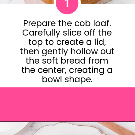
1
Prepare the cob loaf.
Carefully slice off the
top to create a lid,
then gently hollow out
the soft bread from
the center, creating a
bowl shape.
Opening
https://saltandspoon.co/cheese-and-bacon-cob-loaf/?utm_source=discover&utm_medium=organic&utm_campaign=web_story