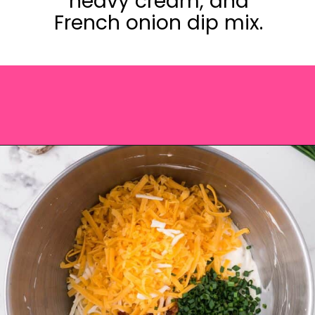
heavy cream, and
French onion dip mix.
Opening
https://saltandspoon.co/cheese-and-bacon-cob-loaf/?utm_source=discover&utm_medium=organic&utm_campaign=web_story