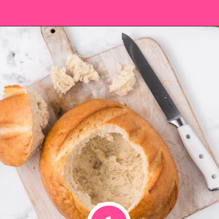
Opening
https://saltandspoon.co/cheese-and-bacon-cob-loaf/?utm_source=discover&utm_medium=organic&utm_campaign=web_story