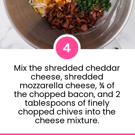
4
Mix the shredded cheddar
cheese, shredded
mozzarella cheese, ¾ of
the chopped bacon, and 2
tablespoons of finely
chopped chives into the
cheese mixture.