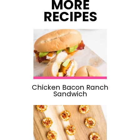
MORE
RECIPES
Chicken Bacon Ranch
Sandwich