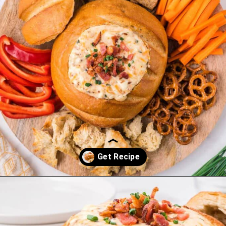
Opening
https://saltandspoon.co/cheese-and-bacon-cob-loaf/?utm_source=discover&utm_medium=organic&utm_campaign=web_story