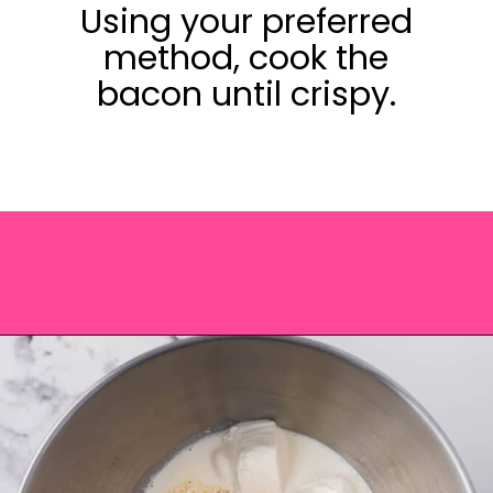
Using your preferred
method, cook the
bacon until crispy.
Opening
https://saltandspoon.co/cheese-and-bacon-cob-loaf/?utm_source=discover&utm_medium=organic&utm_campaign=web_story