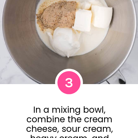
3
In a mixing bowl,
combine the cream
cheese, sour cream,