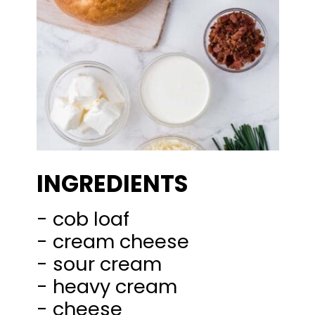
INGREDIENTS
- cob loaf
- cream cheese
- sour cream
- heavy cream
- cheese