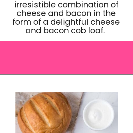
irresistible combination of
cheese and bacon in the
form of a delightful cheese
and bacon cob loaf.
Opening
https://saltandspoon.co/cheese-and-bacon-cob-loaf/?utm_source=discover&utm_medium=organic&utm_campaign=web_story