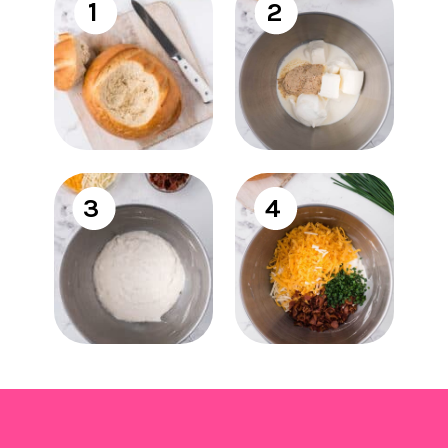
1
2
3
4