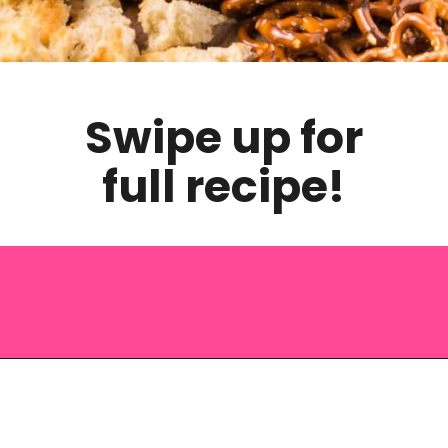
Swipe up for
full recipe!
Opening
https://saltandspoon.co/cheese-and-bacon-cob-loaf/?utm_source=discover&utm_medium=organic&utm_campaign=web_story