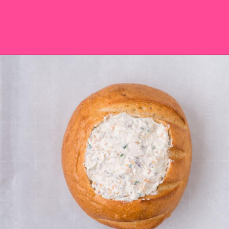
Opening
https://saltandspoon.co/cheese-and-bacon-cob-loaf/?utm_source=discover&utm_medium=organic&utm_campaign=web_story