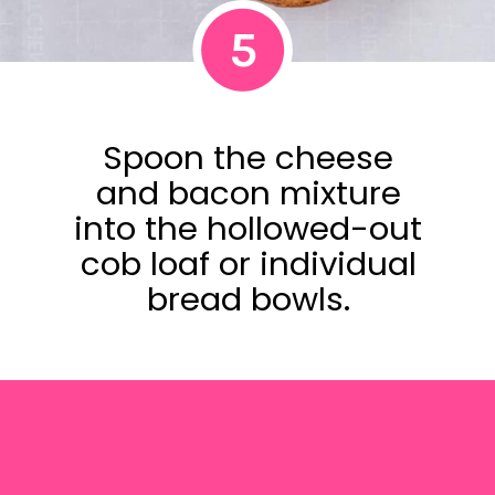
5
Spoon the cheese
and bacon mixture
into the hollowed-out
cob loaf or individual
bread bowls.