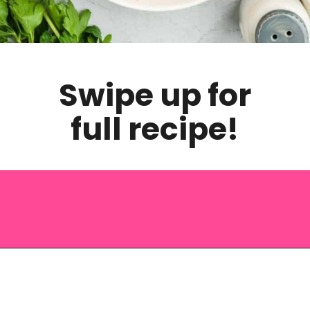
Swipe up for
full recipe!
Opening
https://saltandspoon.co/chicken-and-chorizo-pasta/?utm_source=discover&utm_medium=organic&utm_campaign=web_story