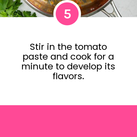
5
Stir in the tomato
paste and cook for a
minute to develop its
flavors.