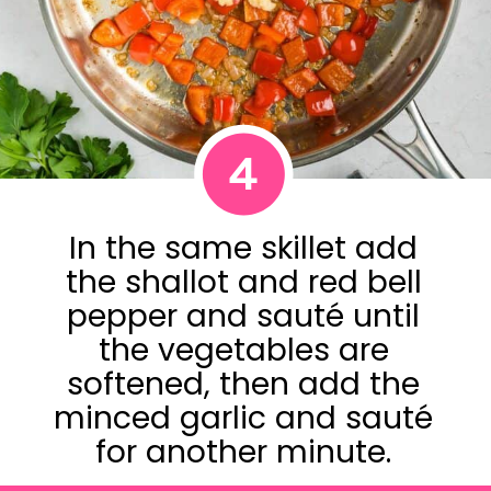
4
In the same skillet add
the shallot and red bell
pepper and sauté until
the vegetables are
softened, then add the
minced garlic and sauté
for another minute.