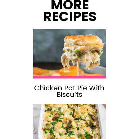
MORE
RECIPES
Chicken Pot Pie With
Biscuits