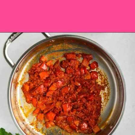
Opening
https://saltandspoon.co/chicken-and-chorizo-pasta/?utm_source=discover&utm_medium=organic&utm_campaign=web_story