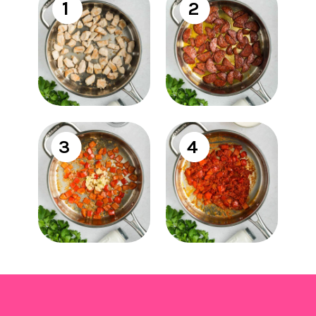
1
2
3
4