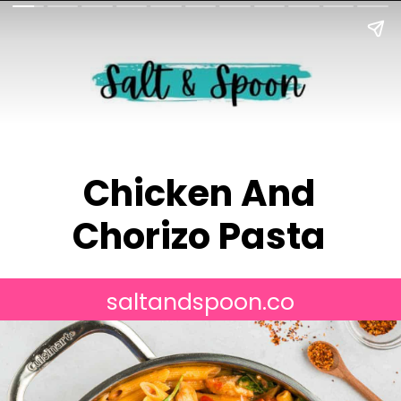
Chicken And
Chorizo Pasta
saltandspoon.co