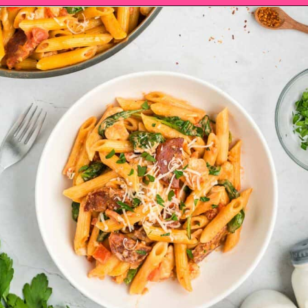
Opening
https://saltandspoon.co/chicken-and-chorizo-pasta/?utm_source=discover&utm_medium=organic&utm_campaign=web_story