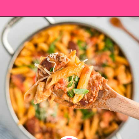
Opening
https://saltandspoon.co/chicken-and-chorizo-pasta/?utm_source=discover&utm_medium=organic&utm_campaign=web_story