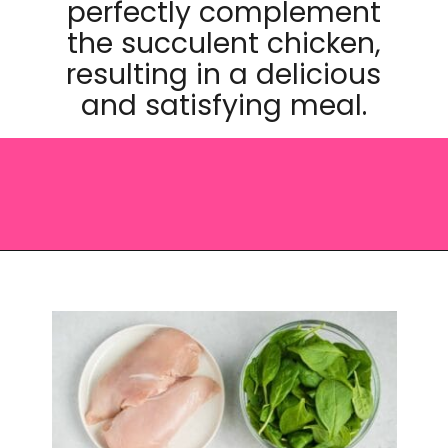
perfectly complement
the succulent chicken,
resulting in a delicious
and satisfying meal.
Opening
https://saltandspoon.co/chicken-and-chorizo-pasta/?utm_source=discover&utm_medium=organic&utm_campaign=web_story