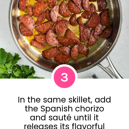
3
In the same skillet, add
the Spanish chorizo
and sauté until it
releases its flavorful