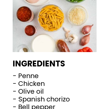
INGREDIENTS
- Penne
- Chicken
- Olive oil
- Spanish chorizo
- Bell pepper