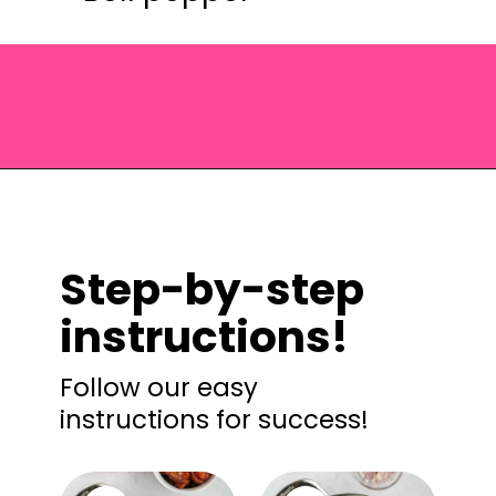
Opening
https://saltandspoon.co/chicken-and-chorizo-pasta/?utm_source=discover&utm_medium=organic&utm_campaign=web_story
Step-by-step
instructions!
Follow our easy
instructions for success!