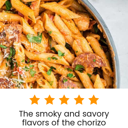
The smoky and savory
flavors of the chorizo