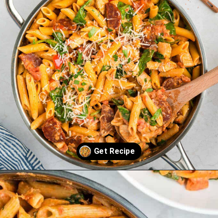
Opening
https://saltandspoon.co/chicken-and-chorizo-pasta/?utm_source=discover&utm_medium=organic&utm_campaign=web_story