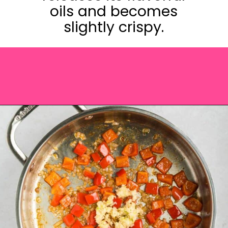
oils and becomes
slightly crispy.
Opening
https://saltandspoon.co/chicken-and-chorizo-pasta/?utm_source=discover&utm_medium=organic&utm_campaign=web_story