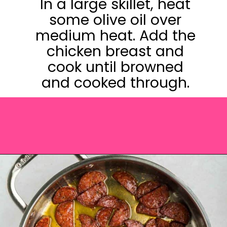
In a large skillet, heat
some olive oil over
medium heat. Add the
chicken breast and
cook until browned
and cooked through.
Opening
https://saltandspoon.co/chicken-and-chorizo-pasta/?utm_source=discover&utm_medium=organic&utm_campaign=web_story