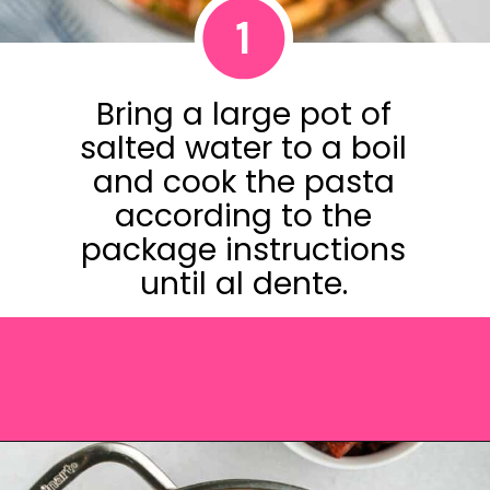
1
Bring a large pot of
salted water to a boil
and cook the pasta
according to the
package instructions
until al dente.
Opening
https://saltandspoon.co/chicken-and-chorizo-pasta/?utm_source=discover&utm_medium=organic&utm_campaign=web_story