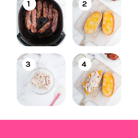
1
2
3
4