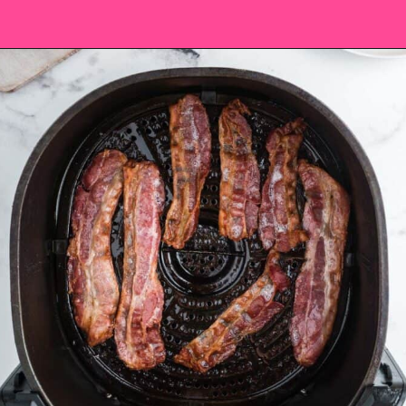
Opening
https://saltandspoon.co/chicken-bacon-ranch-sandwich/?utm_source=discover&utm_medium=organic&utm_campaign=web_story