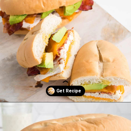
Opening
https://saltandspoon.co/chicken-bacon-ranch-sandwich/?utm_source=discover&utm_medium=organic&utm_campaign=web_story