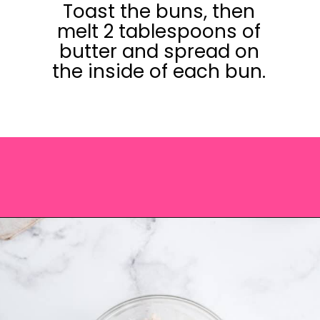
Toast the buns, then
melt 2 tablespoons of
butter and spread on
the inside of each bun.
Opening
https://saltandspoon.co/chicken-bacon-ranch-sandwich/?utm_source=discover&utm_medium=organic&utm_campaign=web_story