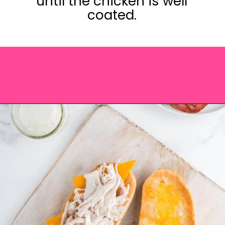
until the chicken is well
coated.
Opening
https://saltandspoon.co/chicken-bacon-ranch-sandwich/?utm_source=discover&utm_medium=organic&utm_campaign=web_story