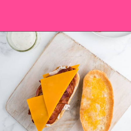
Opening
https://saltandspoon.co/chicken-bacon-ranch-sandwich/?utm_source=discover&utm_medium=organic&utm_campaign=web_story