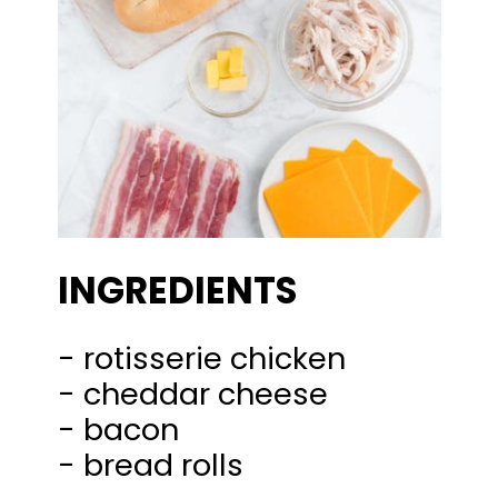
INGREDIENTS
- rotisserie chicken
- cheddar cheese
- bacon
- bread rolls