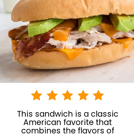
This sandwich is a classic
American favorite that
combines the flavors of