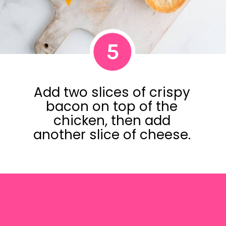
5
Add two slices of crispy
bacon on top of the
chicken, then add
another slice of cheese.