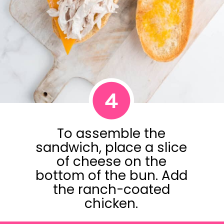
4
To assemble the
sandwich, place a slice
of cheese on the
bottom of the bun. Add
the ranch-coated
chicken.