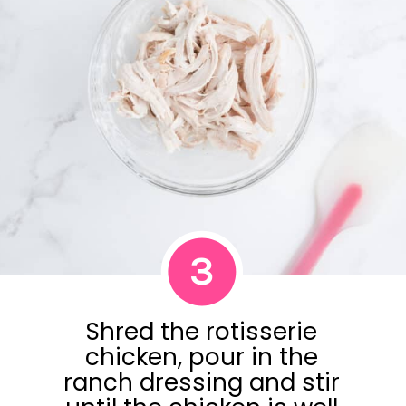
3
Shred the rotisserie
chicken, pour in the
ranch dressing and stir