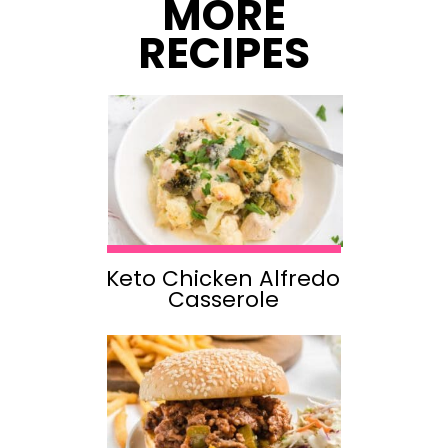
MORE
RECIPES
Keto Chicken Alfredo
Casserole