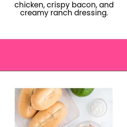
chicken, crispy bacon, and
creamy ranch dressing.
Opening
https://saltandspoon.co/chicken-bacon-ranch-sandwich/?utm_source=discover&utm_medium=organic&utm_campaign=web_story