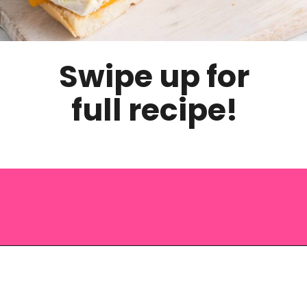
Swipe up for
full recipe!
Opening
https://saltandspoon.co/chicken-bacon-ranch-sandwich/?utm_source=discover&utm_medium=organic&utm_campaign=web_story