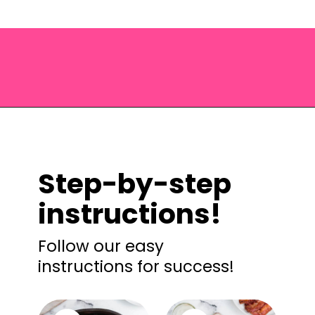
Opening
https://saltandspoon.co/chicken-bacon-ranch-sandwich/?utm_source=discover&utm_medium=organic&utm_campaign=web_story
Step-by-step
instructions!
Follow our easy
instructions for success!