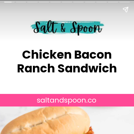
Chicken Bacon
saltandspoon.co