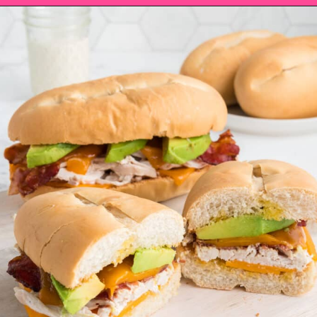
Opening
https://saltandspoon.co/chicken-bacon-ranch-sandwich/?utm_source=discover&utm_medium=organic&utm_campaign=web_story