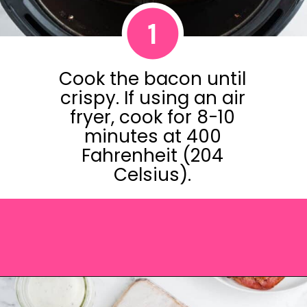
1
Cook the bacon until
crispy. If using an air
fryer, cook for 8-10
minutes at 400
Fahrenheit (204
Celsius).
Opening
https://saltandspoon.co/chicken-bacon-ranch-sandwich/?utm_source=discover&utm_medium=organic&utm_campaign=web_story