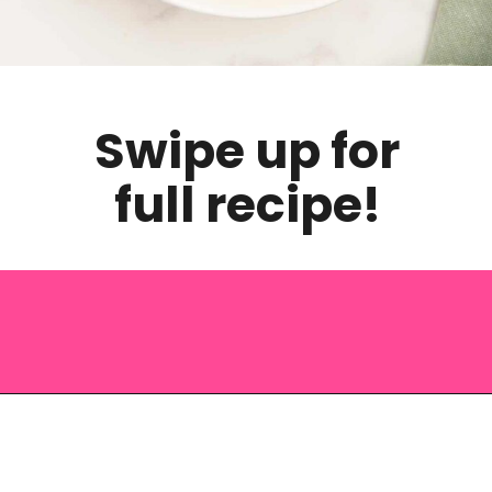
Swipe up for
full recipe!
Opening
https://saltandspoon.co/chicken-pesto-pasta-salad/?utm_source=discover&utm_medium=organic&utm_campaign=web_story