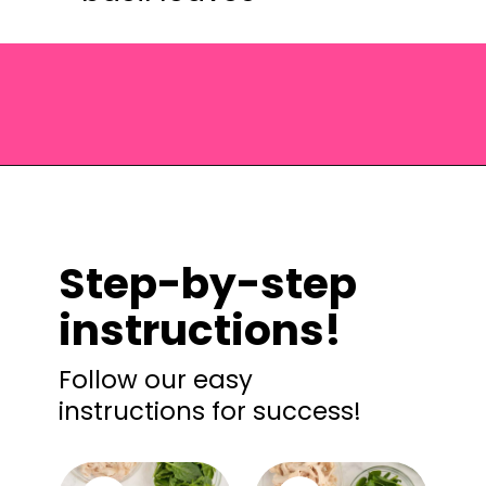
Opening
https://saltandspoon.co/chicken-pesto-pasta-salad/?utm_source=discover&utm_medium=organic&utm_campaign=web_story
Step-by-step
instructions!
Follow our easy
instructions for success!