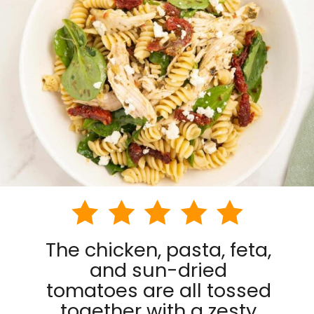
The chicken, pasta, feta,
and sun-dried
tomatoes are all tossed
together with a zesty