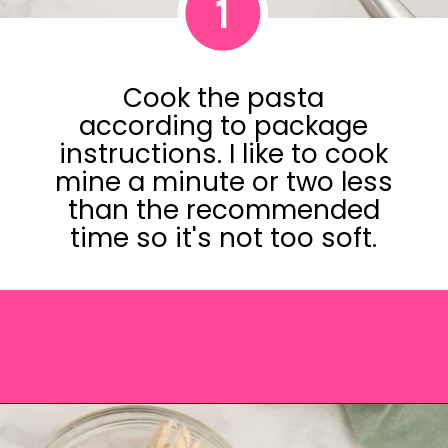
1
Cook the pasta
according to package
instructions. I like to cook
mine a minute or two less
than the recommended
time so it's not too soft.
Opening
https://saltandspoon.co/chicken-pesto-pasta-salad/?utm_source=discover&utm_medium=organic&utm_campaign=web_story