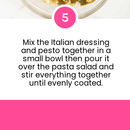
5
Mix the Italian dressing
and pesto together in a
small bowl then pour it
over the pasta salad and
stir everything together
until evenly coated.