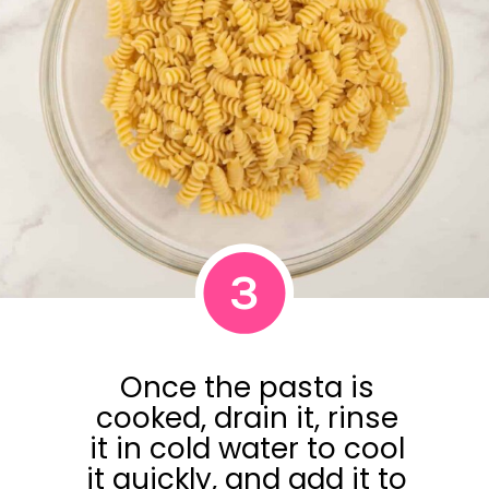
3
Once the pasta is
cooked, drain it, rinse
it in cold water to cool
it quickly, and add it to