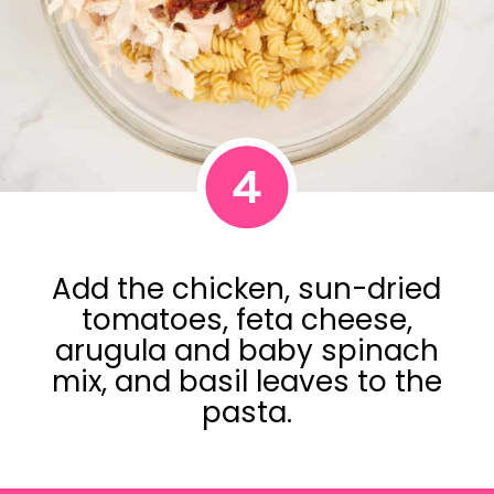
4
Add the chicken, sun-dried
tomatoes, feta cheese,
arugula and baby spinach
mix, and basil leaves to the
pasta.