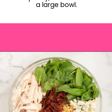
a large bowl.
Opening
https://saltandspoon.co/chicken-pesto-pasta-salad/?utm_source=discover&utm_medium=organic&utm_campaign=web_story