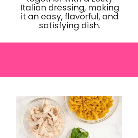
Italian dressing, making
it an easy, flavorful, and
satisfying dish.
Opening
https://saltandspoon.co/chicken-pesto-pasta-salad/?utm_source=discover&utm_medium=organic&utm_campaign=web_story