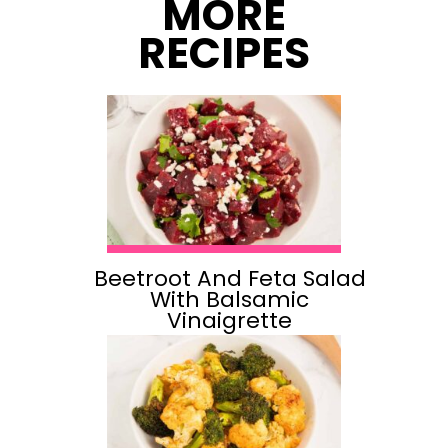
MORE
RECIPES
Beetroot And Feta Salad
With Balsamic
Vinaigrette