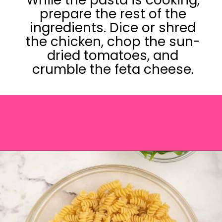
prepare the rest of the
ingredients. Dice or shred
the chicken, chop the sun-
dried tomatoes, and
crumble the feta cheese.
Opening
https://saltandspoon.co/chicken-pesto-pasta-salad/?utm_source=discover&utm_medium=organic&utm_campaign=web_story