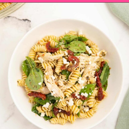
Opening
https://saltandspoon.co/chicken-pesto-pasta-salad/?utm_source=discover&utm_medium=organic&utm_campaign=web_story