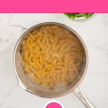
Opening
https://saltandspoon.co/chicken-pesto-pasta-salad/?utm_source=discover&utm_medium=organic&utm_campaign=web_story