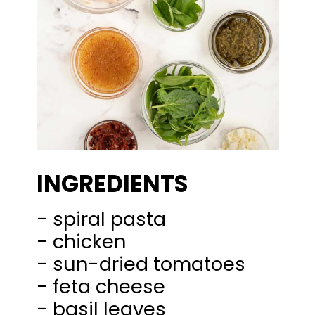
INGREDIENTS
- spiral pasta
- chicken
- sun-dried tomatoes
- feta cheese
- basil leaves