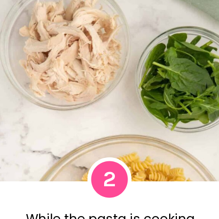
2
While the pasta is cooking,