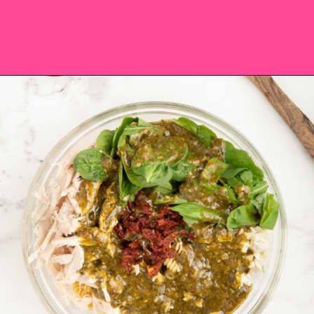
Opening
https://saltandspoon.co/chicken-pesto-pasta-salad/?utm_source=discover&utm_medium=organic&utm_campaign=web_story