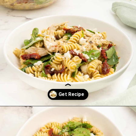
Opening
https://saltandspoon.co/chicken-pesto-pasta-salad/?utm_source=discover&utm_medium=organic&utm_campaign=web_story