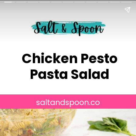
Chicken Pesto
Pasta Salad
saltandspoon.co