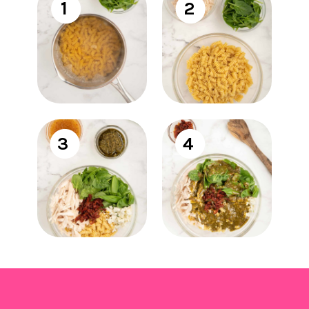
1
2
3
4