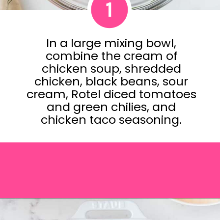
1
In a large mixing bowl,
combine the cream of
chicken soup, shredded
chicken, black beans, sour
cream, Rotel diced tomatoes
and green chilies, and
chicken taco seasoning.
Opening
https://saltandspoon.co/easy-chicken-taco-casserole/?utm_source=discover&utm_medium=organic&utm_campaign=web_story