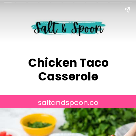
Chicken Taco
Casserole
saltandspoon.co