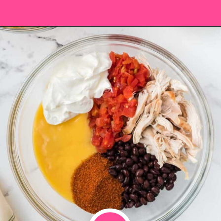
Opening
https://saltandspoon.co/easy-chicken-taco-casserole/?utm_source=discover&utm_medium=organic&utm_campaign=web_story