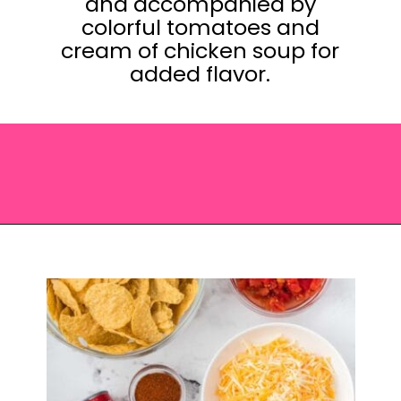
and accompanied by
colorful tomatoes and
cream of chicken soup for
added flavor.
Opening
https://saltandspoon.co/easy-chicken-taco-casserole/?utm_source=discover&utm_medium=organic&utm_campaign=web_story