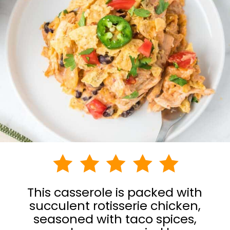
This casserole is packed with
succulent rotisserie chicken,
seasoned with taco spices,