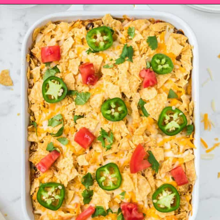
Opening
https://saltandspoon.co/easy-chicken-taco-casserole/?utm_source=discover&utm_medium=organic&utm_campaign=web_story