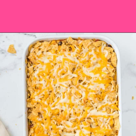
Opening
https://saltandspoon.co/easy-chicken-taco-casserole/?utm_source=discover&utm_medium=organic&utm_campaign=web_story