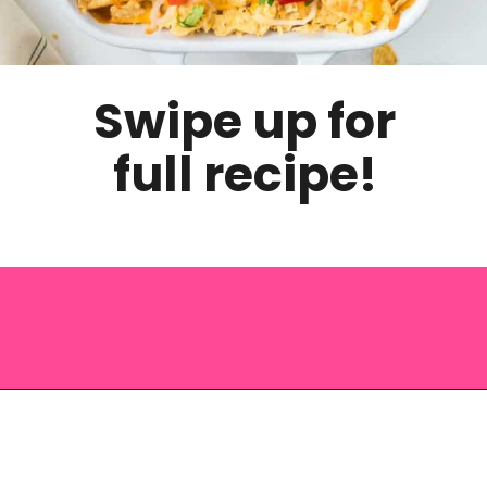
Swipe up for
full recipe!
Opening
https://saltandspoon.co/easy-chicken-taco-casserole/?utm_source=discover&utm_medium=organic&utm_campaign=web_story