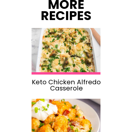
MORE
RECIPES
Keto Chicken Alfredo
Casserole