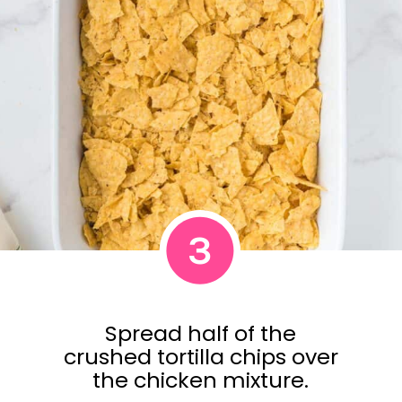
3
Spread half of the
crushed tortilla chips over
the chicken mixture.