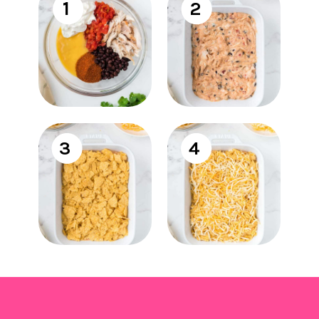
1
2
3
4