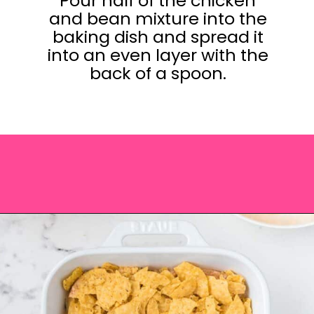
Pour half of the chicken
and bean mixture into the
baking dish and spread it
into an even layer with the
back of a spoon.
Opening
https://saltandspoon.co/easy-chicken-taco-casserole/?utm_source=discover&utm_medium=organic&utm_campaign=web_story