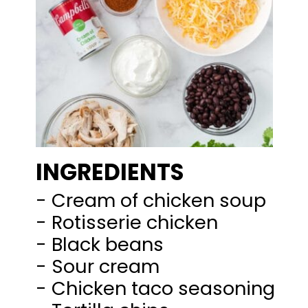
INGREDIENTS
- Cream of chicken soup
- Rotisserie chicken
- Black beans
- Sour cream
- Chicken taco seasoning