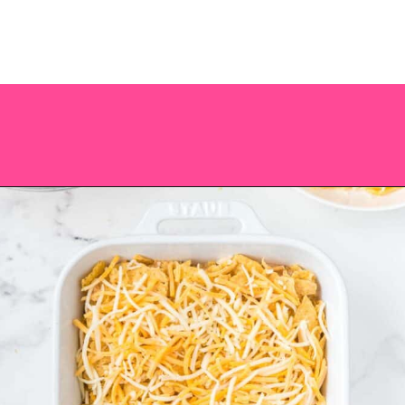
Opening
https://saltandspoon.co/easy-chicken-taco-casserole/?utm_source=discover&utm_medium=organic&utm_campaign=web_story