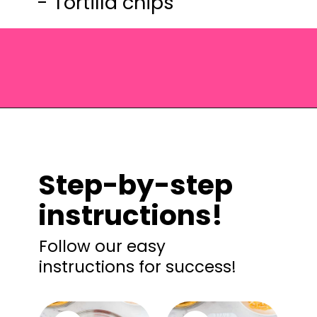
- Tortilla chips
Opening
https://saltandspoon.co/easy-chicken-taco-casserole/?utm_source=discover&utm_medium=organic&utm_campaign=web_story
Step-by-step
instructions!
Follow our easy
instructions for success!