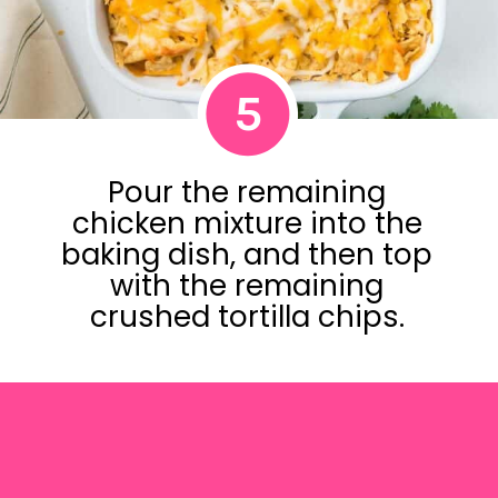
5
Pour the remaining
chicken mixture into the
baking dish, and then top
with the remaining
crushed tortilla chips.