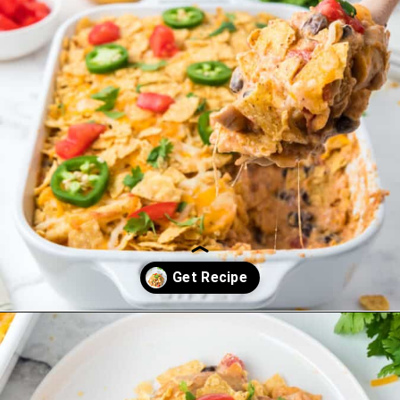
Opening
https://saltandspoon.co/easy-chicken-taco-casserole/?utm_source=discover&utm_medium=organic&utm_campaign=web_story