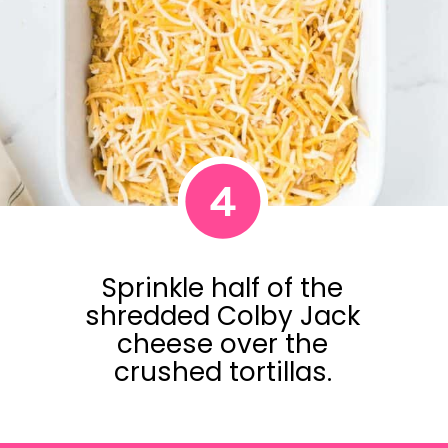
4
Sprinkle half of the
shredded Colby Jack
cheese over the
crushed tortillas.