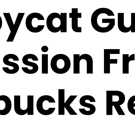
ycat G
ssion Fr
bucks R