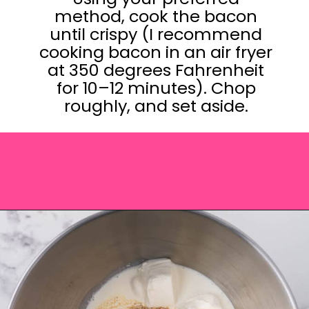
method, cook the bacon
until crispy (I recommend
cooking bacon in an air fryer
at 350 degrees Fahrenheit
for 10–12 minutes). Chop
roughly, and set aside.
Opening
https://saltandspoon.co/cheese-and-bacon-cob-loaf/?utm_source=discover&utm_medium=organic&utm_campaign=web_story