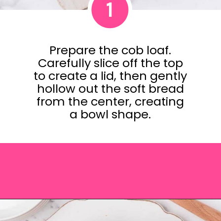
1
Prepare the cob loaf.
Carefully slice off the top
to create a lid, then gently
hollow out the soft bread
from the center, creating
a bowl shape.
Opening
https://saltandspoon.co/cheese-and-bacon-cob-loaf/?utm_source=discover&utm_medium=organic&utm_campaign=web_story