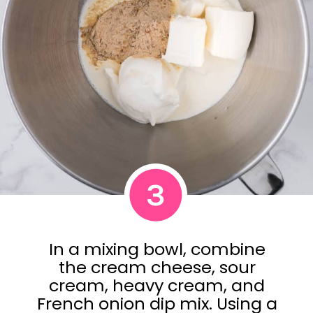
3
In a mixing bowl, combine
the cream cheese, sour
cream, heavy cream, and
French onion dip mix. Using a