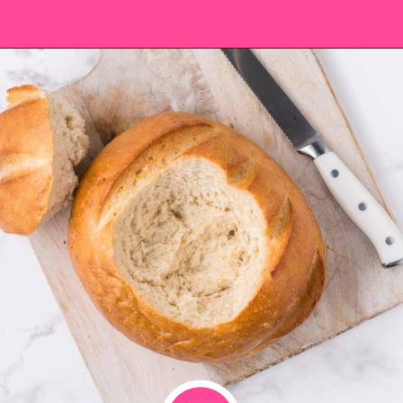
Opening
https://saltandspoon.co/cheese-and-bacon-cob-loaf/?utm_source=discover&utm_medium=organic&utm_campaign=web_story