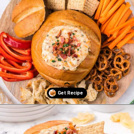
Opening
https://saltandspoon.co/cheese-and-bacon-cob-loaf/?utm_source=discover&utm_medium=organic&utm_campaign=web_story