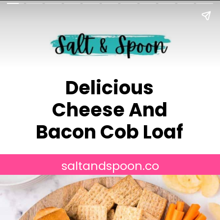
Delicious
Cheese And
Bacon Cob Loaf
saltandspoon.co