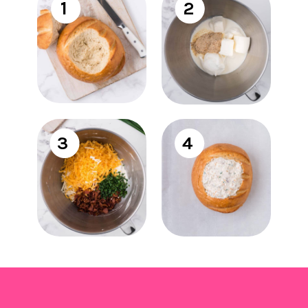
1
2
3
4