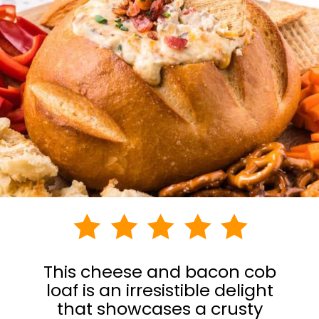
This cheese and bacon cob
loaf is an irresistible delight
that showcases a crusty