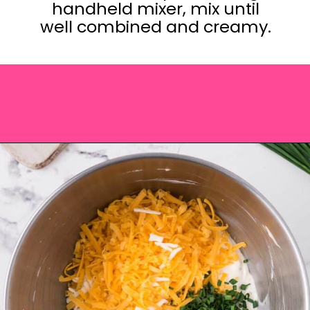
handheld mixer, mix until
well combined and creamy.
Opening
https://saltandspoon.co/cheese-and-bacon-cob-loaf/?utm_source=discover&utm_medium=organic&utm_campaign=web_story