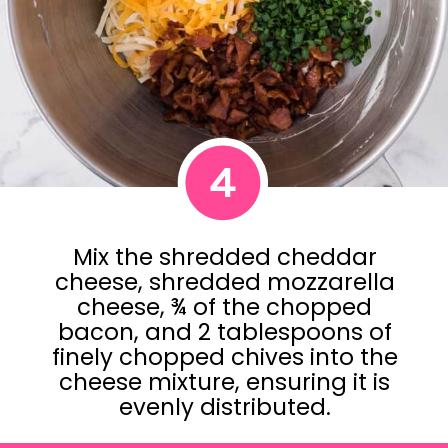
4
Mix the shredded cheddar
cheese, shredded mozzarella
cheese, ¾ of the chopped
bacon, and 2 tablespoons of
finely chopped chives into the
cheese mixture, ensuring it is
evenly distributed.