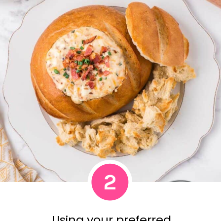
2
Using your preferred