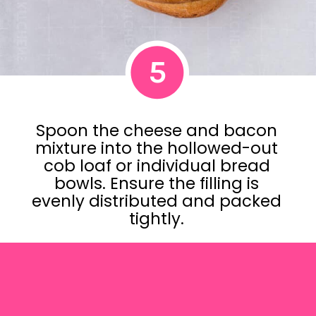
5
Spoon the cheese and bacon
mixture into the hollowed-out
cob loaf or individual bread
bowls. Ensure the filling is
evenly distributed and packed
tightly.