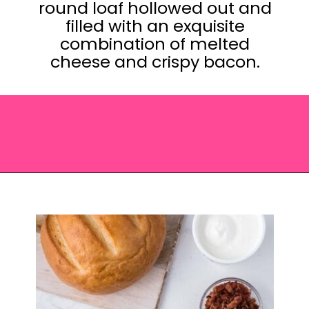
round loaf hollowed out and
filled with an exquisite
combination of melted
cheese and crispy bacon.
Opening
https://saltandspoon.co/cheese-and-bacon-cob-loaf/?utm_source=discover&utm_medium=organic&utm_campaign=web_story