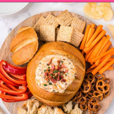
Opening
https://saltandspoon.co/cheese-and-bacon-cob-loaf/?utm_source=discover&utm_medium=organic&utm_campaign=web_story