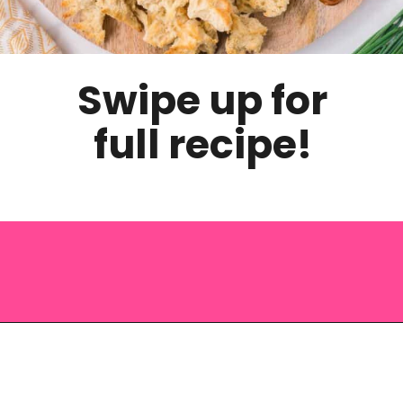
Swipe up for
full recipe!
Opening
https://saltandspoon.co/cheese-and-bacon-cob-loaf/?utm_source=discover&utm_medium=organic&utm_campaign=web_story