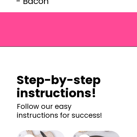
- Bacon
Opening
https://saltandspoon.co/cheese-and-bacon-cob-loaf/?utm_source=discover&utm_medium=organic&utm_campaign=web_story
Step-by-step
instructions!
Follow our easy
instructions for success!