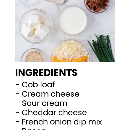
INGREDIENTS
- Cob loaf
- Cream cheese
- Sour cream
- Cheddar cheese
- French onion dip mix