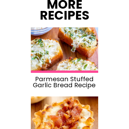
MORE
RECIPES
Parmesan Stuffed
Garlic Bread Recipe