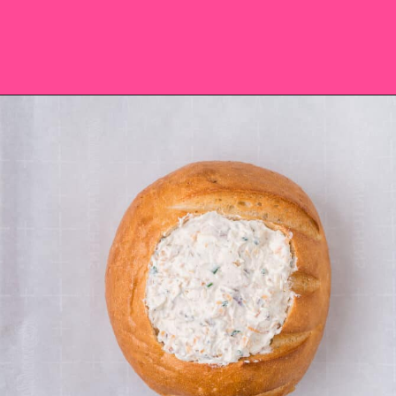
Opening
https://saltandspoon.co/cheese-and-bacon-cob-loaf/?utm_source=discover&utm_medium=organic&utm_campaign=web_story