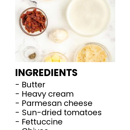
INGREDIENTS
- Butter
- Heavy cream
- Parmesan cheese
- Sun-dried tomatoes
- Fettuccine