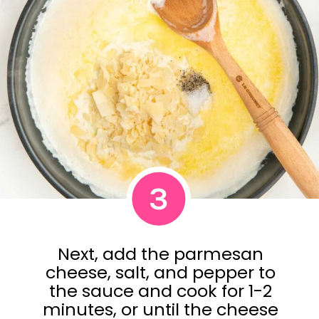
3
Next, add the parmesan
cheese, salt, and pepper to
the sauce and cook for 1-2
minutes, or until the cheese