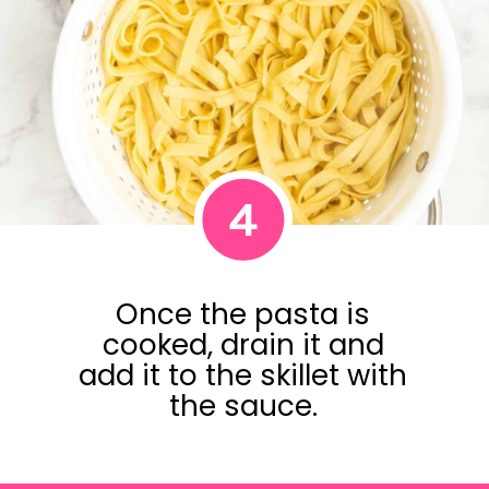
4
Once the pasta is
cooked, drain it and
add it to the skillet with
the sauce.