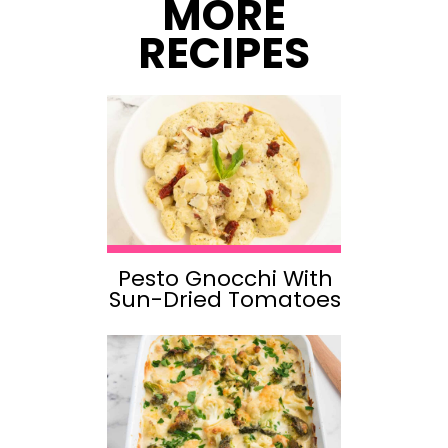
MORE
RECIPES
Pesto Gnocchi With
Sun-Dried Tomatoes