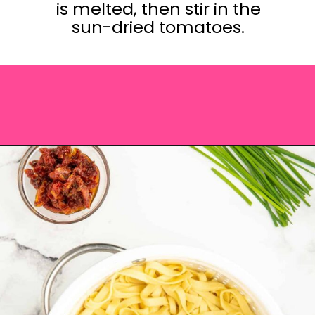
is melted, then stir in the
sun-dried tomatoes.
Opening
https://saltandspoon.co/sun-dried-tomato-alfredo/?utm_source=discover&utm_medium=organic&utm_campaign=web_story