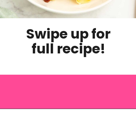
Swipe up for
full recipe!
Opening
https://saltandspoon.co/sun-dried-tomato-alfredo/?utm_source=discover&utm_medium=organic&utm_campaign=web_story