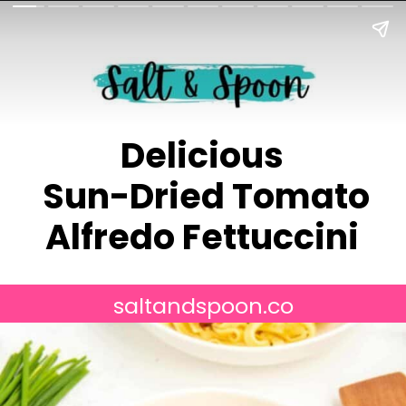
Delicious
Sun-Dried Tomato
Alfredo Fettuccini
saltandspoon.co