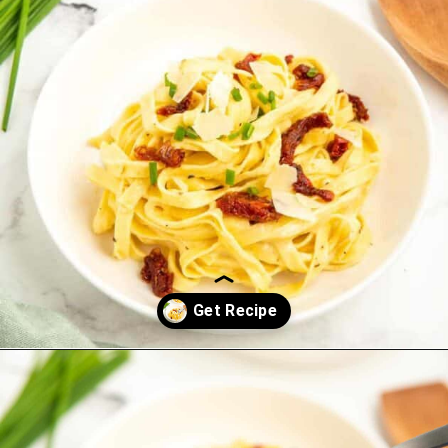
Opening
https://saltandspoon.co/sun-dried-tomato-alfredo/?utm_source=discover&utm_medium=organic&utm_campaign=web_story