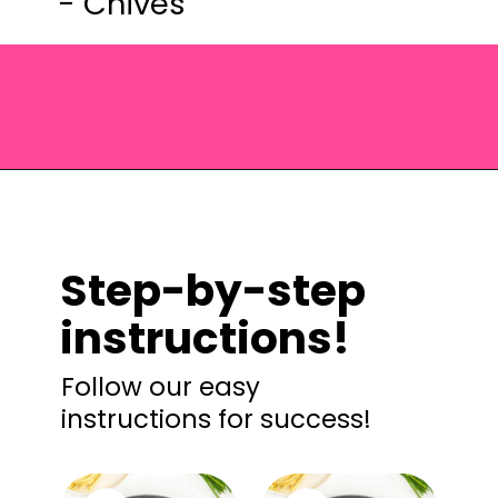
- Chives
Opening
https://saltandspoon.co/sun-dried-tomato-alfredo/?utm_source=discover&utm_medium=organic&utm_campaign=web_story
Step-by-step
instructions!
Follow our easy
instructions for success!