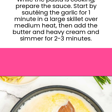
prepare the sauce. Start by
sautéing the garlic for 1
minute in a large skillet over
medium heat, then add the
butter and heavy cream and
simmer for 2-3 minutes.
Opening
https://saltandspoon.co/sun-dried-tomato-alfredo/?utm_source=discover&utm_medium=organic&utm_campaign=web_story