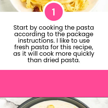
1
Start by cooking the pasta
according to the package
instructions. I like to use
fresh pasta for this recipe,
as it will cook more quickly
than dried pasta.
Opening
https://saltandspoon.co/sun-dried-tomato-alfredo/?utm_source=discover&utm_medium=organic&utm_campaign=web_story