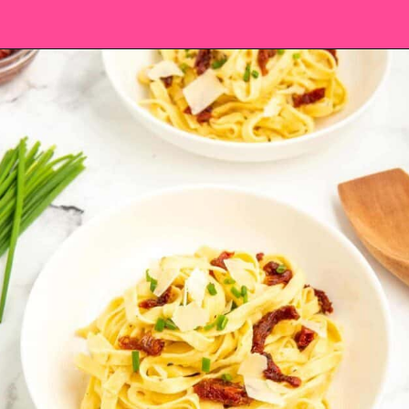
Opening
https://saltandspoon.co/sun-dried-tomato-alfredo/?utm_source=discover&utm_medium=organic&utm_campaign=web_story