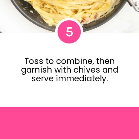
5
Toss to combine, then
garnish with chives and
serve immediately.