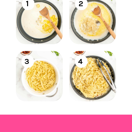
1
2
3
4