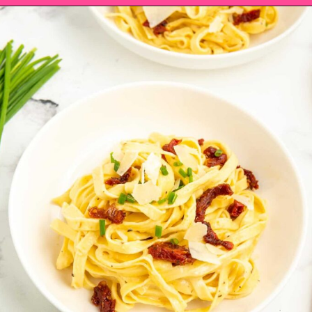
Opening
https://saltandspoon.co/sun-dried-tomato-alfredo/?utm_source=discover&utm_medium=organic&utm_campaign=web_story