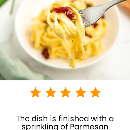
The dish is finished with a
sprinkling of Parmesan