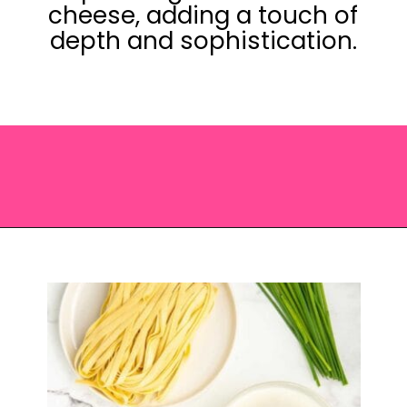
cheese, adding a touch of
depth and sophistication.
Opening
https://saltandspoon.co/sun-dried-tomato-alfredo/?utm_source=discover&utm_medium=organic&utm_campaign=web_story