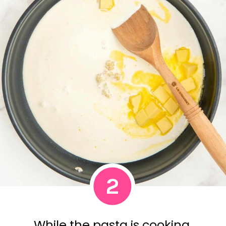
2
While the pasta is cooking,