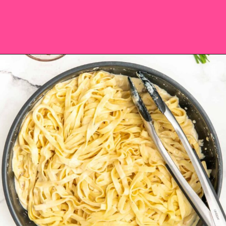
Opening
https://saltandspoon.co/sun-dried-tomato-alfredo/?utm_source=discover&utm_medium=organic&utm_campaign=web_story