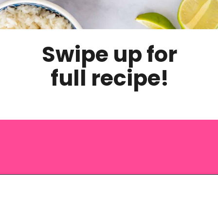
Swipe up for
full recipe!
Opening
https://saltandspoon.co/vegan-thai-red-curry-with-tofu/?utm_source=discover&utm_medium=organic&utm_campaign=web_story