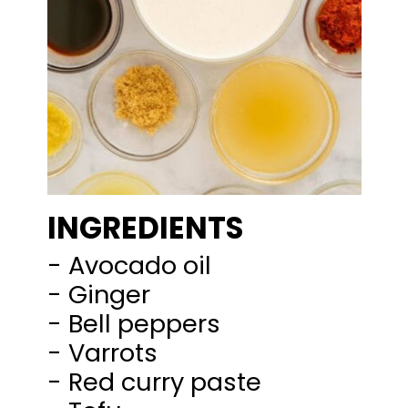
INGREDIENTS
- Avocado oil
- Ginger
- Bell peppers
- Varrots
- Red curry paste