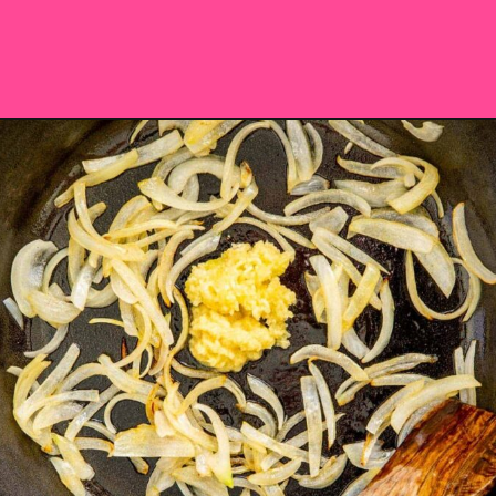
Opening
https://saltandspoon.co/vegan-thai-red-curry-with-tofu/?utm_source=discover&utm_medium=organic&utm_campaign=web_story