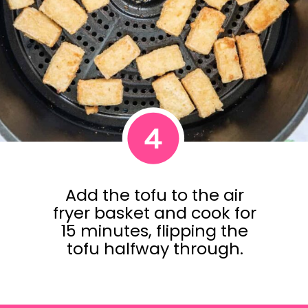
4
Add the tofu to the air
fryer basket and cook for
15 minutes, flipping the
tofu halfway through.