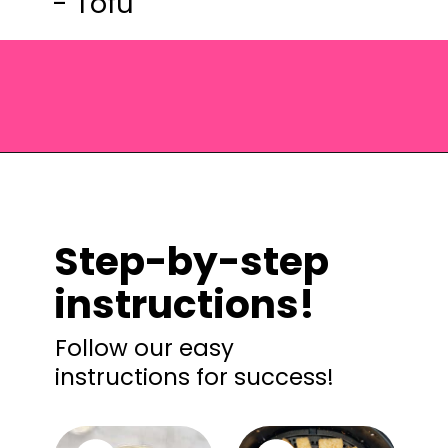
- Tofu
Opening
https://saltandspoon.co/vegan-thai-red-curry-with-tofu/?utm_source=discover&utm_medium=organic&utm_campaign=web_story
Step-by-step
instructions!
Follow our easy
instructions for success!