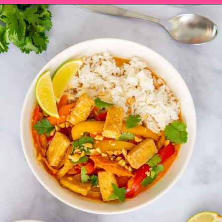
Opening
https://saltandspoon.co/vegan-thai-red-curry-with-tofu/?utm_source=discover&utm_medium=organic&utm_campaign=web_story