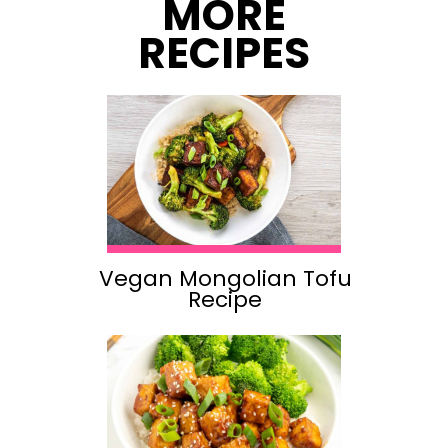
MORE
RECIPES
Vegan Mongolian Tofu
Recipe