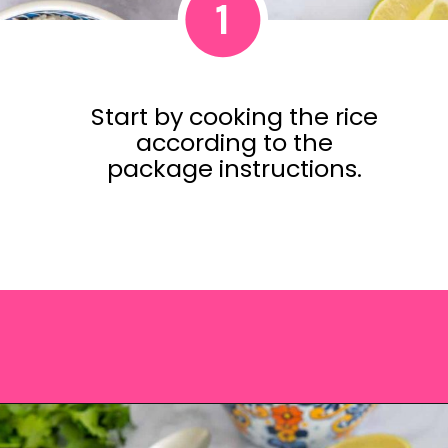
1
Start by cooking the rice
according to the
package instructions.
Opening
https://saltandspoon.co/vegan-thai-red-curry-with-tofu/?utm_source=discover&utm_medium=organic&utm_campaign=web_story