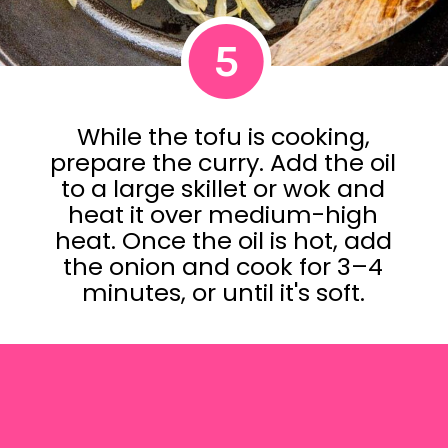
5
While the tofu is cooking,
prepare the curry. Add the oil
to a large skillet or wok and
heat it over medium-high
heat. Once the oil is hot, add
the onion and cook for 3–4
minutes, or until it's soft.