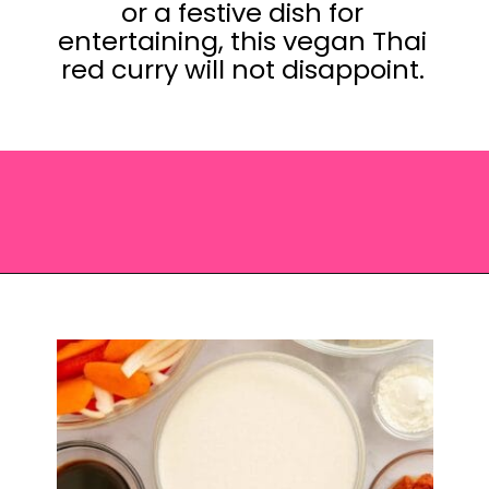
or a festive dish for
entertaining, this vegan Thai
red curry will not disappoint.
Opening
https://saltandspoon.co/vegan-thai-red-curry-with-tofu/?utm_source=discover&utm_medium=organic&utm_campaign=web_story