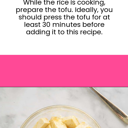
While the rice is cooking,
prepare the tofu. Ideally, you
should press the tofu for at
least 30 minutes before
adding it to this recipe.
Opening
https://saltandspoon.co/vegan-thai-red-curry-with-tofu/?utm_source=discover&utm_medium=organic&utm_campaign=web_story