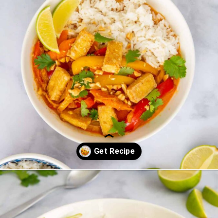
Opening
https://saltandspoon.co/vegan-thai-red-curry-with-tofu/?utm_source=discover&utm_medium=organic&utm_campaign=web_story