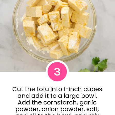
3
Cut the tofu into 1-inch cubes
and add it to a large bowl.
Add the cornstarch, garlic
powder, onion powder, salt,