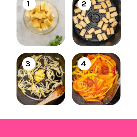
1
2
3
4