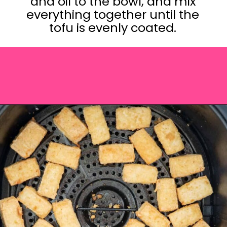
and oil to the bowl, and mix
everything together until the
tofu is evenly coated.
Opening
https://saltandspoon.co/vegan-thai-red-curry-with-tofu/?utm_source=discover&utm_medium=organic&utm_campaign=web_story