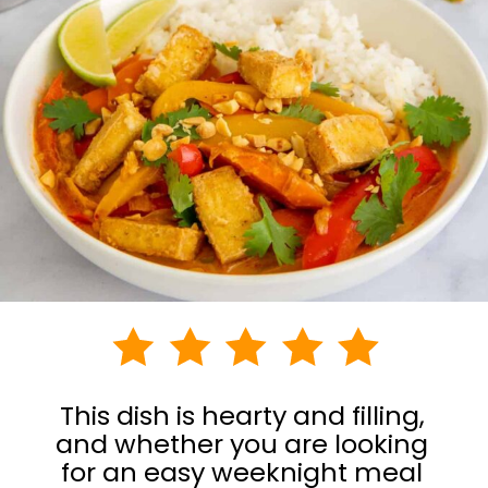
This dish is hearty and filling,
and whether you are looking
for an easy weeknight meal