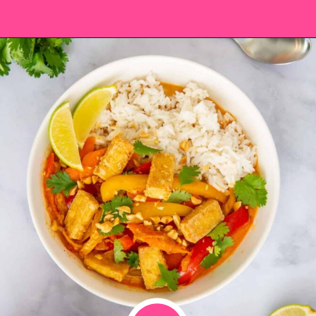
Opening
https://saltandspoon.co/vegan-thai-red-curry-with-tofu/?utm_source=discover&utm_medium=organic&utm_campaign=web_story