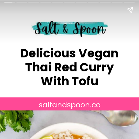
Delicious Vegan
Thai Red Curry
With Tofu
saltandspoon.co