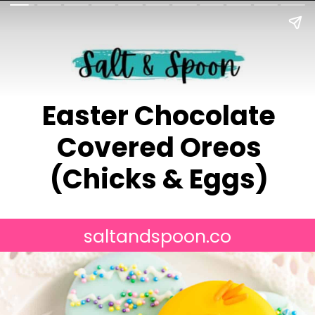
Easter Chocolate
Covered Oreos
(Chicks & Eggs)
saltandspoon.co