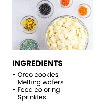
INGREDIENTS
- Oreo cookies
- Melting wafers
- Food coloring
- Sprinkles