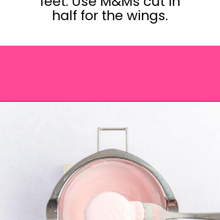
feet. Use M&Ms cut in
half for the wings.
Opening
https://saltandspoon.co/easter-chocolate-covered-oreos-chicks-eggs/?utm_source=discover&utm_medium=organic&utm_campaign=web_story