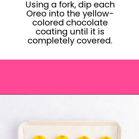
Using a fork, dip each
Oreo into the yellow-
colored chocolate
coating until it is
completely covered.
Opening
https://saltandspoon.co/easter-chocolate-covered-oreos-chicks-eggs/?utm_source=discover&utm_medium=organic&utm_campaign=web_story