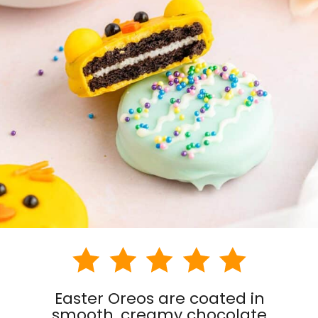
Easter Oreos are coated in
smooth, creamy chocolate