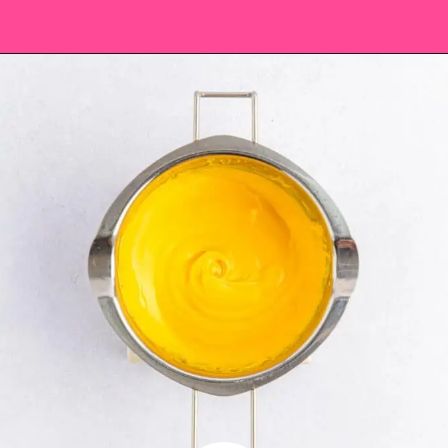
Opening
https://saltandspoon.co/easter-chocolate-covered-oreos-chicks-eggs/?utm_source=discover&utm_medium=organic&utm_campaign=web_story