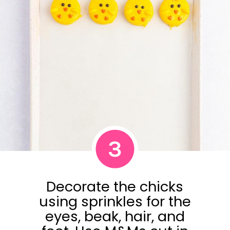
3
Decorate the chicks
using sprinkles for the
eyes, beak, hair, and