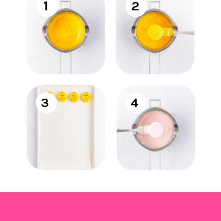
1
2
3
4