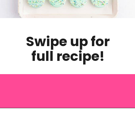
Swipe up for
full recipe!
Opening
https://saltandspoon.co/easter-chocolate-covered-oreos-chicks-eggs/?utm_source=discover&utm_medium=organic&utm_campaign=web_story