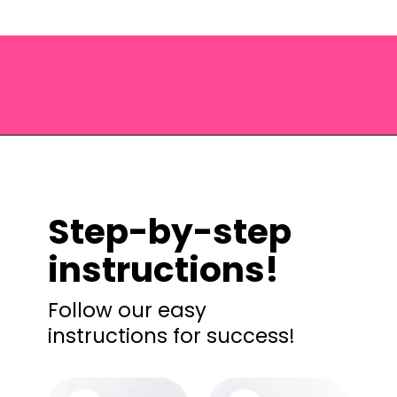
Opening
https://saltandspoon.co/easter-chocolate-covered-oreos-chicks-eggs/?utm_source=discover&utm_medium=organic&utm_campaign=web_story
Step-by-step
instructions!
Follow our easy
instructions for success!