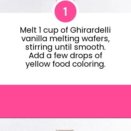
1
Melt 1 cup of Ghirardelli
vanilla melting wafers,
stirring until smooth.
Add a few drops of
yellow food coloring.
Opening
https://saltandspoon.co/easter-chocolate-covered-oreos-chicks-eggs/?utm_source=discover&utm_medium=organic&utm_campaign=web_story