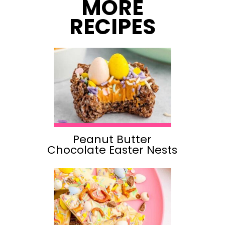
MORE
RECIPES
Peanut Butter
Chocolate Easter Nests