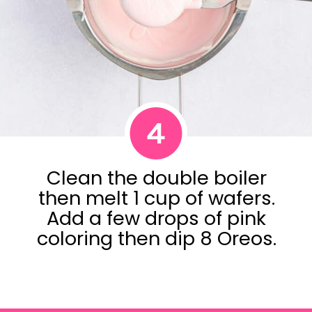
4
Clean the double boiler
then melt 1 cup of wafers.
Add a few drops of pink
coloring then dip 8 Oreos.