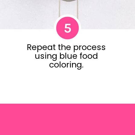
5
Repeat the process
using blue food
coloring.