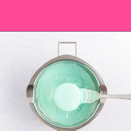
Opening
https://saltandspoon.co/easter-chocolate-covered-oreos-chicks-eggs/?utm_source=discover&utm_medium=organic&utm_campaign=web_story