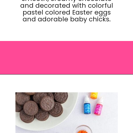
and decorated with colorful
pastel colored Easter eggs
and adorable baby chicks.
Opening
https://saltandspoon.co/easter-chocolate-covered-oreos-chicks-eggs/?utm_source=discover&utm_medium=organic&utm_campaign=web_story