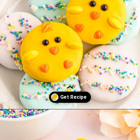
Opening
https://saltandspoon.co/easter-chocolate-covered-oreos-chicks-eggs/?utm_source=discover&utm_medium=organic&utm_campaign=web_story