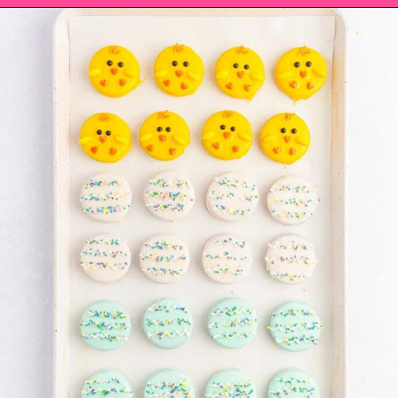
Opening
https://saltandspoon.co/easter-chocolate-covered-oreos-chicks-eggs/?utm_source=discover&utm_medium=organic&utm_campaign=web_story