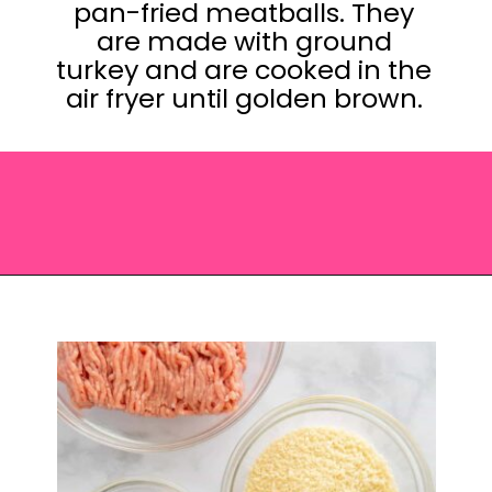
pan-fried meatballs. They
are made with ground
turkey and are cooked in the
air fryer until golden brown.
Opening
https://saltandspoon.co/air-fryer-turkey-meatballs/?utm_source=discover&utm_medium=organic&utm_campaign=web_story