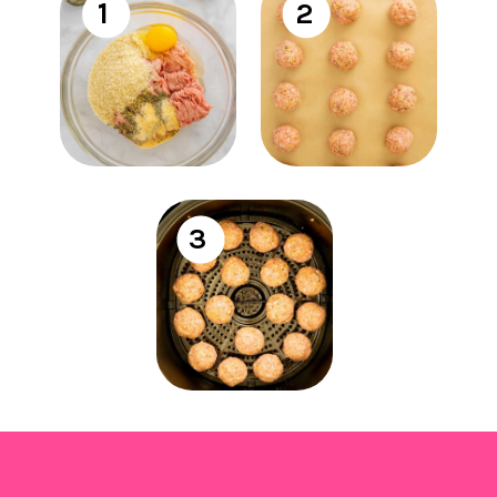
1
2
3