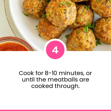
4
Cook for 8-10 minutes, or
until the meatballs are
cooked through.