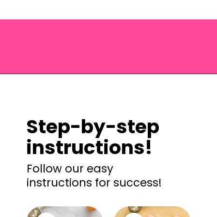
Opening
https://saltandspoon.co/air-fryer-turkey-meatballs/?utm_source=discover&utm_medium=organic&utm_campaign=web_story
Step-by-step
instructions!
Follow our easy
instructions for success!