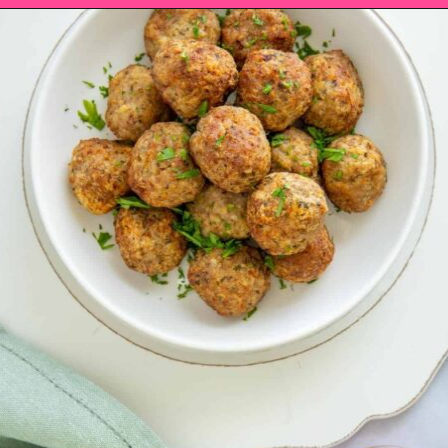
Opening
https://saltandspoon.co/air-fryer-turkey-meatballs/?utm_source=discover&utm_medium=organic&utm_campaign=web_story