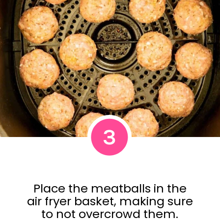
3
Place the meatballs in the
air fryer basket, making sure
to not overcrowd them.