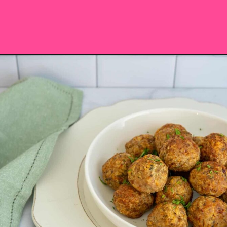
Opening
https://saltandspoon.co/air-fryer-turkey-meatballs/?utm_source=discover&utm_medium=organic&utm_campaign=web_story