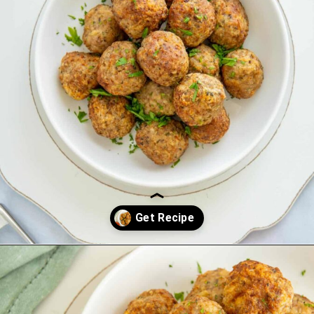
Opening
https://saltandspoon.co/air-fryer-turkey-meatballs/?utm_source=discover&utm_medium=organic&utm_campaign=web_story