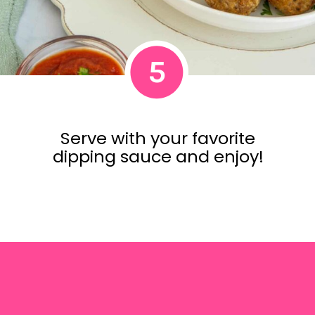
5
Serve with your favorite
dipping sauce and enjoy!