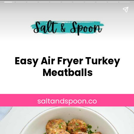
Easy Air Fryer Turkey
Meatballs
saltandspoon.co