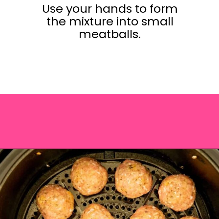
Use your hands to form
the mixture into small
meatballs.
Opening
https://saltandspoon.co/air-fryer-turkey-meatballs/?utm_source=discover&utm_medium=organic&utm_campaign=web_story