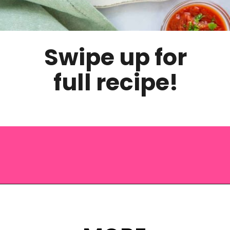
Swipe up for
full recipe!
Opening
https://saltandspoon.co/air-fryer-turkey-meatballs/?utm_source=discover&utm_medium=organic&utm_campaign=web_story