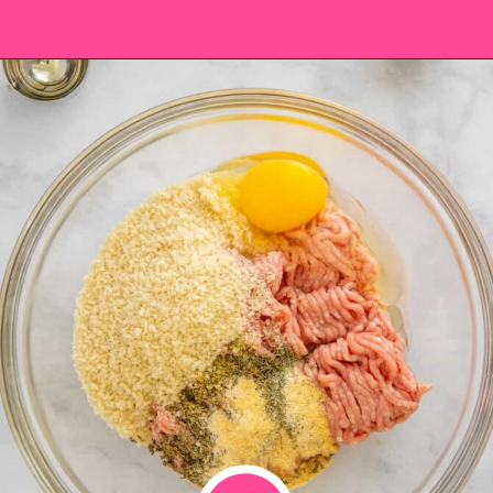
Opening
https://saltandspoon.co/air-fryer-turkey-meatballs/?utm_source=discover&utm_medium=organic&utm_campaign=web_story