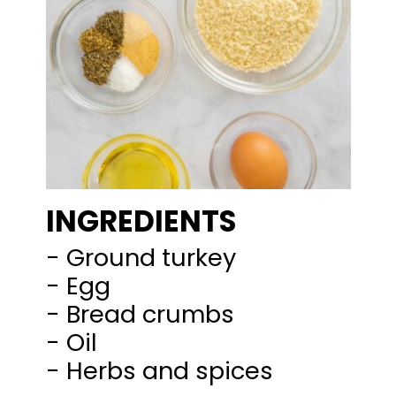
INGREDIENTS
- Ground turkey
- Egg
- Bread crumbs
- Oil
- Herbs and spices