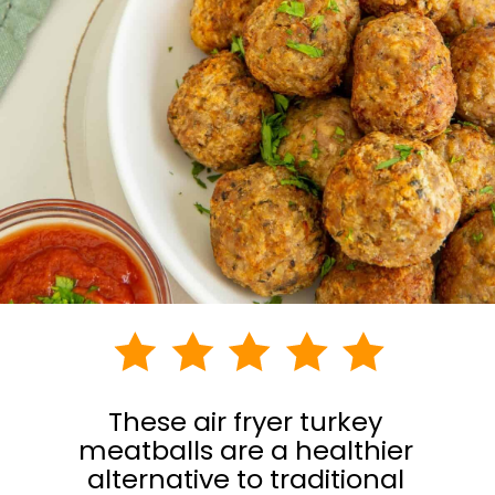
These air fryer turkey
meatballs are a healthier
alternative to traditional