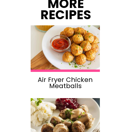
MORE
RECIPES
Air Fryer Chicken
Meatballs