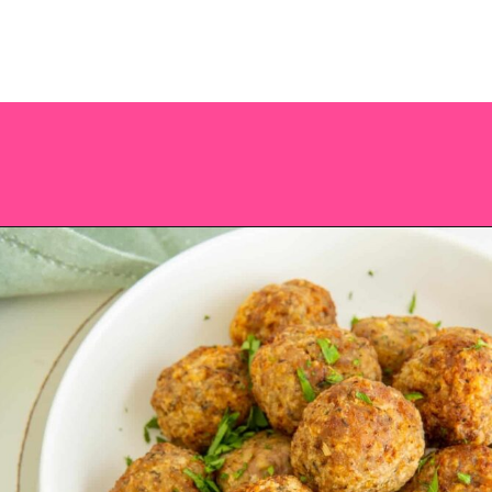
Opening
https://saltandspoon.co/air-fryer-turkey-meatballs/?utm_source=discover&utm_medium=organic&utm_campaign=web_story