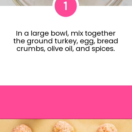
1
In a large bowl, mix together
the ground turkey, egg, bread
crumbs, olive oil, and spices.
Opening
https://saltandspoon.co/air-fryer-turkey-meatballs/?utm_source=discover&utm_medium=organic&utm_campaign=web_story