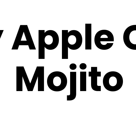
 Apple 
Mojito