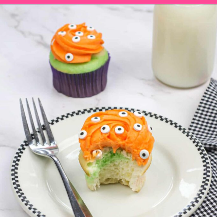
Opening
https://saltandspoon.co/easy-halloween-monster-eyeball-cupcakes/?utm_source=discover&utm_medium=organic&utm_campaign=web_story