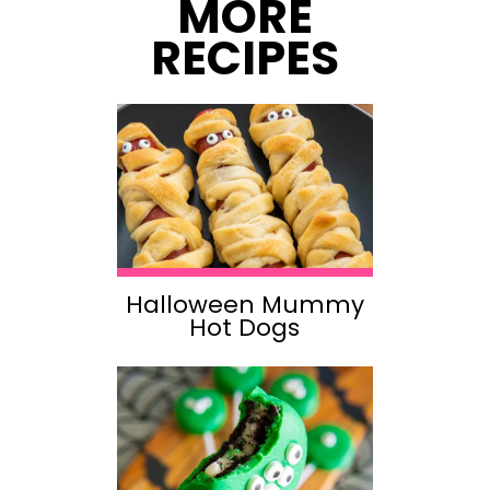
MORE
RECIPES
Halloween Mummy
Hot Dogs