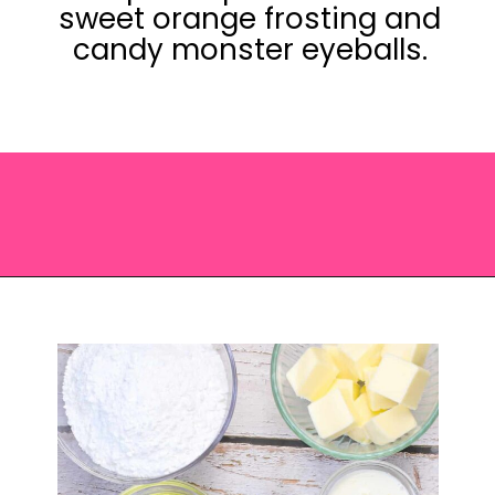
sweet orange frosting and
candy monster eyeballs.
Opening
https://saltandspoon.co/easy-halloween-monster-eyeball-cupcakes/?utm_source=discover&utm_medium=organic&utm_campaign=web_story