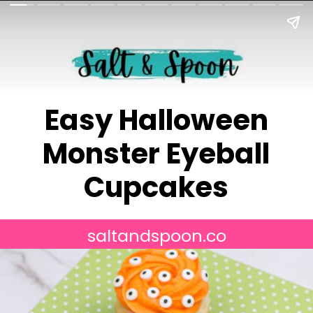
Easy Halloween
Monster Eyeball
Cupcakes
saltandspoon.co