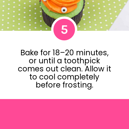
5
Bake for 18–20 minutes,
or until a toothpick
comes out clean. Allow it
to cool completely
before frosting.