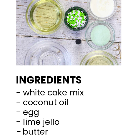
INGREDIENTS
- white cake mix
- coconut oil
- egg
-
butter