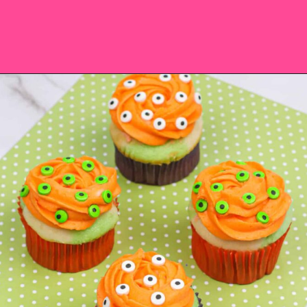
Opening
https://saltandspoon.co/easy-halloween-monster-eyeball-cupcakes/?utm_source=discover&utm_medium=organic&utm_campaign=web_story