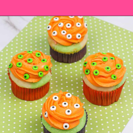
Opening
https://saltandspoon.co/easy-halloween-monster-eyeball-cupcakes/?utm_source=discover&utm_medium=organic&utm_campaign=web_story