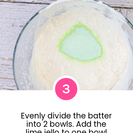
3
Evenly divide the batter
into 2 bowls. Add the
lime jello to one bowl