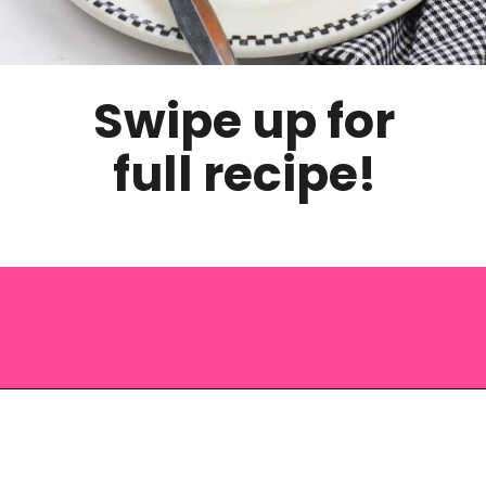
Swipe up for
full recipe!
Opening
https://saltandspoon.co/easy-halloween-monster-eyeball-cupcakes/?utm_source=discover&utm_medium=organic&utm_campaign=web_story