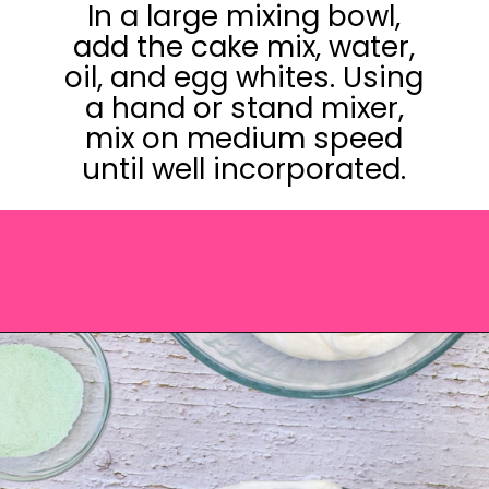
In a large mixing bowl,
add the cake mix, water,
oil, and egg whites. Using
a hand or stand mixer,
mix on medium speed
until well incorporated.
Opening
https://saltandspoon.co/easy-halloween-monster-eyeball-cupcakes/?utm_source=discover&utm_medium=organic&utm_campaign=web_story