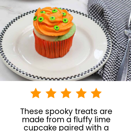
These spooky treats are
made from a fluffy lime
cupcake paired with a