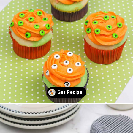
Opening
https://saltandspoon.co/easy-halloween-monster-eyeball-cupcakes/?utm_source=discover&utm_medium=organic&utm_campaign=web_story