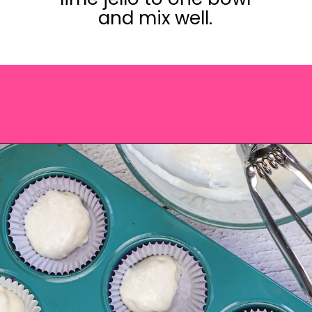
and mix well.
Opening
https://saltandspoon.co/easy-halloween-monster-eyeball-cupcakes/?utm_source=discover&utm_medium=organic&utm_campaign=web_story