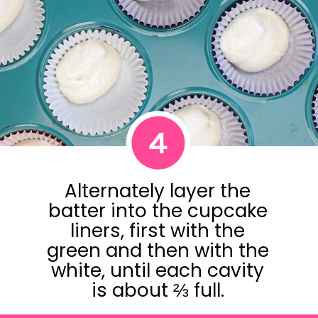
4
Alternately layer the
batter into the cupcake
liners, first with the
green and then with the
white, until each cavity
is about ⅔ full.