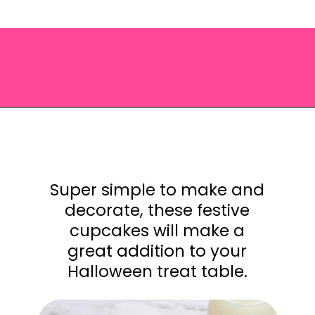
Opening
https://saltandspoon.co/easy-halloween-monster-eyeball-cupcakes/?utm_source=discover&utm_medium=organic&utm_campaign=web_story
Super simple to make and
decorate, these festive
cupcakes will make a
great addition to your
Halloween treat table.