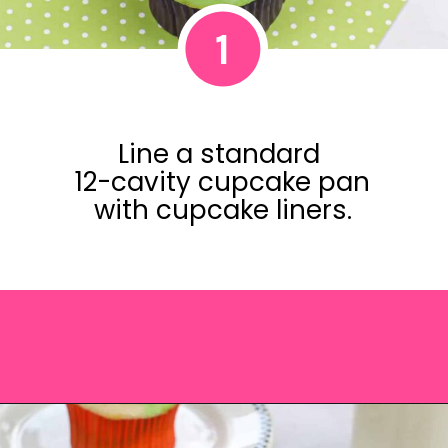
1
Line a standard
12-cavity cupcake pan
with cupcake liners.
Opening
https://saltandspoon.co/easy-halloween-monster-eyeball-cupcakes/?utm_source=discover&utm_medium=organic&utm_campaign=web_story