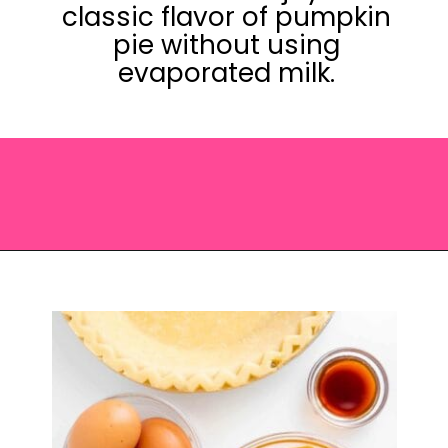
classic flavor of pumpkin
pie without using
evaporated milk.
Opening
https://saltandspoon.co/easy-pumpkin-pie-recipe-without-evaporated-milk/?utm_source=discover&utm_medium=organic&utm_campaign=web_story