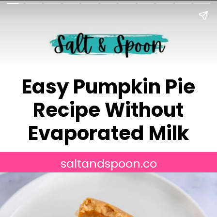
Easy Pumpkin Pie
Recipe Without
Evaporated Milk
saltandspoon.co