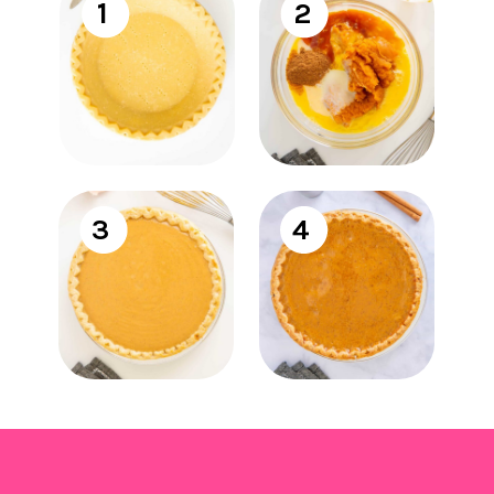
1
2
3
4