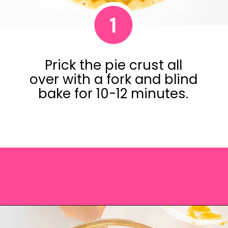
1
Prick the pie crust all
over with a fork and blind
bake for 10-12 minutes.
Opening
https://saltandspoon.co/easy-pumpkin-pie-recipe-without-evaporated-milk/?utm_source=discover&utm_medium=organic&utm_campaign=web_story