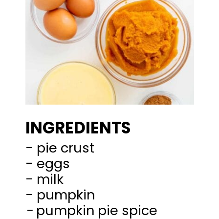
INGREDIENTS
- pie crust
- eggs
- milk
-
pumpkin pie spice