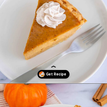
Opening
https://saltandspoon.co/easy-pumpkin-pie-recipe-without-evaporated-milk/?utm_source=discover&utm_medium=organic&utm_campaign=web_story