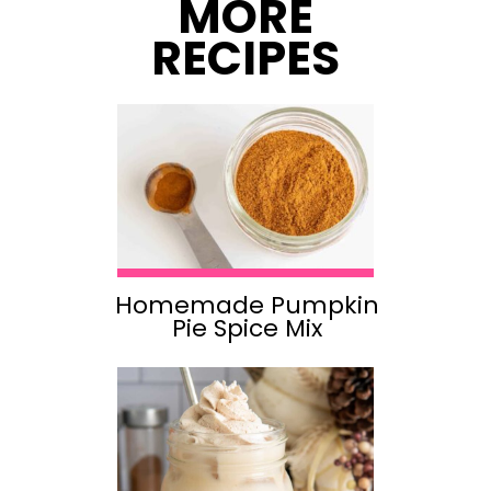
MORE
RECIPES
Homemade Pumpkin
Pie Spice Mix