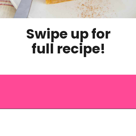
Swipe up for
full recipe!
Opening
https://saltandspoon.co/easy-pumpkin-pie-recipe-without-evaporated-milk/?utm_source=discover&utm_medium=organic&utm_campaign=web_story