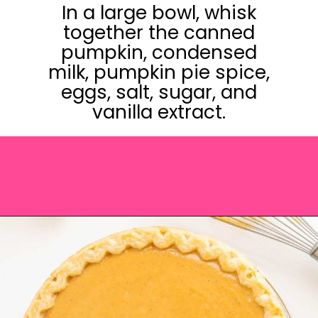
In a large bowl, whisk
together the canned
pumpkin, condensed
milk, pumpkin pie spice,
eggs, salt, sugar, and
vanilla extract.
Opening
https://saltandspoon.co/easy-pumpkin-pie-recipe-without-evaporated-milk/?utm_source=discover&utm_medium=organic&utm_campaign=web_story