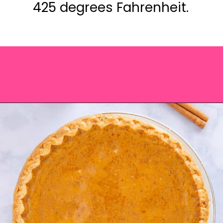
425 degrees Fahrenheit.
Opening
https://saltandspoon.co/easy-pumpkin-pie-recipe-without-evaporated-milk/?utm_source=discover&utm_medium=organic&utm_campaign=web_story