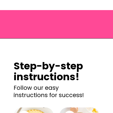
Opening
https://saltandspoon.co/easy-pumpkin-pie-recipe-without-evaporated-milk/?utm_source=discover&utm_medium=organic&utm_campaign=web_story
Step-by-step
instructions!
Follow our easy
instructions for success!