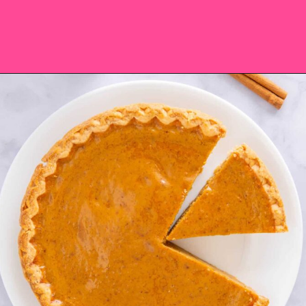
Opening
https://saltandspoon.co/easy-pumpkin-pie-recipe-without-evaporated-milk/?utm_source=discover&utm_medium=organic&utm_campaign=web_story