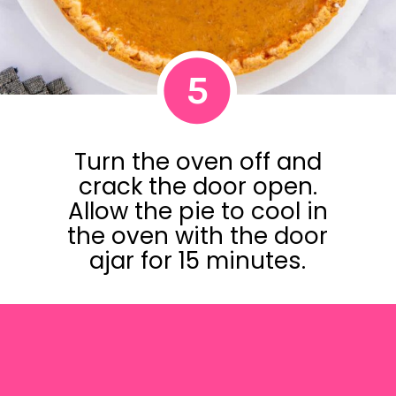
5
Turn the oven off and
crack the door open.
Allow the pie to cool in
the oven with the door
ajar for 15 minutes.