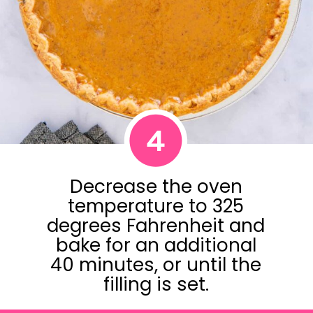
4
Decrease the oven
temperature to 325
degrees Fahrenheit and
bake for an additional
40 minutes, or until the
filling is set.