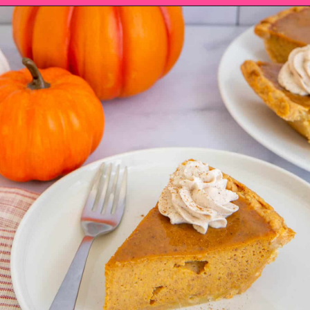
Opening
https://saltandspoon.co/easy-pumpkin-pie-recipe-without-evaporated-milk/?utm_source=discover&utm_medium=organic&utm_campaign=web_story