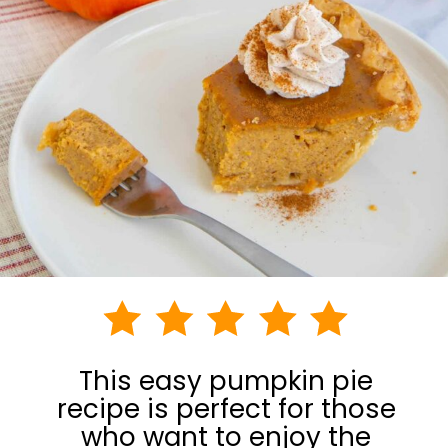
This easy pumpkin pie
recipe is perfect for those
who want to enjoy the