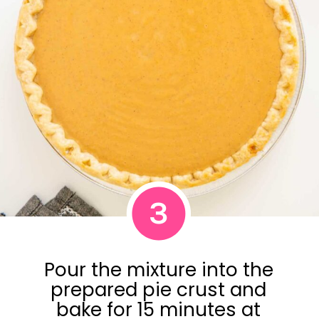
3
Pour the mixture into the
prepared pie crust and
bake for 15 minutes at