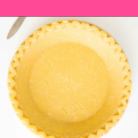
Opening
https://saltandspoon.co/easy-pumpkin-pie-recipe-without-evaporated-milk/?utm_source=discover&utm_medium=organic&utm_campaign=web_story