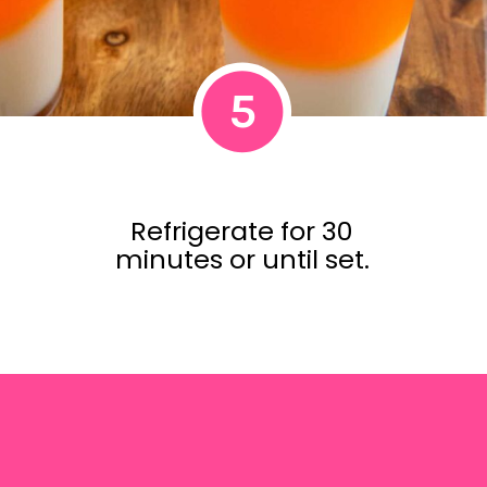
5
Refrigerate for 30
minutes or until set.