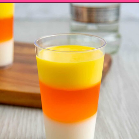
Opening
https://saltandspoon.co/halloween-candy-corn-jello-shots/?utm_source=discover&utm_medium=organic&utm_campaign=web_story