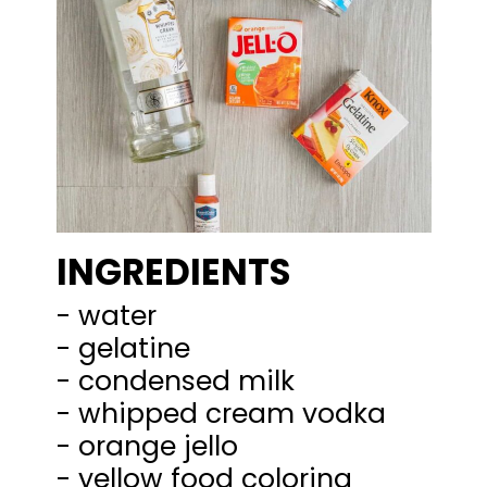
INGREDIENTS
- water
- gelatine
- condensed milk
- whipped cream vodka
- orange jello
- yellow food coloring