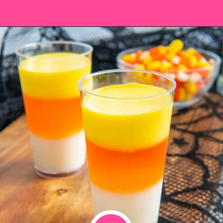
Opening
https://saltandspoon.co/halloween-candy-corn-jello-shots/?utm_source=discover&utm_medium=organic&utm_campaign=web_story