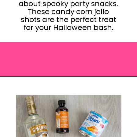
about spooky party snacks.
These candy corn jello
shots are the perfect treat
for your Halloween bash.
Opening
https://saltandspoon.co/halloween-candy-corn-jello-shots/?utm_source=discover&utm_medium=organic&utm_campaign=web_story