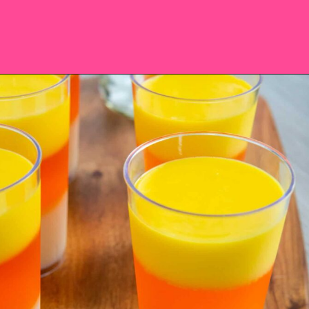
Opening
https://saltandspoon.co/halloween-candy-corn-jello-shots/?utm_source=discover&utm_medium=organic&utm_campaign=web_story