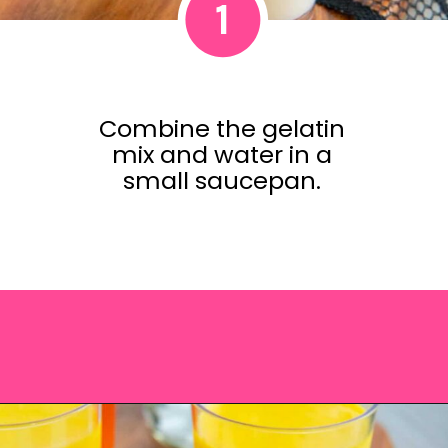
1
Combine the gelatin
mix and water in a
small saucepan.
Opening
https://saltandspoon.co/halloween-candy-corn-jello-shots/?utm_source=discover&utm_medium=organic&utm_campaign=web_story