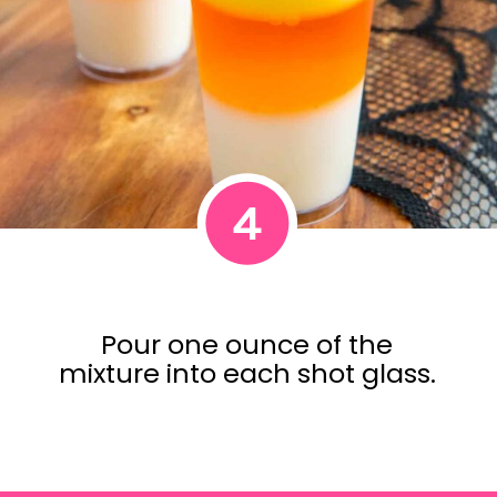
4
Pour one ounce of the
mixture into each shot glass.