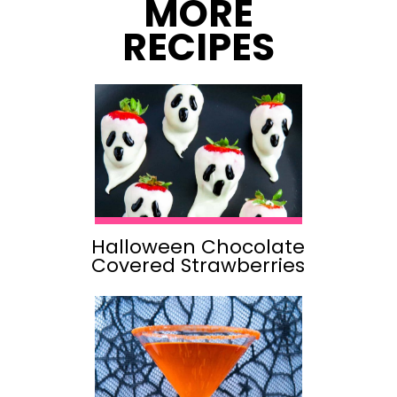
MORE
RECIPES
Halloween Chocolate
Covered Strawberries