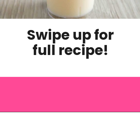
Swipe up for
full recipe!
Opening
https://saltandspoon.co/halloween-candy-corn-jello-shots/?utm_source=discover&utm_medium=organic&utm_campaign=web_story