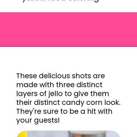
Opening
https://saltandspoon.co/halloween-candy-corn-jello-shots/?utm_source=discover&utm_medium=organic&utm_campaign=web_story
These delicious shots are
made with three distinct
layers of jello to give them
their distinct candy corn look.
They're sure to be a hit with
your guests!