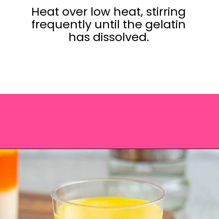
Heat over low heat, stirring
frequently until the gelatin
has dissolved.
Opening
https://saltandspoon.co/halloween-candy-corn-jello-shots/?utm_source=discover&utm_medium=organic&utm_campaign=web_story