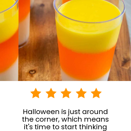
Halloween is just around
the corner, which means
it's time to start thinking