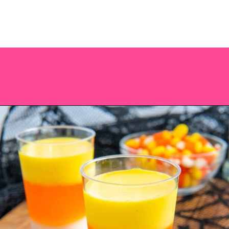
Opening
https://saltandspoon.co/halloween-candy-corn-jello-shots/?utm_source=discover&utm_medium=organic&utm_campaign=web_story