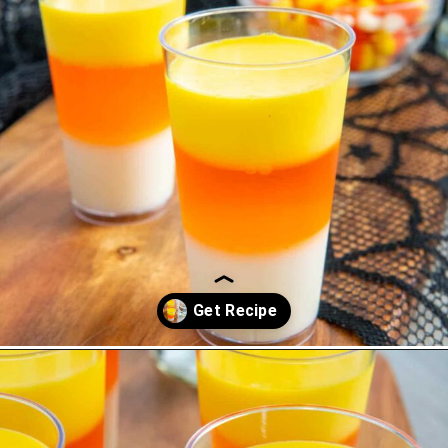
Opening
https://saltandspoon.co/halloween-candy-corn-jello-shots/?utm_source=discover&utm_medium=organic&utm_campaign=web_story