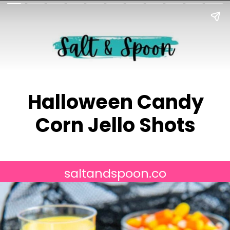
Halloween Candy
Corn Jello Shots
saltandspoon.co