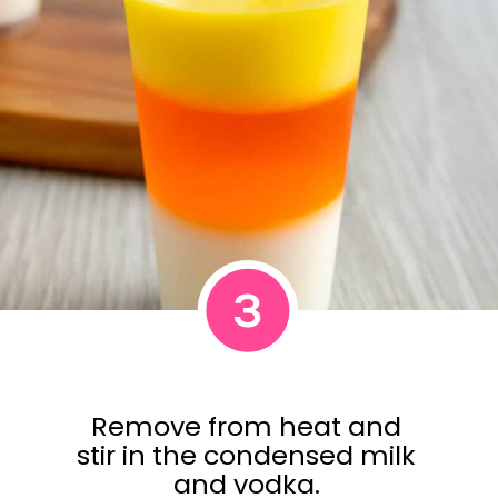
3
Remove from heat and
stir in the condensed milk
and vodka.