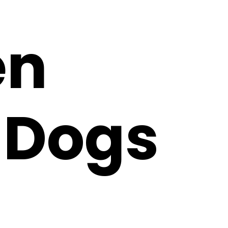
en
 Dogs