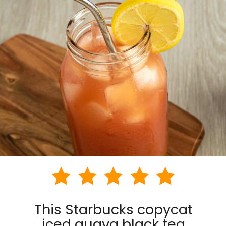
This Starbucks copycat
iced guava black tea