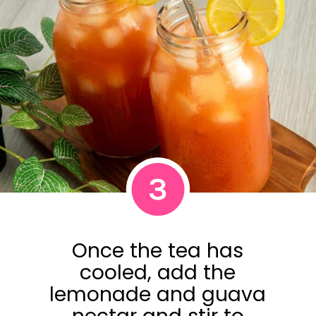
3
Once the tea has
cooled, add the
lemonade and guava