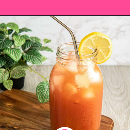
Opening
https://saltandspoon.co/iced-guava-black-tea-lemonade-recipe/?utm_source=discover&utm_medium=organic&utm_campaign=web_story