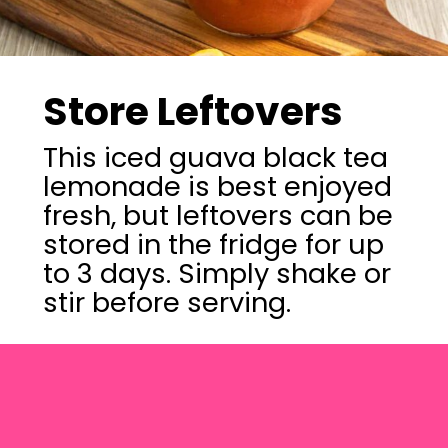
Store Leftovers
This iced guava black tea
lemonade is best enjoyed
fresh, but leftovers can be
stored in the fridge for up
to 3 days. Simply shake or
stir before serving.