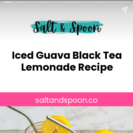
Iced Guava Black Tea
Lemonade Recipe
saltandspoon.co