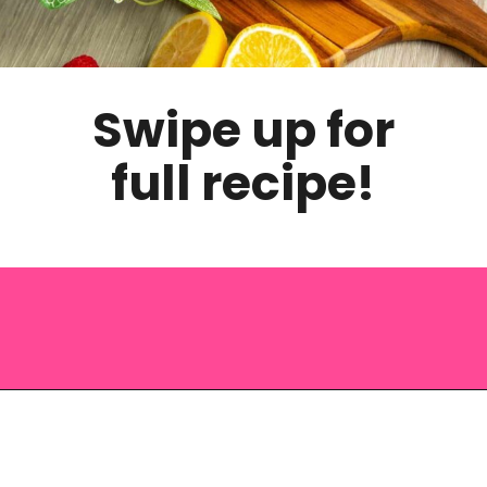
Swipe up for
full recipe!
Opening
https://saltandspoon.co/iced-guava-black-tea-lemonade-recipe/?utm_source=discover&utm_medium=organic&utm_campaign=web_story