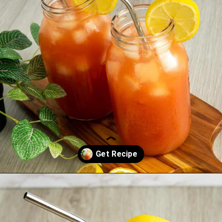
Opening
https://saltandspoon.co/iced-guava-black-tea-lemonade-recipe/?utm_source=discover&utm_medium=organic&utm_campaign=web_story