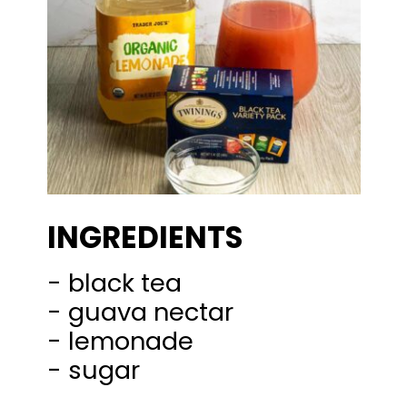
INGREDIENTS
- black tea
- guava nectar
- lemonade
- sugar