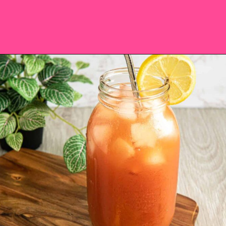
Opening
https://saltandspoon.co/iced-guava-black-tea-lemonade-recipe/?utm_source=discover&utm_medium=organic&utm_campaign=web_story