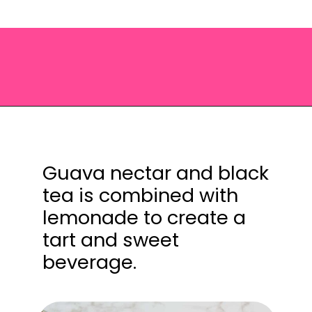
Opening
https://saltandspoon.co/iced-guava-black-tea-lemonade-recipe/?utm_source=discover&utm_medium=organic&utm_campaign=web_story
Guava nectar and black
tea is combined with
lemonade to create a
tart and sweet
beverage.