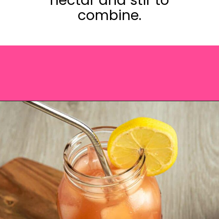
nectar and stir to
combine.
Opening
https://saltandspoon.co/iced-guava-black-tea-lemonade-recipe/?utm_source=discover&utm_medium=organic&utm_campaign=web_story