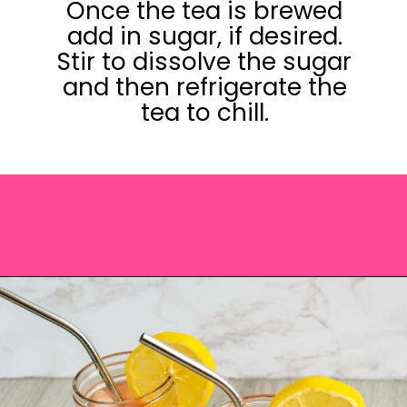
Once the tea is brewed
add in sugar, if desired.
Stir to dissolve the sugar
and then refrigerate the
tea to chill.
Opening
https://saltandspoon.co/iced-guava-black-tea-lemonade-recipe/?utm_source=discover&utm_medium=organic&utm_campaign=web_story