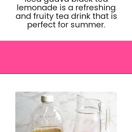
lemonade is a refreshing
and fruity tea drink that is
perfect for summer.
Opening
https://saltandspoon.co/iced-guava-black-tea-lemonade-recipe/?utm_source=discover&utm_medium=organic&utm_campaign=web_story