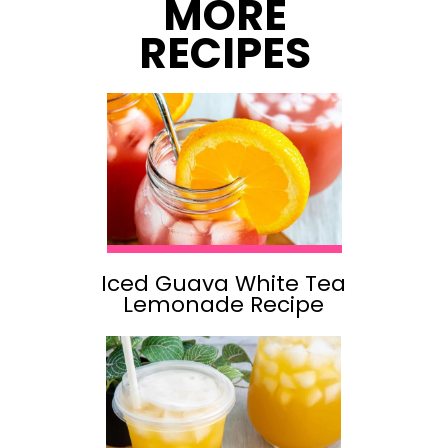
MORE
RECIPES
Iced Guava White Tea
Lemonade Recipe