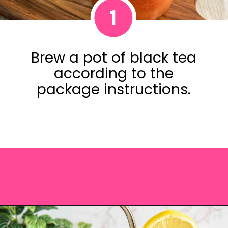
1
Brew a pot of black tea
according to the
package instructions.
Opening
https://saltandspoon.co/iced-guava-black-tea-lemonade-recipe/?utm_source=discover&utm_medium=organic&utm_campaign=web_story