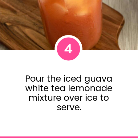
4
Pour the iced guava
white tea lemonade
mixture over ice to
serve.