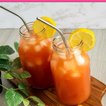
Opening
https://saltandspoon.co/iced-guava-black-tea-lemonade-recipe/?utm_source=discover&utm_medium=organic&utm_campaign=web_story