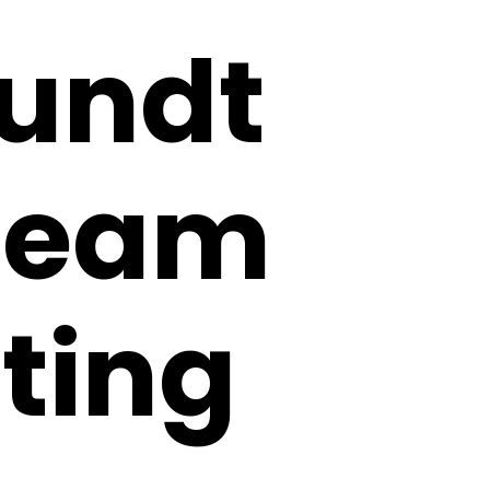
Bundt
Cream
ting