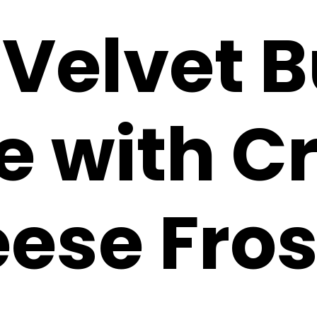
 Velvet 
e with 
ese Fros