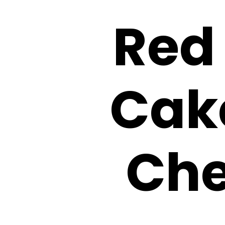
Red
Cak
Che