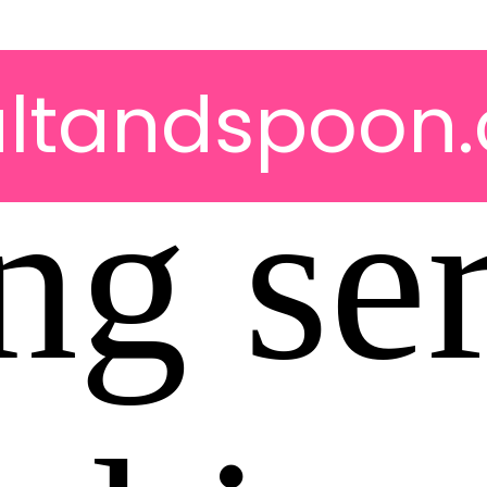
altandspoon.