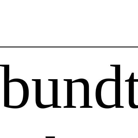
Opening
https://saltandspoon.co/red-velvet-bundt-cake/