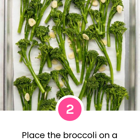
2
Place the broccoli on a