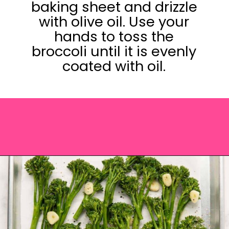
baking sheet and drizzle
with olive oil. Use your
hands to toss the
broccoli until it is evenly
coated with oil.
Opening
https://saltandspoon.co/roasted-tenderstem-broccoli/?utm_source=discover&utm_medium=organic&utm_campaign=web_story