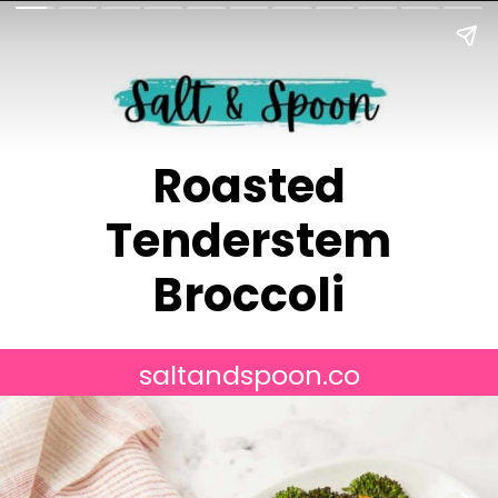
Roasted
Tenderstem
Broccoli
saltandspoon.co