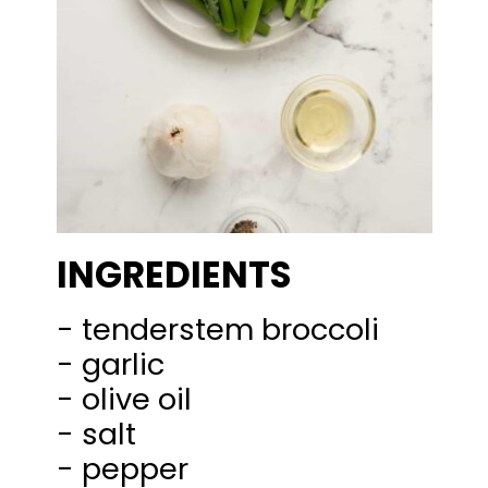
INGREDIENTS
- tenderstem broccoli
- garlic
- olive oil
- salt
- pepper