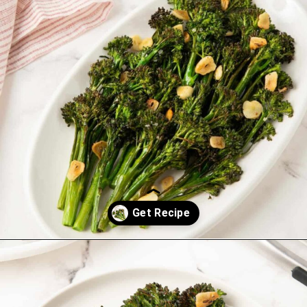
Opening
https://saltandspoon.co/roasted-tenderstem-broccoli/?utm_source=discover&utm_medium=organic&utm_campaign=web_story