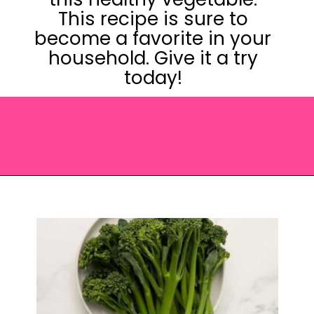
This recipe is sure to
become a favorite in your
household. Give it a try
today!
Opening
https://saltandspoon.co/roasted-tenderstem-broccoli/?utm_source=discover&utm_medium=organic&utm_campaign=web_story