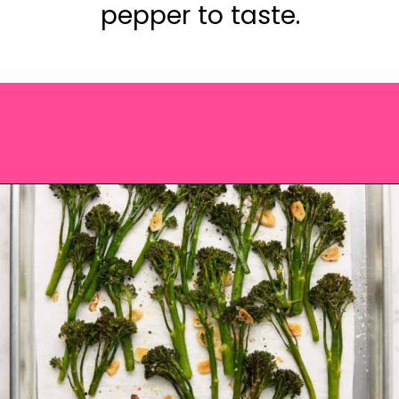
pepper to taste.
Opening
https://saltandspoon.co/roasted-tenderstem-broccoli/?utm_source=discover&utm_medium=organic&utm_campaign=web_story