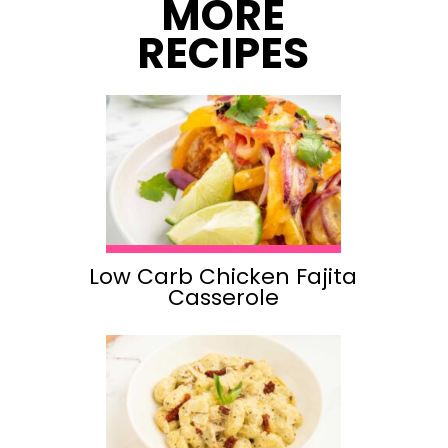
MORE
RECIPES
Low Carb Chicken Fajita
Casserole