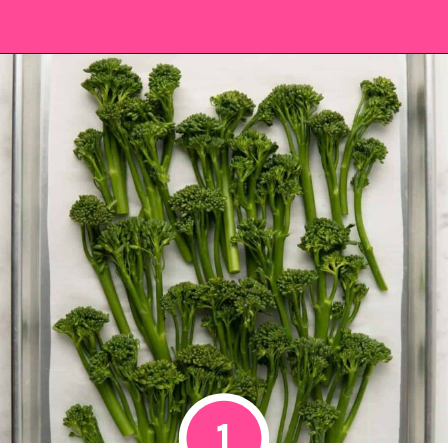
Opening
https://saltandspoon.co/roasted-tenderstem-broccoli/?utm_source=discover&utm_medium=organic&utm_campaign=web_story
1