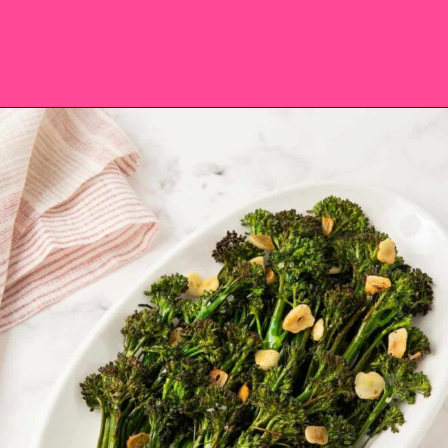
Opening
https://saltandspoon.co/roasted-tenderstem-broccoli/?utm_source=discover&utm_medium=organic&utm_campaign=web_story