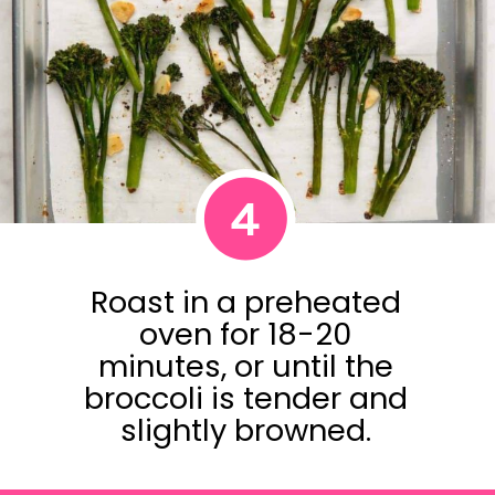
4
Roast in a preheated
oven for 18-20
minutes, or until the
broccoli is tender and
slightly browned.