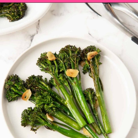
Opening
https://saltandspoon.co/roasted-tenderstem-broccoli/?utm_source=discover&utm_medium=organic&utm_campaign=web_story