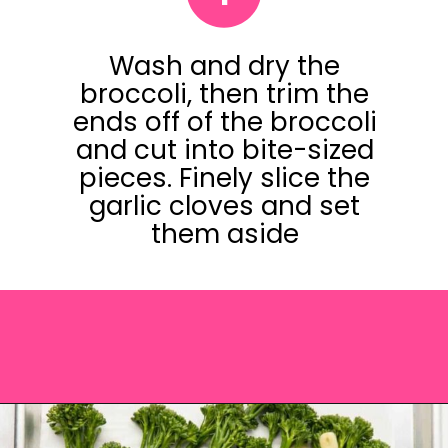
Wash and dry the
broccoli, then trim the
ends off of the broccoli
and cut into bite-sized
pieces. Finely slice the
garlic cloves and set
them aside
Opening
https://saltandspoon.co/roasted-tenderstem-broccoli/?utm_source=discover&utm_medium=organic&utm_campaign=web_story