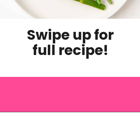
Swipe up for
full recipe!
Opening
https://saltandspoon.co/roasted-tenderstem-broccoli/?utm_source=discover&utm_medium=organic&utm_campaign=web_story