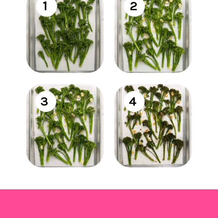
1
2
3
4