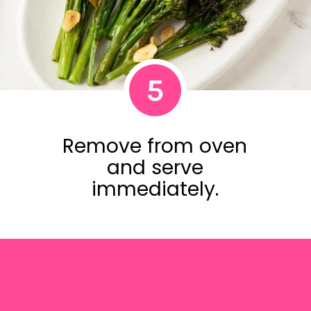
5
Remove from oven
and serve
immediately.