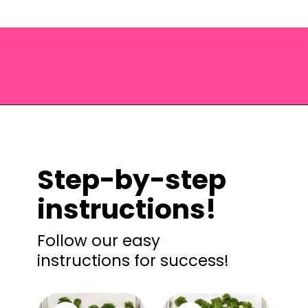
Opening
https://saltandspoon.co/roasted-tenderstem-broccoli/?utm_source=discover&utm_medium=organic&utm_campaign=web_story
Step-by-step
instructions!
Follow our easy
instructions for success!