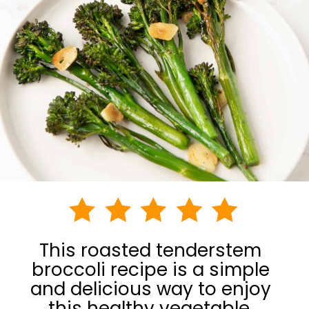
This roasted tenderstem
broccoli recipe is a simple
and delicious way to enjoy
this healthy vegetable.