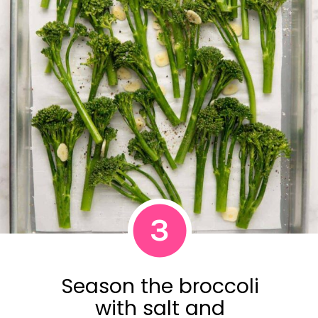
3
Season the broccoli
with salt and