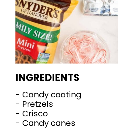
INGREDIENTS
- Candy coating
- Pretzels
- Crisco
- Candy canes