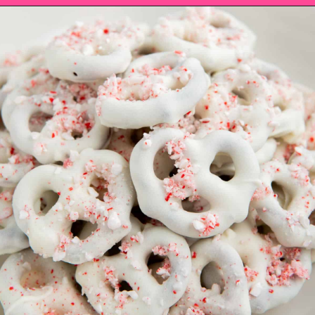
Opening
https://saltandspoon.co/chocolate-covered-christmas-pretzels/?utm_source=discover&utm_medium=organic&utm_campaign=web_story