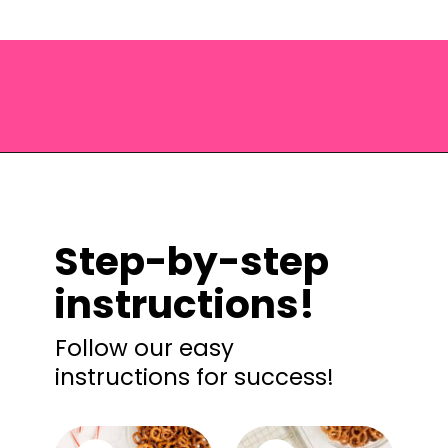
Opening
https://saltandspoon.co/chocolate-covered-christmas-pretzels/?utm_source=discover&utm_medium=organic&utm_campaign=web_story
Step-by-step
instructions!
Follow our easy
instructions for success!