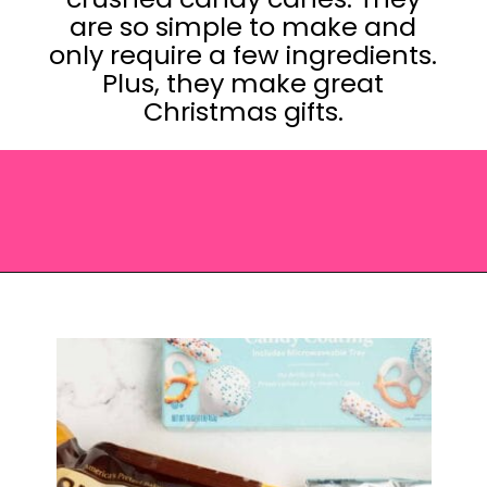
are so simple to make and
only require a few ingredients.
Plus, they make great
Christmas gifts.
Opening
https://saltandspoon.co/chocolate-covered-christmas-pretzels/?utm_source=discover&utm_medium=organic&utm_campaign=web_story