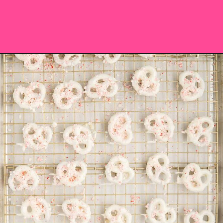
Opening
https://saltandspoon.co/chocolate-covered-christmas-pretzels/?utm_source=discover&utm_medium=organic&utm_campaign=web_story