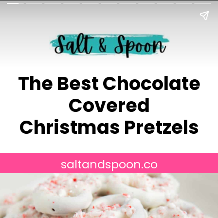
The Best Chocolate
Covered
Christmas Pretzels
saltandspoon.co