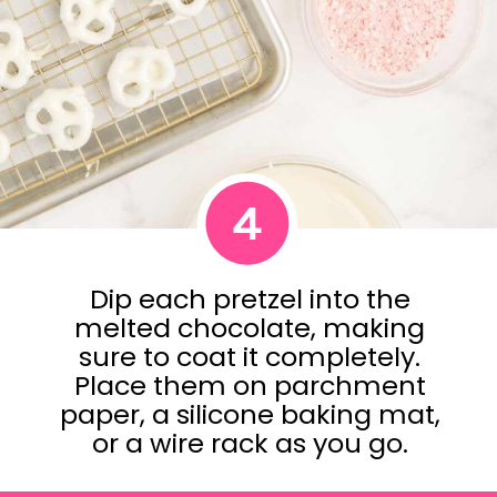
4
Dip each pretzel into the
melted chocolate, making
sure to coat it completely.
Place them on parchment
paper, a silicone baking mat,
or a wire rack as you go.