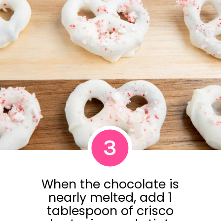
3
When the chocolate is
nearly melted, add 1
tablespoon of crisco