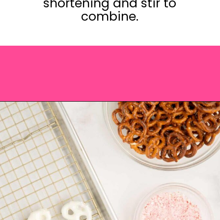
shortening and stir to
combine.
Opening
https://saltandspoon.co/chocolate-covered-christmas-pretzels/?utm_source=discover&utm_medium=organic&utm_campaign=web_story