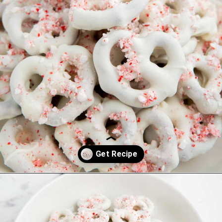
Opening
https://saltandspoon.co/chocolate-covered-christmas-pretzels/?utm_source=discover&utm_medium=organic&utm_campaign=web_story