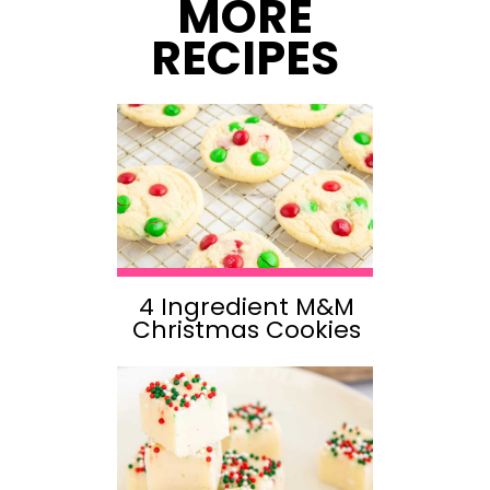
MORE
RECIPES
4 Ingredient M&M
Christmas Cookies