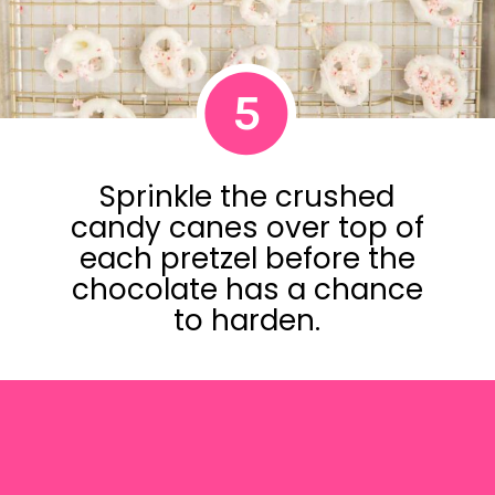
5
Sprinkle the crushed
candy canes over top of
each pretzel before the
chocolate has a chance
to harden.