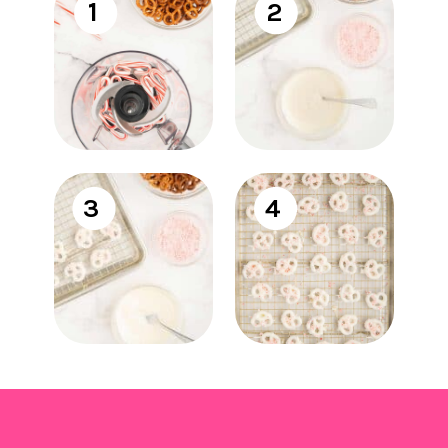
1
2
3
4