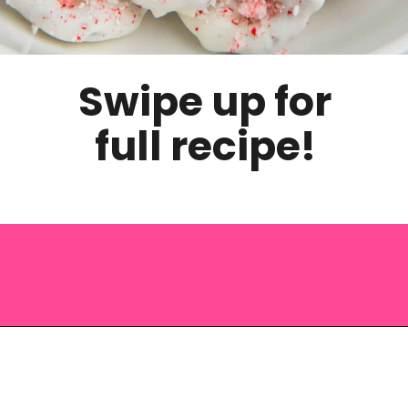
Swipe up for
full recipe!
Opening
https://saltandspoon.co/chocolate-covered-christmas-pretzels/?utm_source=discover&utm_medium=organic&utm_campaign=web_story