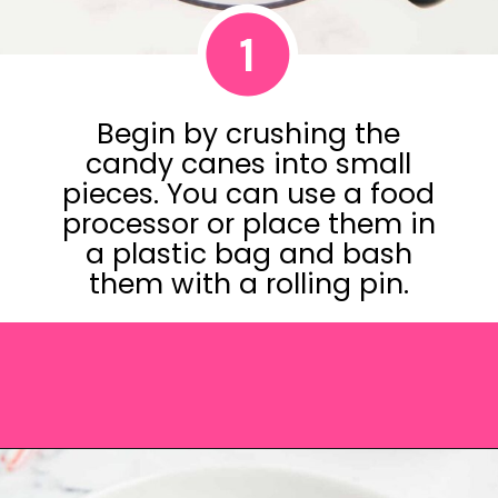
1
Begin by crushing the
candy canes into small
pieces. You can use a food
processor or place them in
a plastic bag and bash
them with a rolling pin.
Opening
https://saltandspoon.co/chocolate-covered-christmas-pretzels/?utm_source=discover&utm_medium=organic&utm_campaign=web_story