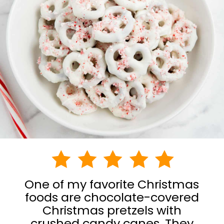
One of my favorite Christmas
foods are chocolate-covered
Christmas pretzels with
crushed candy canes. They