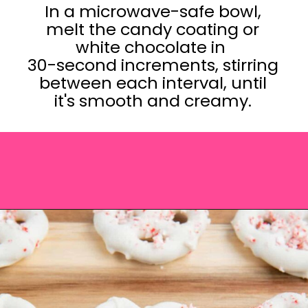
In a microwave-safe bowl,
melt the candy coating or
white chocolate in
30-second increments, stirring
between each interval, until
it's smooth and creamy.
Opening
https://saltandspoon.co/chocolate-covered-christmas-pretzels/?utm_source=discover&utm_medium=organic&utm_campaign=web_story