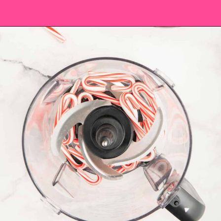
Opening
https://saltandspoon.co/chocolate-covered-christmas-pretzels/?utm_source=discover&utm_medium=organic&utm_campaign=web_story