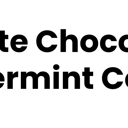
te Choc
rmint C