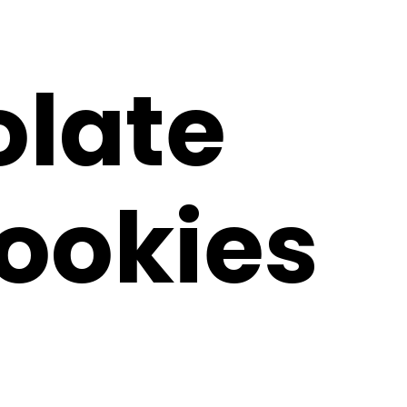
olate
ookies