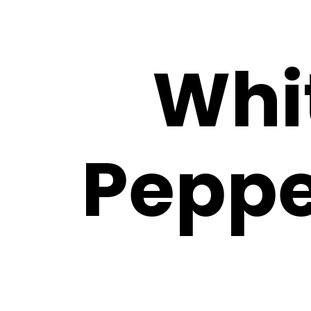
Whi
Peppe