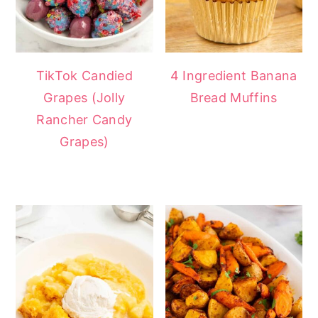
TikTok Candied
4 Ingredient Banana
Grapes (Jolly
Bread Muffins
Rancher Candy
Grapes)