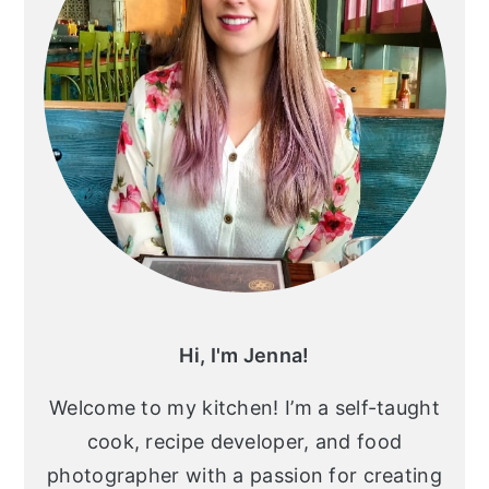
Hi, I'm Jenna!
Welcome to my kitchen! I’m a self-taught
cook, recipe developer, and food
photographer with a passion for creating