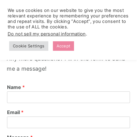
We use cookies on our website to give you the most
relevant experience by remembering your preferences
and repeat visits. By clicking “Accept”, you consent to
the use of ALL the cookies.
S
S
S
Contact
Do not sell my personal information
.
k
k
k
Cookie Settings
Accept
i
i
i
Any more questions? Fill in the form to send
p
p
p
me a message!
t
t
t
o
o
o
Name
*
p
m
p
r
a
r
i
i
i
Email
*
m
n
m
a
c
a