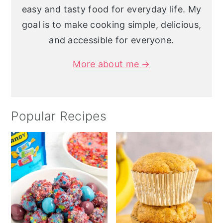
easy and tasty food for everyday life. My
goal is to make cooking simple, delicious,
and accessible for everyone.
More about me →
Popular Recipes