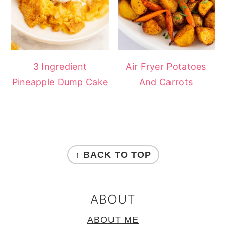
3 Ingredient
Air Fryer Potatoes
Pineapple Dump Cake
And Carrots
FOOTER
↑ BACK TO TOP
ABOUT
ABOUT ME