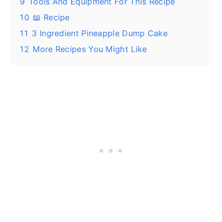
9
Tools And Equipment For This Recipe
10
📖 Recipe
11
3 Ingredient Pineapple Dump Cake
12
More Recipes You Might Like