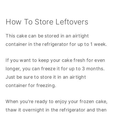
How To Store Leftovers
This cake can be stored in an airtight
container in the refrigerator for up to 1 week.
If you want to keep your cake fresh for even
longer, you can freeze it for up to 3 months.
Just be sure to store it in an airtight
container for freezing.
When you're ready to enjoy your frozen cake,
thaw it overnight in the refrigerator and then