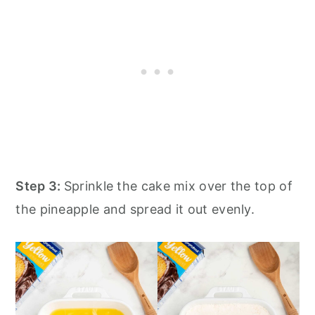
Step 3:
Sprinkle the cake mix over the top of
the pineapple and spread it out evenly.