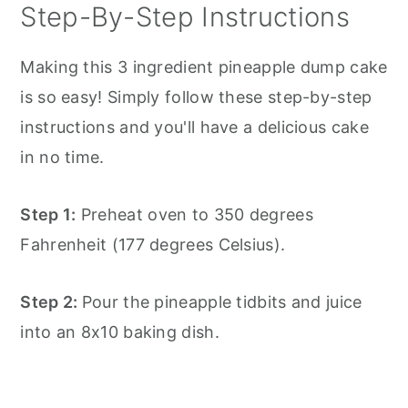
Step-By-Step Instructions
Making this 3 ingredient pineapple dump cake
is so easy! Simply follow these step-by-step
instructions and you'll have a delicious cake
in no time.
Step 1:
Preheat oven to 350 degrees
Fahrenheit (177 degrees Celsius).
Step 2:
Pour the pineapple tidbits and juice
into an 8x10 baking dish.