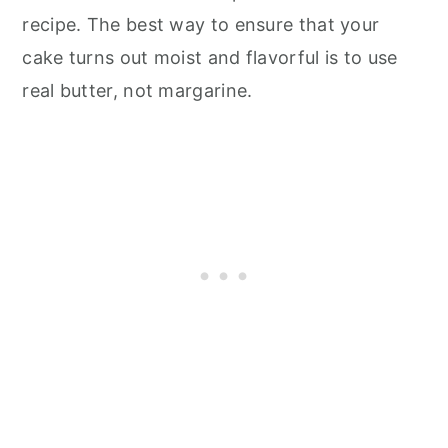
recipe. The best way to ensure that your
cake turns out moist and flavorful is to use
real butter, not margarine.