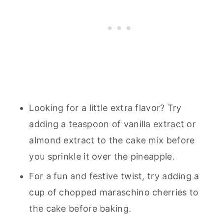
Looking for a little extra flavor? Try
adding a teaspoon of vanilla extract or
almond extract to the cake mix before
you sprinkle it over the pineapple.
For a fun and festive twist, try adding a
cup of chopped maraschino cherries to
the cake before baking.