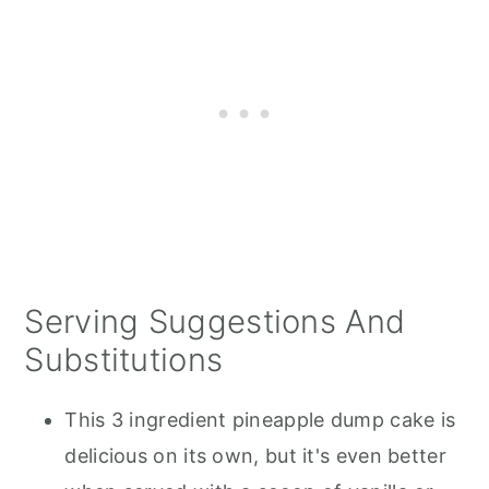
Serving Suggestions And
Substitutions
This 3 ingredient pineapple dump cake is
delicious on its own, but it's even better