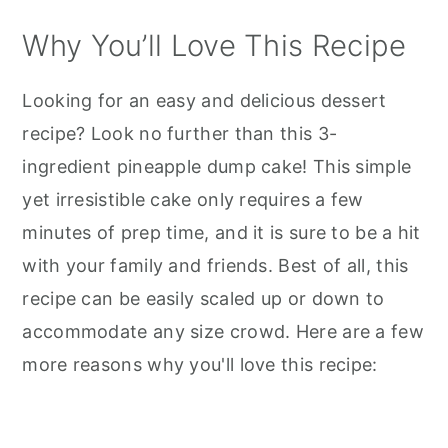
Why You’ll Love This Recipe
Looking for an easy and delicious dessert
recipe? Look no further than this 3-
ingredient pineapple dump cake! This simple
yet irresistible cake only requires a few
minutes of prep time, and it is sure to be a hit
with your family and friends. Best of all, this
recipe can be easily scaled up or down to
accommodate any size crowd. Here are a few
more reasons why you'll love this recipe: