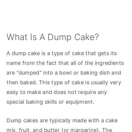
What Is A Dump Cake?
A dump cake is a type of cake that gets its
name from the fact that all of the ingredients
are "dumped" into a bowl or baking dish and
then baked. This type of cake is usually very
easy to make and does not require any
special baking skills or equipment.
Dump cakes are typically made with a cake
mix, fruit, and butter (or margarine). The