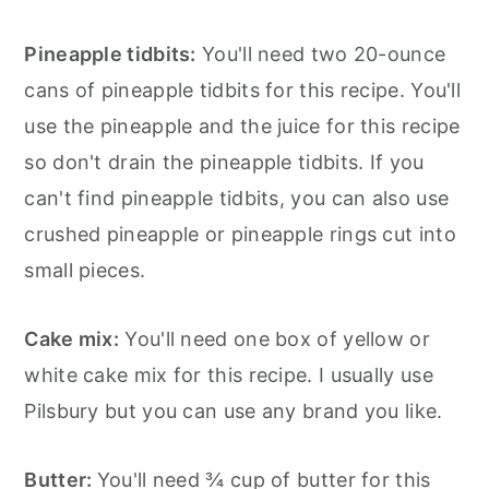
Pineapple tidbits:
You'll need two 20-ounce
cans of pineapple tidbits for this recipe. You'll
use the pineapple and the juice for this recipe
so don't drain the pineapple tidbits. If you
can't find pineapple tidbits, you can also use
crushed pineapple or pineapple rings cut into
small pieces.
Cake mix:
You'll need one box of yellow or
white cake mix for this recipe. I usually use
Pilsbury but you can use any brand you like.
Butter:
You'll need ¾ cup of butter for this