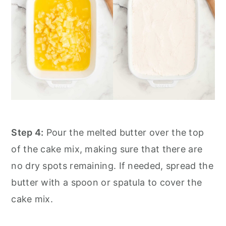
Step 4:
Pour the melted butter over the top
of the cake mix, making sure that there are
no dry spots remaining. If needed, spread the
butter with a spoon or spatula to cover the
cake mix.