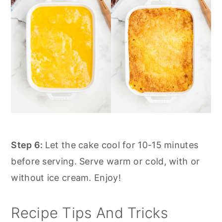
Step 6:
Let the cake cool for 10-15 minutes
before serving. Serve warm or cold, with or
without ice cream. Enjoy!
Recipe Tips And Tricks