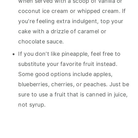
when served with a scoop of vanilla or
coconut ice cream or whipped cream. If
you're feeling extra indulgent, top your
cake with a drizzle of caramel or
chocolate sauce.
If you don't like pineapple, feel free to
substitute your favorite fruit instead.
Some good options include apples,
blueberries, cherries, or peaches. Just be
sure to use a fruit that is canned in juice,
not syrup.