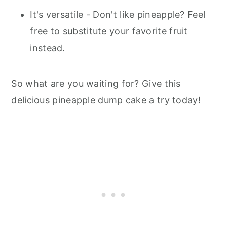
It's versatile - Don't like pineapple? Feel
free to substitute your favorite fruit
instead.
So what are you waiting for? Give this
delicious pineapple dump cake a try today!