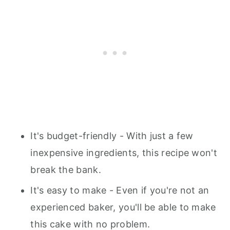
It's budget-friendly - With just a few
inexpensive ingredients, this recipe won't
break the bank.
It's easy to make - Even if you're not an
experienced baker, you'll be able to make
this cake with no problem.