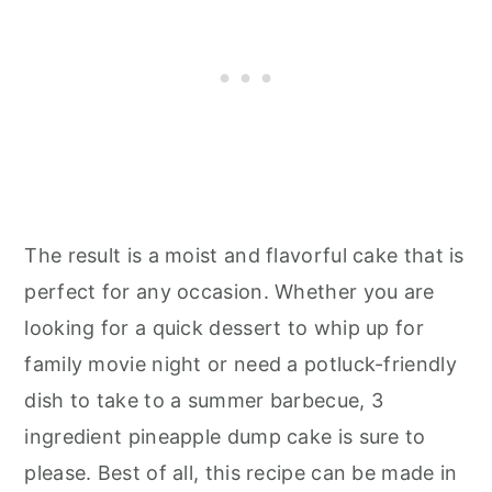
The result is a moist and flavorful cake that is
perfect for any occasion. Whether you are
looking for a quick dessert to whip up for
family movie night or need a potluck-friendly
dish to take to a summer barbecue, 3
ingredient pineapple dump cake is sure to
please. Best of all, this recipe can be made in