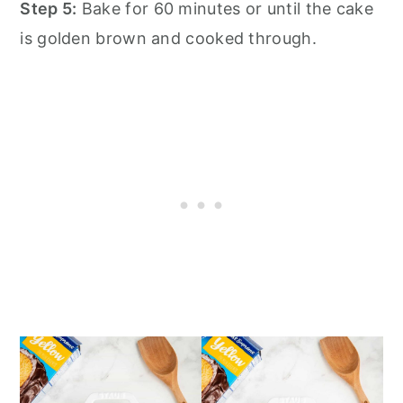
Step 5:
Bake for 60 minutes or until the cake
is golden brown and cooked through.