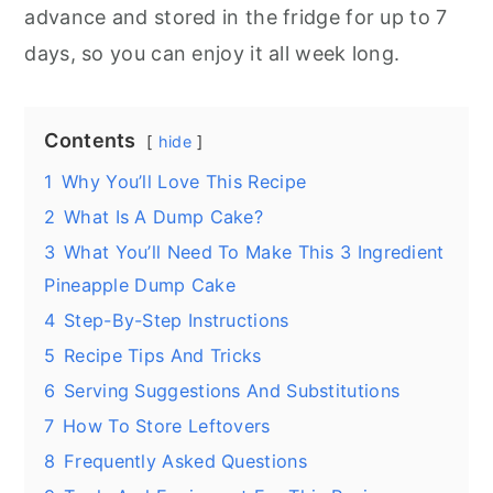
advance and stored in the fridge for up to 7
days, so you can enjoy it all week long.
Contents
hide
1
Why You’ll Love This Recipe
2
What Is A Dump Cake?
3
What You’ll Need To Make This 3 Ingredient
Pineapple Dump Cake
4
Step-By-Step Instructions
5
Recipe Tips And Tricks
6
Serving Suggestions And Substitutions
7
How To Store Leftovers
8
Frequently Asked Questions