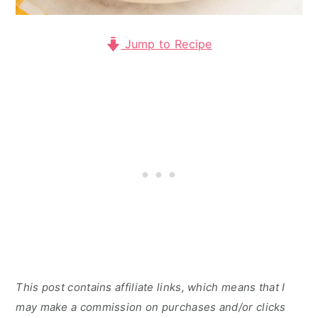
Jump to Recipe
This post contains affiliate links, which means that I
may make a commission on purchases and/or clicks