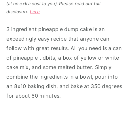
(at no extra cost to you). Please read our full
disclosure
here
.
3 ingredient pineapple dump cake is an
exceedingly easy recipe that anyone can
follow with great results. All you need is a can
of pineapple tidbits, a box of yellow or white
cake mix, and some melted butter. Simply
combine the ingredients in a bowl, pour into
an 8x10 baking dish, and bake at 350 degrees
for about 60 minutes.