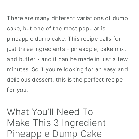
There are many different variations of dump
cake, but one of the most popular is
pineapple dump cake. This recipe calls for
just three ingredients - pineapple, cake mix,
and butter - and it can be made in just a few
minutes. So if you're looking for an easy and
delicious dessert, this is the perfect recipe
for you.
What You’ll Need To
Make This 3 Ingredient
Pineapple Dump Cake