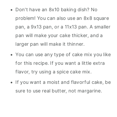
Don't have an 8x10 baking dish? No
problem! You can also use an 8x8 square
pan, a 9x13 pan, or a 11x13 pan. A smaller
pan will make your cake thicker, and a
larger pan will make it thinner.
You can use any type of cake mix you like
for this recipe. If you want a little extra
flavor, try using a spice cake mix.
If you want a moist and flavorful cake, be
sure to use real butter, not margarine.