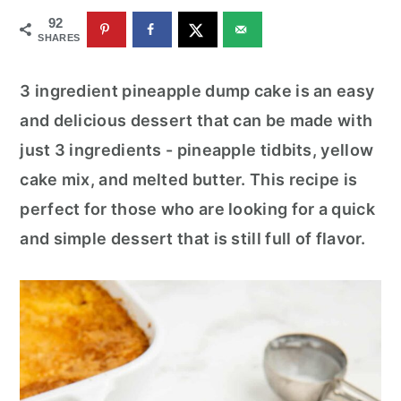
r
o
r
92
y
n
y
SHARES
n
t
s
3 ingredient pineapple dump cake is an easy
a
e
i
and delicious dessert that can be made with
v
n
d
just 3 ingredients - pineapple tidbits, yellow
i
t
e
cake mix, and melted butter. This recipe is
g
b
perfect for those who are looking for a quick
a
a
and simple dessert that is still full of flavor.
t
r
i
o
n