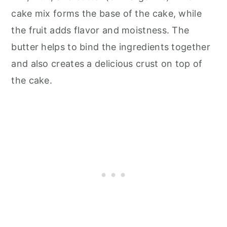
cake mix forms the base of the cake, while
the fruit adds flavor and moistness. The
butter helps to bind the ingredients together
and also creates a delicious crust on top of
the cake.