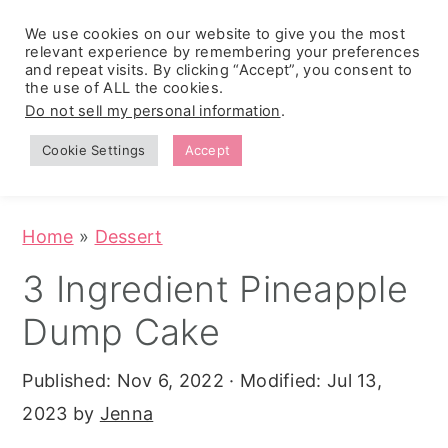
We use cookies on our website to give you the most
relevant experience by remembering your preferences
and repeat visits. By clicking “Accept”, you consent to
the use of ALL the cookies.
S
S
S
Do not sell my personal information
.
Zesty
k
k
k
Tropical
Southwest
Fruit Fluff
Cookie Settings
Accept
Cowboy
i
i
i
Salad
Caviar
p
p
p
(No-Cook
Party Dip)
t
t
t
Home
»
Dessert
o
o
o
3 Ingredient Pineapple
p
m
p
Dump Cake
r
a
r
i
i
i
Published:
Nov 6, 2022
· Modified:
Jul 13,
m
n
m
2023
by
Jenna
a
c
a