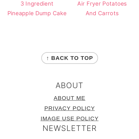
3 Ingredient
Air Fryer Potatoes
Pineapple Dump Cake
And Carrots
FOOTER
↑ BACK TO TOP
ABOUT
ABOUT ME
PRIVACY POLICY
IMAGE USE POLICY
NEWSLETTER