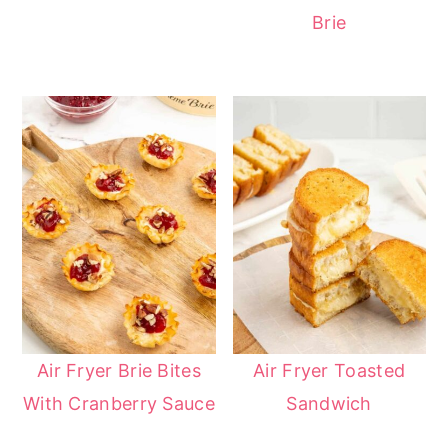
Brie
Air Fryer Brie Bites
Air Fryer Toasted
With Cranberry Sauce
Sandwich