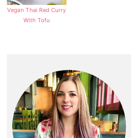
Vegan Thai Red Curry
With Tofu
Primary
Sidebar