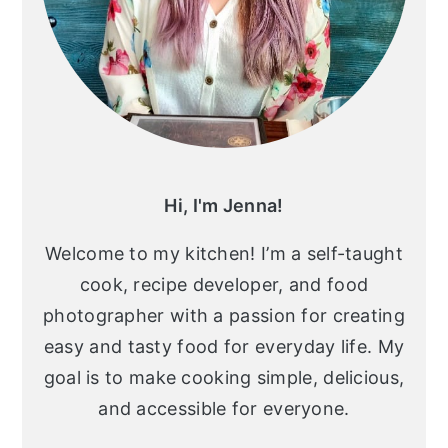
Hi, I'm Jenna!
Welcome to my kitchen! I’m a self-taught
cook, recipe developer, and food
photographer with a passion for creating
easy and tasty food for everyday life. My
goal is to make cooking simple, delicious,
and accessible for everyone.