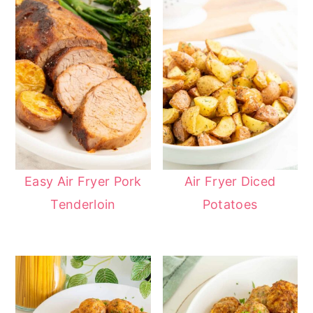
Easy Air Fryer Pork
Air Fryer Diced
Tenderloin
Potatoes