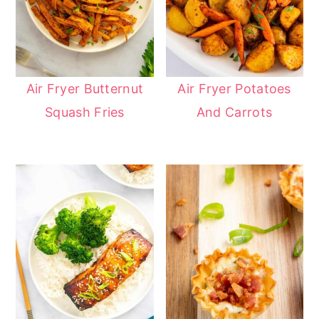
Air Fryer Butternut
Air Fryer Potatoes
Squash Fries
And Carrots