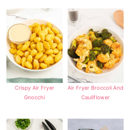
Crispy Air Fryer
Air Fryer Broccoli And
Gnocchi
Cauliflower