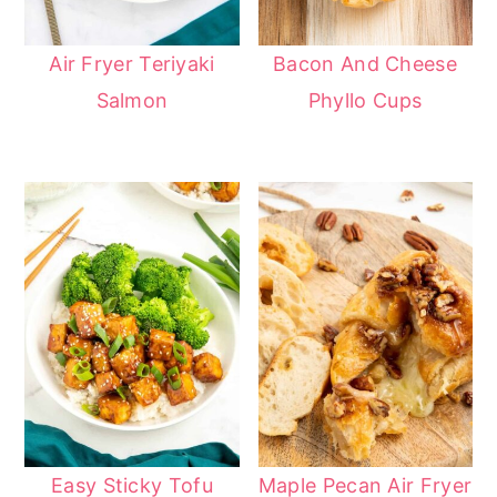
Air Fryer Teriyaki
Bacon And Cheese
Salmon
Phyllo Cups
Easy Sticky Tofu
Maple Pecan Air Fryer