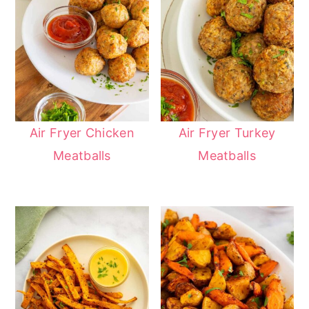
Air Fryer Chicken
Air Fryer Turkey
Meatballs
Meatballs