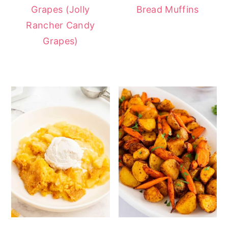
Grapes (Jolly
Bread Muffins
Rancher Candy
Grapes)