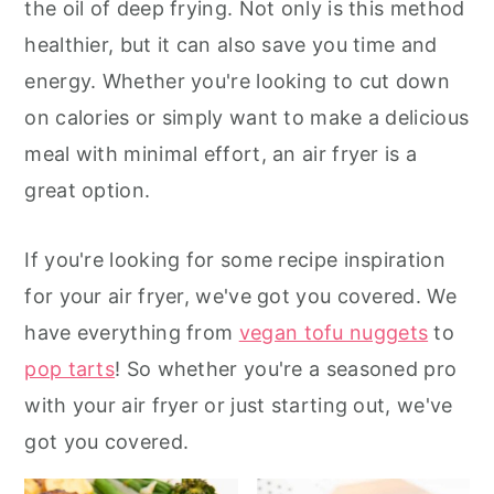
the oil of deep frying. Not only is this method
r
o
r
healthier, but it can also save you time and
y
n
y
energy. Whether you're looking to cut down
n
t
s
on calories or simply want to make a delicious
a
e
i
meal with minimal effort, an air fryer is a
v
n
d
great option.
i
t
e
g
b
If you're looking for some recipe inspiration
a
a
for your air fryer, we've got you covered. We
t
r
have everything from
vegan tofu nuggets
to
i
pop tarts
! So whether you're a seasoned pro
o
with your air fryer or just starting out, we've
n
got you covered.