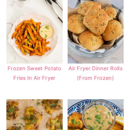
Frozen Sweet Potato
Air Fryer Dinner Rolls
Fries In Air Fryer
(From Frozen)