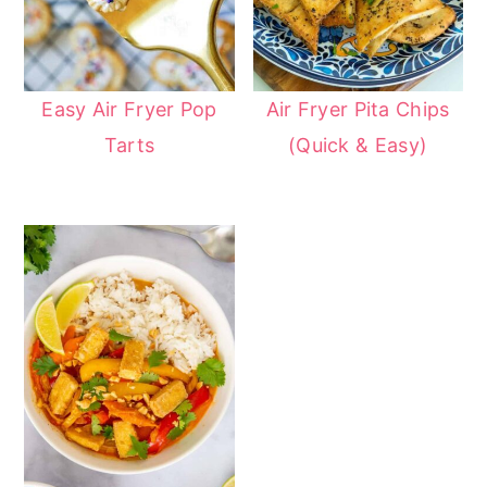
Easy Air Fryer Pop
Air Fryer Pita Chips
Tarts
(Quick & Easy)