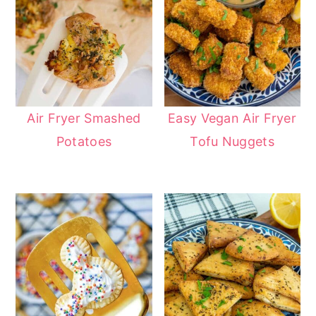
Air Fryer Smashed
Easy Vegan Air Fryer
Potatoes
Tofu Nuggets