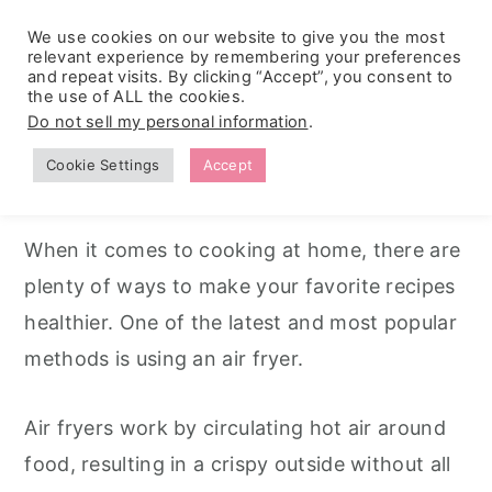
We use cookies on our website to give you the most
relevant experience by remembering your preferences
and repeat visits. By clicking “Accept”, you consent to
the use of ALL the cookies.
S
S
S
Do not sell my personal information
.
Home
k
k
k
Cookie Settings
Accept
Air Fryer Recipes
i
i
i
p
p
p
When it comes to cooking at home, there are
t
t
t
plenty of ways to make your favorite recipes
o
o
o
healthier. One of the latest and most popular
p
m
p
methods is using an air fryer.
r
a
r
i
i
i
Air fryers work by circulating hot air around
m
n
m
food, resulting in a crispy outside without all
a
c
a