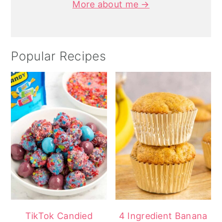
More about me →
Popular Recipes
TikTok Candied
4 Ingredient Banana