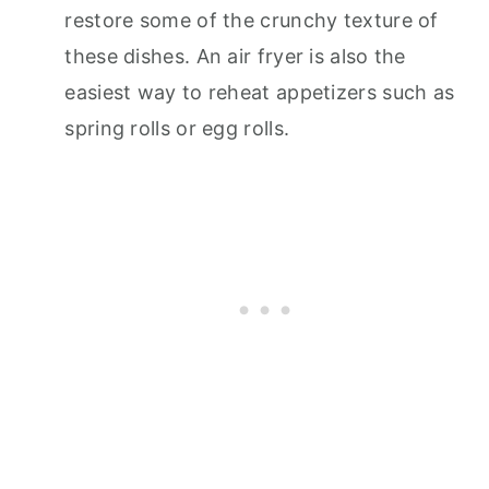
restore some of the crunchy texture of
these dishes. An air fryer is also the
easiest way to reheat appetizers such as
spring rolls or egg rolls.