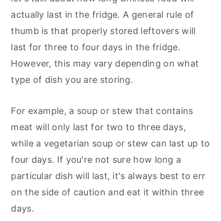
actually last in the fridge. A general rule of
thumb is that properly stored leftovers will
last for three to four days in the fridge.
However, this may vary depending on what
type of dish you are storing.
For example, a soup or stew that contains
meat will only last for two to three days,
while a vegetarian soup or stew can last up to
four days. If you're not sure how long a
particular dish will last, it's always best to err
on the side of caution and eat it within three
days.