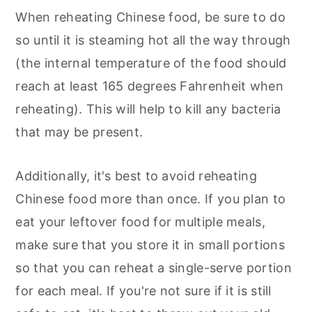
When reheating Chinese food, be sure to do
so until it is steaming hot all the way through
(the internal temperature of the food should
reach at least 165 degrees Fahrenheit when
reheating). This will help to kill any bacteria
that may be present.
Additionally, it's best to avoid reheating
Chinese food more than once. If you plan to
eat your leftover food for multiple meals,
make sure that you store it in small portions
so that you can reheat a single-serve portion
for each meal. If you're not sure if it is still