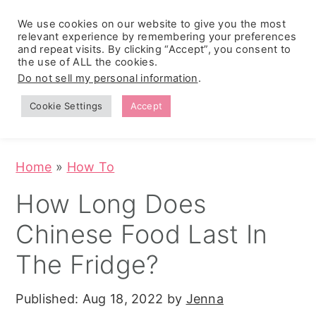
We use cookies on our website to give you the most
relevant experience by remembering your preferences
and repeat visits. By clicking “Accept”, you consent to
the use of ALL the cookies.
S
S
S
Do not sell my personal information
.
Zesty
k
k
k
Tropical
Southwest
Fruit Fluff
Cookie Settings
Accept
Cowboy
i
i
i
Salad
Caviar
p
p
p
(No-Cook
Party Dip)
t
t
t
Home
»
How To
o
o
o
How Long Does
p
m
p
Chinese Food Last In
r
a
r
i
i
i
The Fridge?
m
n
m
Published:
Aug 18, 2022
by
Jenna
a
c
a