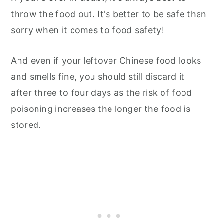
throw the food out. It's better to be safe than
sorry when it comes to food safety!
And even if your leftover Chinese food looks
and smells fine, you should still discard it
after three to four days as the risk of food
poisoning increases the longer the food is
stored.