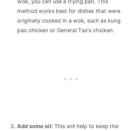
wok, you can use a frying pan. This
method works best for dishes that were
originally cooked in a wok, such as kung
pao chicken or General Tso's chicken.
Add some oil:
This will help to keep the