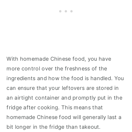
With homemade Chinese food, you have
more control over the freshness of the
ingredients and how the food is handled. You
can ensure that your leftovers are stored in
an airtight container and promptly put in the
fridge after cooking. This means that
homemade Chinese food will generally last a
bit longer in the fridge than takeout.