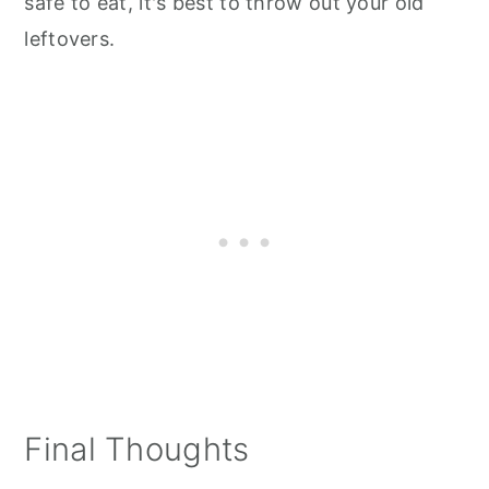
safe to eat, it's best to throw out your old
leftovers.
Final Thoughts