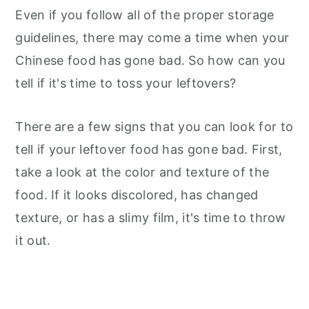
Even if you follow all of the proper storage
guidelines, there may come a time when your
Chinese food has gone bad. So how can you
tell if it's time to toss your leftovers?
There are a few signs that you can look for to
tell if your leftover food has gone bad. First,
take a look at the color and texture of the
food. If it looks discolored, has changed
texture, or has a slimy film, it's time to throw
it out.