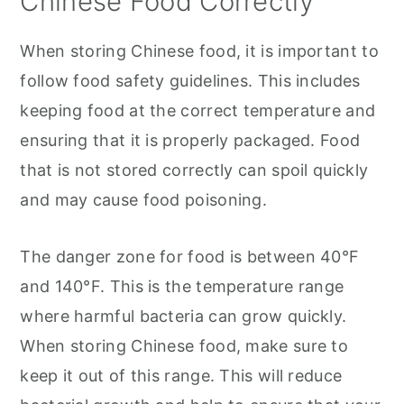
Chinese Food Correctly
When storing Chinese food, it is important to
follow food safety guidelines. This includes
keeping food at the correct temperature and
ensuring that it is properly packaged. Food
that is not stored correctly can spoil quickly
and may cause food poisoning.
The danger zone for food is between 40°F
and 140°F. This is the temperature range
where harmful bacteria can grow quickly.
When storing Chinese food, make sure to
keep it out of this range. This will reduce