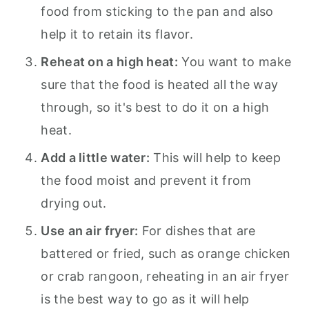
food from sticking to the pan and also
help it to retain its flavor.
Reheat on a high heat:
You want to make
sure that the food is heated all the way
through, so it's best to do it on a high
heat.
Add a little water:
This will help to keep
the food moist and prevent it from
drying out.
Use an air fryer:
For dishes that are
battered or fried, such as orange chicken
or crab rangoon, reheating in an air fryer
is the best way to go as it will help