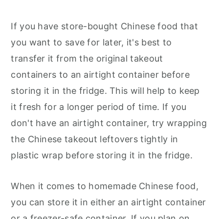
If you have store-bought Chinese food that
you want to save for later, it's best to
transfer it from the original takeout
containers to an airtight container before
storing it in the fridge. This will help to keep
it fresh for a longer period of time. If you
don't have an airtight container, try wrapping
the Chinese takeout leftovers tightly in
plastic wrap before storing it in the fridge.
When it comes to homemade Chinese food,
you can store it in either an airtight container
or a freezer-safe container. If you plan on