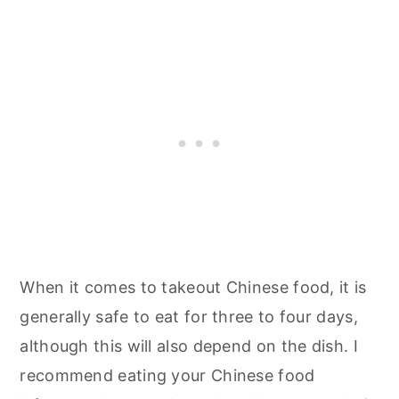
When it comes to takeout Chinese food, it is
generally safe to eat for three to four days,
although this will also depend on the dish. I
recommend eating your Chinese food