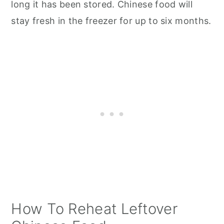
long it has been stored. Chinese food will
stay fresh in the freezer for up to six months.
How To Reheat Leftover