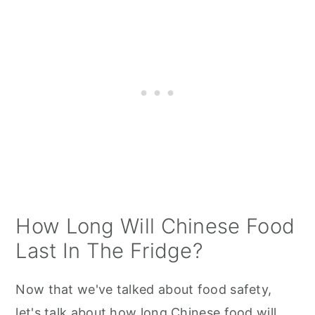
How Long Will Chinese Food
Last In The Fridge?
Now that we've talked about food safety,
let's talk about how long Chinese food will