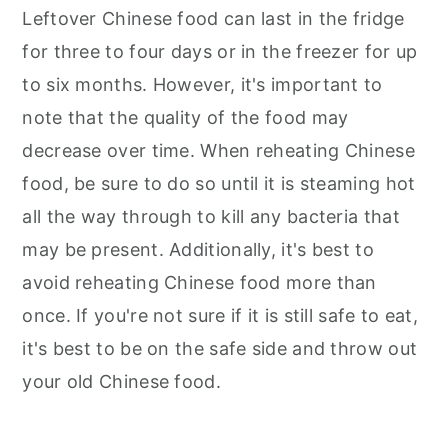
Leftover Chinese food can last in the fridge
for three to four days or in the freezer for up
to six months. However, it's important to
note that the quality of the food may
decrease over time. When reheating Chinese
food, be sure to do so until it is steaming hot
all the way through to kill any bacteria that
may be present. Additionally, it's best to
avoid reheating Chinese food more than
once. If you're not sure if it is still safe to eat,
it's best to be on the safe side and throw out
your old Chinese food.