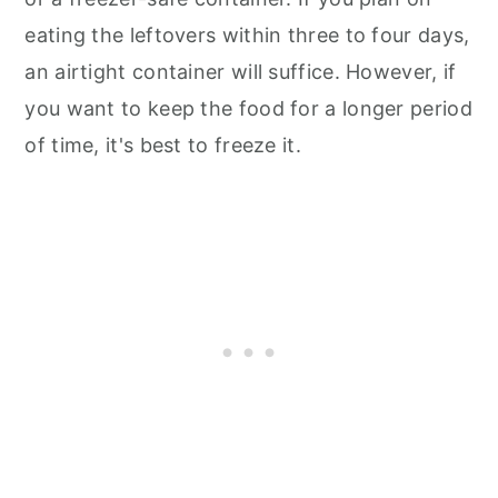
eating the leftovers within three to four days,
an airtight container will suffice. However, if
you want to keep the food for a longer period
of time, it's best to freeze it.