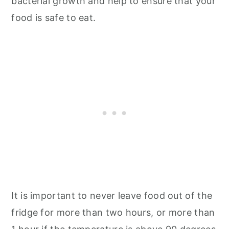
bacterial growth and help to ensure that your
food is safe to eat.
It is important to never leave food out of the
fridge for more than two hours, or more than