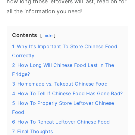
how long those leftovers will last, read on for
all the information you need!
Contents
hide
1
Why It's Important To Store Chinese Food
Correctly
2
How Long Will Chinese Food Last In The
Fridge?
3
Homemade vs. Takeout Chinese Food
4
How To Tell If Chinese Food Has Gone Bad?
5
How To Properly Store Leftover Chinese
Food
6
How To Reheat Leftover Chinese Food
7
Final Thoughts