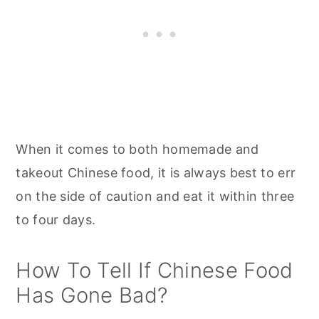
When it comes to both homemade and
takeout Chinese food, it is always best to err
on the side of caution and eat it within three
to four days.
How To Tell If Chinese Food
Has Gone Bad?