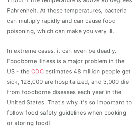
1 hour if the temperature is above 90 degrees
Fahrenheit. At these temperatures, bacteria
can multiply rapidly and can cause food
poisoning, which can make you very ill.
In extreme cases, it can even be deadly.
Foodborne illness is a major problem in the
US - the
CDC
estimates 48 million people get
sick, 128,000 are hospitalized, and 3,000 die
from foodborne diseases each year in the
United States. That's why it's so important to
follow food safety guidelines when cooking
or storing food!