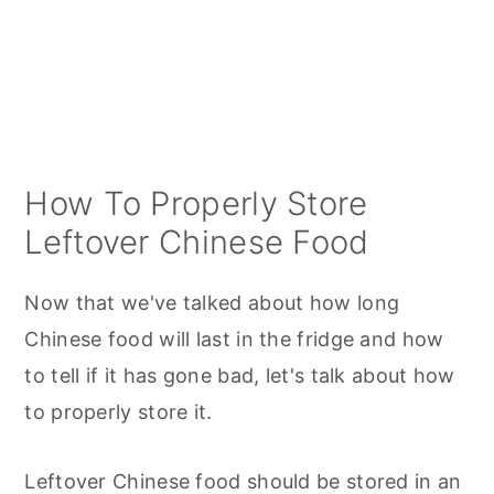
How To Properly Store
Leftover Chinese Food
Now that we've talked about how long
Chinese food will last in the fridge and how
to tell if it has gone bad, let's talk about how
to properly store it.
Leftover Chinese food should be stored in an