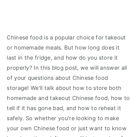
Chinese food is a popular choice for takeout
or homemade meals. But how long does it
last in the fridge, and how do you store it
properly? In this blog post, we will answer all
of your questions about Chinese food
storage! We'll talk about how to store both
homemade and takeout Chinese food, how to
tell if it has gone bad, and how to reheat it
safely. So whether you're looking to make
your own Chinese food or just want to know