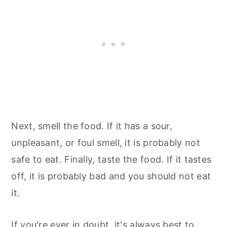
Next, smell the food. If it has a sour,
unpleasant, or foul smell, it is probably not
safe to eat. Finally, taste the food. If it tastes
off, it is probably bad and you should not eat
it.
If you're ever in doubt, it's always best to