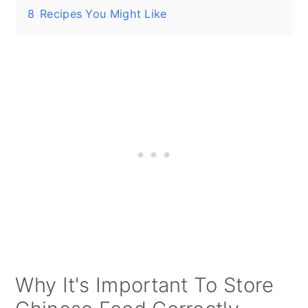
8
Recipes You Might Like
Why It's Important To Store