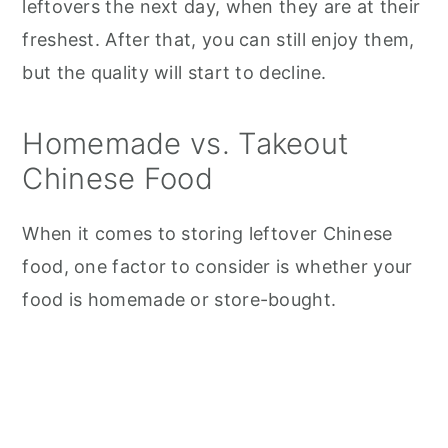
leftovers the next day, when they are at their
freshest. After that, you can still enjoy them,
but the quality will start to decline.
Homemade vs. Takeout
Chinese Food
When it comes to storing leftover Chinese
food, one factor to consider is whether your
food is homemade or store-bought.