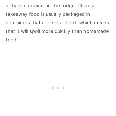
airtight container in the fridge. Chinese
takeaway food is usually packaged in
containers that are not airtight, which means
that it will spoil more quickly than homemade
food.