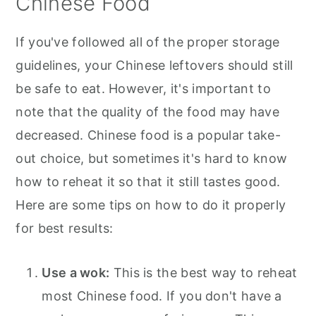
Chinese Food
If you've followed all of the proper storage
guidelines, your Chinese leftovers should still
be safe to eat. However, it's important to
note that the quality of the food may have
decreased. Chinese food is a popular take-
out choice, but sometimes it's hard to know
how to reheat it so that it still tastes good.
Here are some tips on how to do it properly
for best results:
Use a wok:
This is the best way to reheat
most Chinese food. If you don't have a