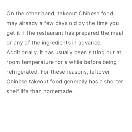
On the other hand, takeout Chinese food
may already a few days old by the time you
get it if the restaurant has prepared the meal
or any of the ingredients in advance.
Additionally, it has usually been sitting out at
room temperature for a while before being
refrigerated. For these reasons, leftover
Chinese takeout food generally has a shorter
shelf life than homemade.