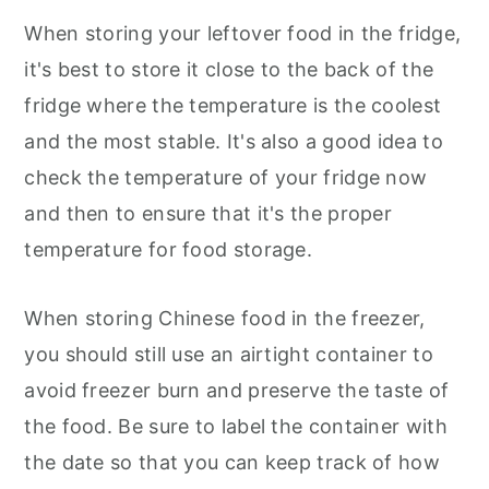
When storing your leftover food in the fridge,
it's best to store it close to the back of the
fridge where the temperature is the coolest
and the most stable. It's also a good idea to
check the temperature of your fridge now
and then to ensure that it's the proper
temperature for food storage.
When storing Chinese food in the freezer,
you should still use an airtight container to
avoid freezer burn and preserve the taste of
the food. Be sure to label the container with
the date so that you can keep track of how