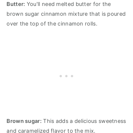
Butter:
You'll need melted butter for the
brown sugar cinnamon mixture that is poured
over the top of the cinnamon rolls.
Brown sugar:
This adds a delicious sweetness
and caramelized flavor to the mix.