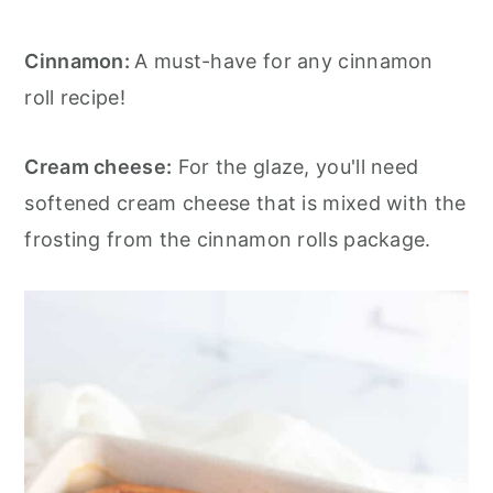
Cinnamon:
A must-have for any cinnamon
roll recipe!
Cream cheese:
For the glaze, you'll need
softened cream cheese that is mixed with the
frosting from the cinnamon rolls package.