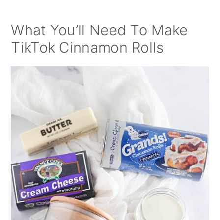
What You’ll Need To Make
TikTok Cinnamon Rolls