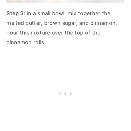
Step 3:
In a small bowl, mix together the
melted butter, brown sugar, and cinnamon.
Pour this mixture over the top of the
cinnamon rolls.