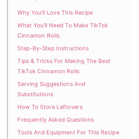
Why You’ll Love This Recipe
What You’ll Need To Make TikTok
Cinnamon Rolls
Step-By-Step Instructions
Tips & Tricks For Making The Best
TikTok Cinnamon Rolls
Serving Suggestions And
Substitutions
How To Store Leftovers
Frequently Asked Questions
Tools And Equipment For This Recipe