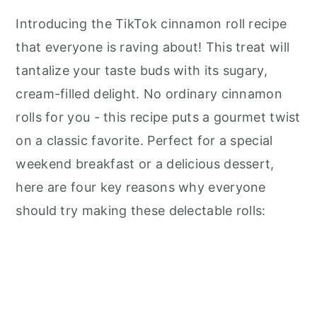
Introducing the TikTok cinnamon roll recipe
that everyone is raving about! This treat will
tantalize your taste buds with its sugary,
cream-filled delight. No ordinary cinnamon
rolls for you - this recipe puts a gourmet twist
on a classic favorite. Perfect for a special
weekend breakfast or a delicious dessert,
here are four key reasons why everyone
should try making these delectable rolls: