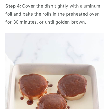
Step 4:
Cover the dish tightly with aluminum
foil and bake the rolls in the preheated oven
for 30 minutes, or until golden brown.