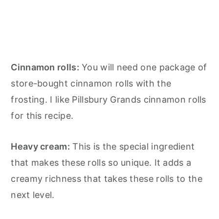
Cinnamon rolls:
You will need one package of
store-bought cinnamon rolls with the
frosting. I like Pillsbury Grands cinnamon rolls
for this recipe.
Heavy cream:
This is the special ingredient
that makes these rolls so unique. It adds a
creamy richness that takes these rolls to the
next level.