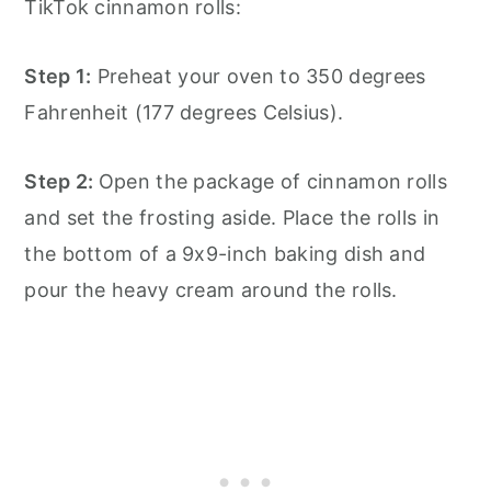
TikTok cinnamon rolls:
Step 1:
Preheat your oven to 350 degrees
Fahrenheit (177 degrees Celsius).
Step 2:
Open the package of cinnamon rolls
and set the frosting aside. Place the rolls in
the bottom of a 9x9-inch baking dish and
pour the heavy cream around the rolls.