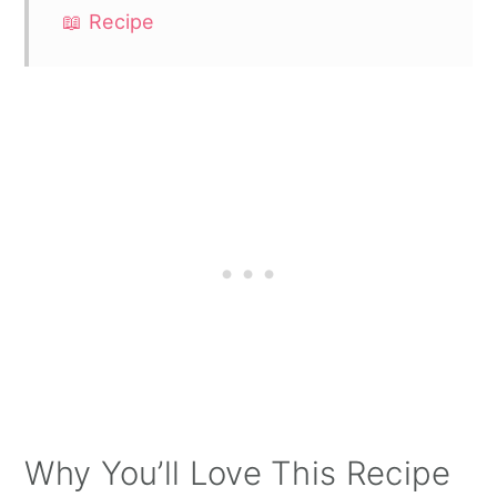
📖 Recipe
Why You’ll Love This Recipe