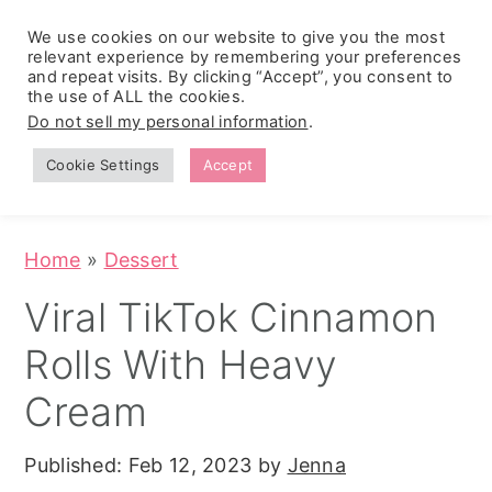
We use cookies on our website to give you the most
relevant experience by remembering your preferences
and repeat visits. By clicking “Accept”, you consent to
the use of ALL the cookies.
S
S
S
Do not sell my personal information
.
Zesty
k
k
k
Tropical
Southwest
Fruit Fluff
Cookie Settings
Accept
Cowboy
i
i
i
Salad
Caviar
p
p
p
(No-Cook
Party Dip)
t
t
t
Home
»
Dessert
o
o
o
Viral TikTok Cinnamon
p
m
p
Rolls With Heavy
r
a
r
i
i
i
Cream
m
n
m
Published:
Feb 12, 2023
by
Jenna
a
c
a