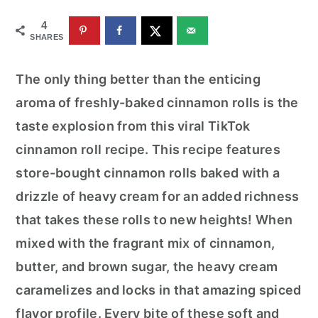
r
o
r
4
y
n
y
SHARES
n
t
s
a
e
i
The only thing better than the enticing
v
n
d
aroma of freshly-baked cinnamon rolls is the
i
t
e
taste explosion from this viral TikTok
g
b
cinnamon roll recipe. This recipe features
a
a
store-bought cinnamon rolls baked with a
t
r
drizzle of heavy cream for an added richness
i
that takes these rolls to new heights! When
o
mixed with the fragrant mix of cinnamon,
n
butter, and brown sugar, the heavy cream
caramelizes and locks in that amazing spiced
flavor profile. Every bite of these soft and