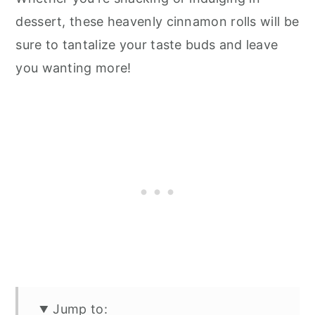
dessert, these heavenly cinnamon rolls will be
sure to tantalize your taste buds and leave
you wanting more!
Jump to: