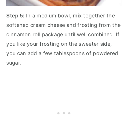
Step 5:
In a medium bowl, mix together the
softened cream cheese and frosting from the
cinnamon roll package until well combined. If
you like your frosting on the sweeter side,
you can add a few tablespoons of powdered
sugar.