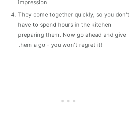
impression.
They come together quickly, so you don't
have to spend hours in the kitchen
preparing them. Now go ahead and give
them a go - you won't regret it!