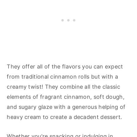
They offer all of the flavors you can expect
from traditional cinnamon rolls but with a
creamy twist! They combine all the classic
elements of fragrant cinnamon, soft dough,
and sugary glaze with a generous helping of
heavy cream to create a decadent dessert.
Whether you're snacking or indulging in