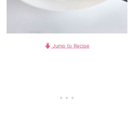
Jump to Recipe