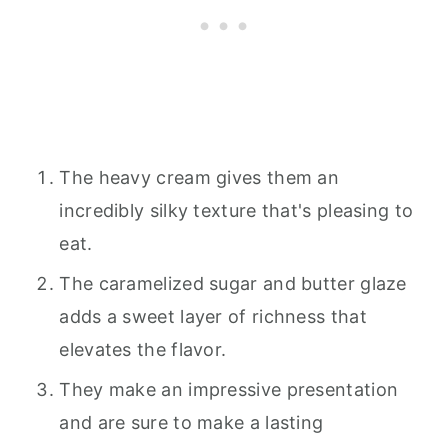
The heavy cream gives them an
incredibly silky texture that's pleasing to
eat.
The caramelized sugar and butter glaze
adds a sweet layer of richness that
elevates the flavor.
They make an impressive presentation
and are sure to make a lasting