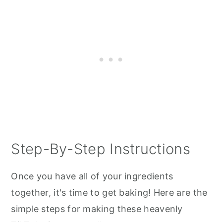
Step-By-Step Instructions
Once you have all of your ingredients
together, it's time to get baking! Here are the
simple steps for making these heavenly