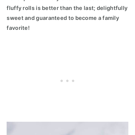
fluffy rolls is better than the last; delightfully
sweet and guaranteed to become a family
favorite!