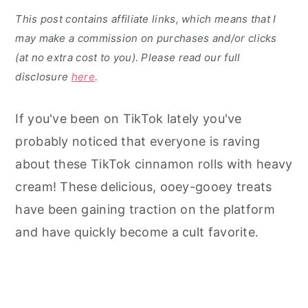
This post contains affiliate links, which means that I
may make a commission on purchases and/or clicks
(at no extra cost to you). Please read our full
disclosure
here
.
If you've been on TikTok lately you've
probably noticed that everyone is raving
about these TikTok cinnamon rolls with heavy
cream! These delicious, ooey-gooey treats
have been gaining traction on the platform
and have quickly become a cult favorite.