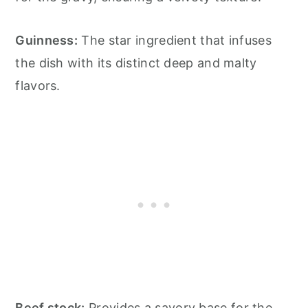
Guinness:
The star ingredient that infuses
the dish with its distinct deep and malty
flavors.
Beef stock:
Provides a savory base for the