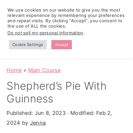
We use cookies on our website to give you the most
relevant experience by remembering your preferences
and repeat visits. By clicking “Accept”, you consent to
the use of ALL the cookies.
S
S
S
Do not sell my personal information
.
Zesty
k
k
k
Tropical
Southwest
Fruit Fluff
Cookie Settings
Accept
Cowboy
i
i
i
Salad
Caviar
p
p
p
(No-Cook
Party Dip)
t
t
t
Home
»
Main Course
o
o
o
Shepherd’s Pie With
p
m
p
Guinness
r
a
r
i
i
i
Published:
Jun 8, 2023
· Modified:
Feb 2,
m
n
m
2024
by
Jenna
a
c
a