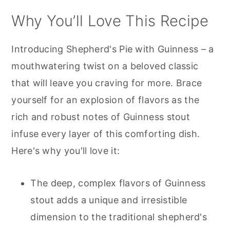
Why You’ll Love This Recipe
Introducing Shepherd's Pie with Guinness – a
mouthwatering twist on a beloved classic
that will leave you craving for more. Brace
yourself for an explosion of flavors as the
rich and robust notes of Guinness stout
infuse every layer of this comforting dish.
Here's why you'll love it:
The deep, complex flavors of Guinness
stout adds a unique and irresistible
dimension to the traditional shepherd's