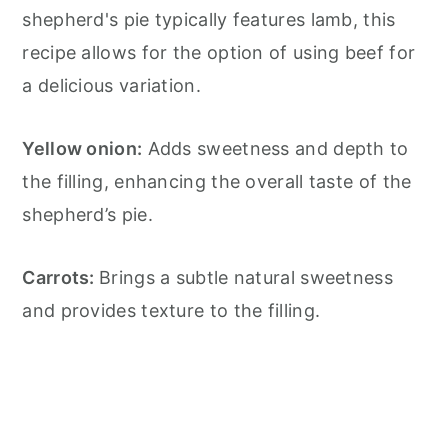
shepherd's pie typically features lamb, this
recipe allows for the option of using beef for
a delicious variation.
Yellow onion:
Adds sweetness and depth to
the filling, enhancing the overall taste of the
shepherd’s pie.
Carrots:
Brings a subtle natural sweetness
and provides texture to the filling.