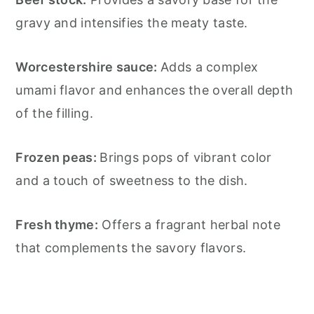
gravy and intensifies the meaty taste.
Worcestershire sauce:
Adds a complex
umami flavor and enhances the overall depth
of the filling.
Frozen peas:
Brings pops of vibrant color
and a touch of sweetness to the dish.
Fresh thyme:
Offers a fragrant herbal note
that complements the savory flavors.