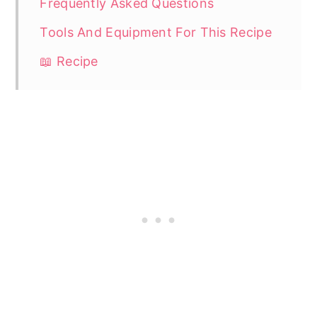
Frequently Asked Questions
Tools And Equipment For This Recipe
📖 Recipe