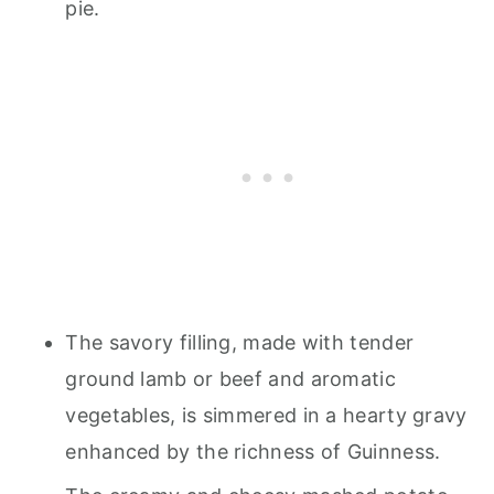
pie.
The savory filling, made with tender
ground lamb or beef and aromatic
vegetables, is simmered in a hearty gravy
enhanced by the richness of Guinness.