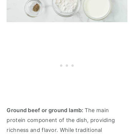
Ground beef or ground lamb:
The main
protein component of the dish, providing
richness and flavor. While traditional