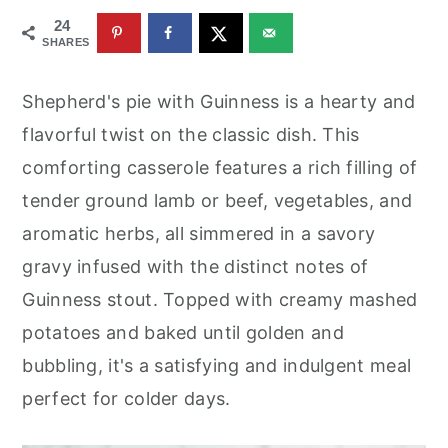
r
o
r
24
y
n
y
SHARES
n
t
s
Shepherd's pie with Guinness is a hearty and
a
e
i
flavorful twist on the classic dish. This
v
n
d
comforting casserole features a rich filling of
i
t
e
tender ground lamb or beef, vegetables, and
g
b
aromatic herbs, all simmered in a savory
a
a
gravy infused with the distinct notes of
t
r
Guinness stout. Topped with creamy mashed
i
potatoes and baked until golden and
o
bubbling, it's a satisfying and indulgent meal
n
perfect for colder days.