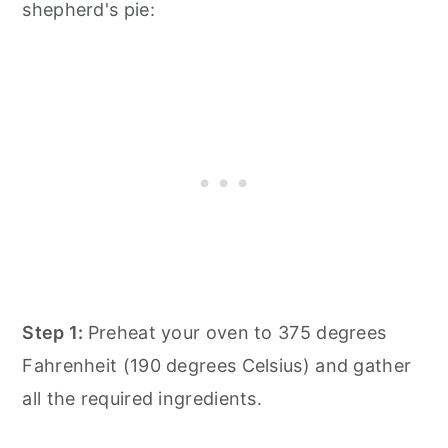
shepherd's pie:
Step 1:
Preheat your oven to 375 degrees
Fahrenheit (190 degrees Celsius) and gather
all the required ingredients.