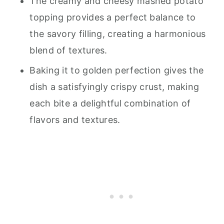
The creamy and cheesy mashed potato
topping provides a perfect balance to
the savory filling, creating a harmonious
blend of textures.
Baking it to golden perfection gives the
dish a satisfyingly crispy crust, making
each bite a delightful combination of
flavors and textures.