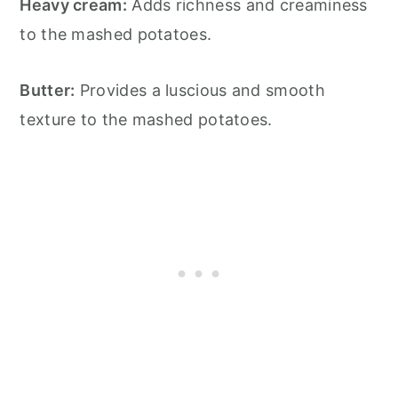
Heavy cream:
Adds richness and creaminess
to the mashed potatoes.
Butter:
Provides a luscious and smooth
texture to the mashed potatoes.