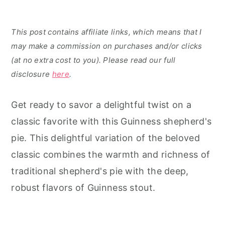
This post contains affiliate links, which means that I
may make a commission on purchases and/or clicks
(at no extra cost to you). Please read our full
disclosure
here
.
Get ready to savor a delightful twist on a
classic favorite with this Guinness shepherd's
pie. This delightful variation of the beloved
classic combines the warmth and richness of
traditional shepherd's pie with the deep,
robust flavors of Guinness stout.