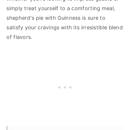
simply treat yourself to a comforting meal,
shepherd's pie with Guinness is sure to
satisfy your cravings with its irresistible blend
of flavors.