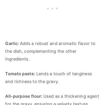
Garlic:
Adds a robust and aromatic flavor to
the dish, complementing the other
ingredients.
Tomato paste:
Lends a touch of tanginess
and richness to the gravy.
All-purpose flour:
Used as a thickening agent
for the gravy, ensuring a velvety texture.