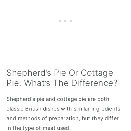
Shepherd’s Pie Or Cottage
Pie: What’s The Difference?
Shepherd's pie and cottage pie are both
classic British dishes with similar ingredients
and methods of preparation, but they differ
in the type of meat used.