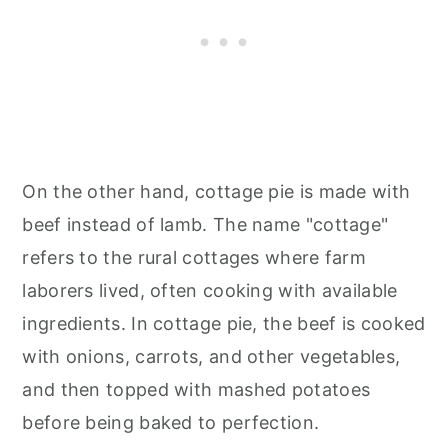
On the other hand, cottage pie is made with
beef instead of lamb. The name "cottage"
refers to the rural cottages where farm
laborers lived, often cooking with available
ingredients. In cottage pie, the beef is cooked
with onions, carrots, and other vegetables,
and then topped with mashed potatoes
before being baked to perfection.