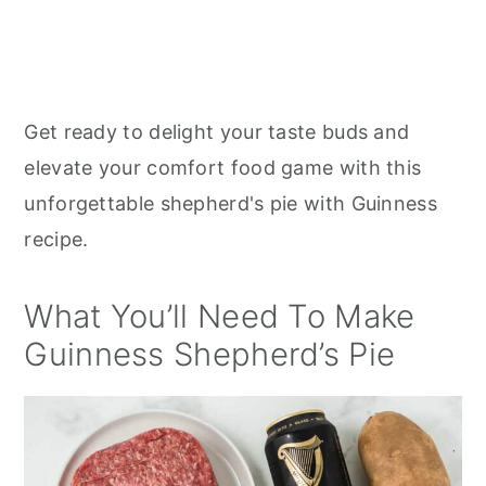
Get ready to delight your taste buds and
elevate your comfort food game with this
unforgettable shepherd's pie with Guinness
recipe.
What You’ll Need To Make
Guinness Shepherd’s Pie