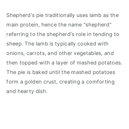
Shepherd's pie traditionally uses lamb as the
main protein, hence the name "shepherd"
referring to the shepherd's role in tending to
sheep. The lamb is typically cooked with
onions, carrots, and other vegetables, and
then topped with a layer of mashed potatoes.
The pie is baked until the mashed potatoes
form a golden crust, creating a comforting
and hearty dish.