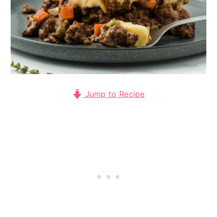
Jump to Recipe