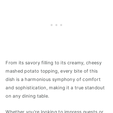
From its savory filling to its creamy, cheesy
mashed potato topping, every bite of this
dish is a harmonious symphony of comfort
and sophistication, making it a true standout
on any dining table.
Whether you're looking to impress guests or