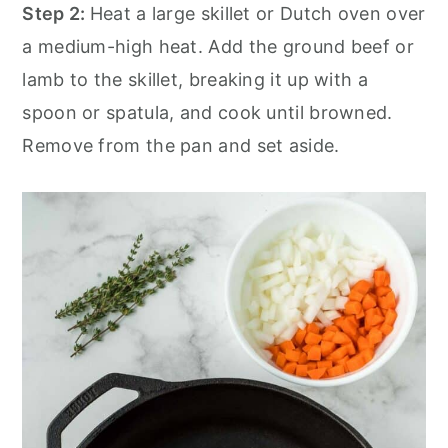
Step 2:
Heat a large skillet or Dutch oven over
a medium-high heat. Add the ground beef or
lamb to the skillet, breaking it up with a
spoon or spatula, and cook until browned.
Remove from the pan and set aside.