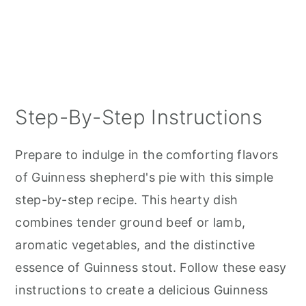
Step-By-Step Instructions
Prepare to indulge in the comforting flavors
of Guinness shepherd's pie with this simple
step-by-step recipe. This hearty dish
combines tender ground beef or lamb,
aromatic vegetables, and the distinctive
essence of Guinness stout. Follow these easy
instructions to create a delicious Guinness