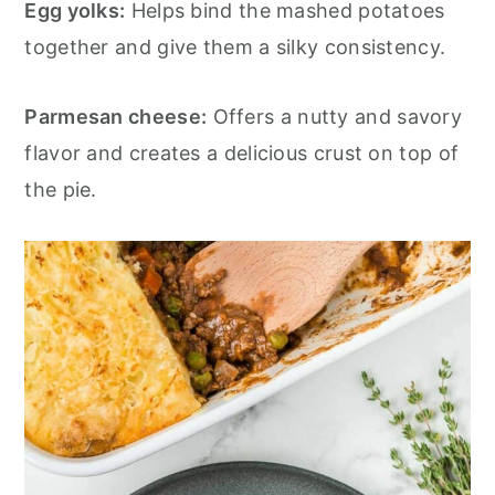
Egg yolks:
Helps bind the mashed potatoes
together and give them a silky consistency.
Parmesan cheese:
Offers a nutty and savory
flavor and creates a delicious crust on top of
the pie.