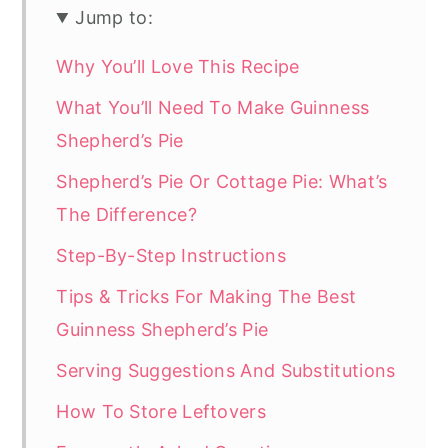
Jump to:
Why You’ll Love This Recipe
What You’ll Need To Make Guinness
Shepherd’s Pie
Shepherd’s Pie Or Cottage Pie: What’s
The Difference?
Step-By-Step Instructions
Tips & Tricks For Making The Best
Guinness Shepherd’s Pie
Serving Suggestions And Substitutions
How To Store Leftovers