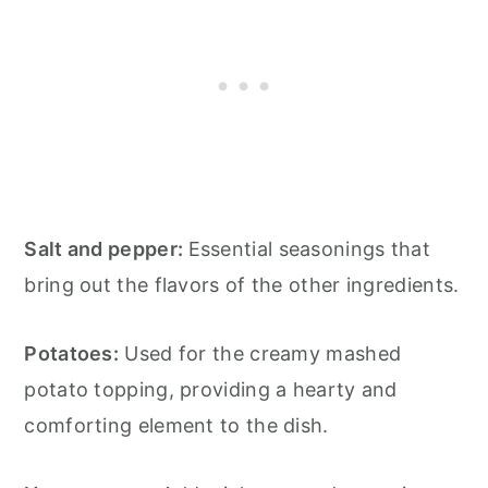
Salt and pepper:
Essential seasonings that
bring out the flavors of the other ingredients.
Potatoes:
Used for the creamy mashed
potato topping, providing a hearty and
comforting element to the dish.