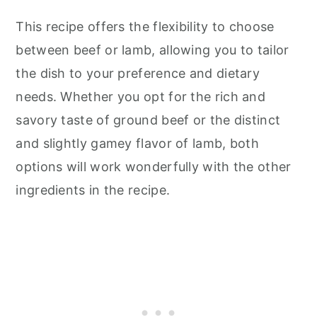
This recipe offers the flexibility to choose
between beef or lamb, allowing you to tailor
the dish to your preference and dietary
needs. Whether you opt for the rich and
savory taste of ground beef or the distinct
and slightly gamey flavor of lamb, both
options will work wonderfully with the other
ingredients in the recipe.