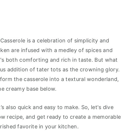
 Casserole is a celebration of simplicity and
cken are infused with a medley of spices and
's both comforting and rich in taste. But what
nius addition of tater tots as the crowning glory.
form the casserole into a textural wonderland,
the creamy base below.
it’s also quick and easy to make. So, let's dive
llow recipe, and get ready to create a memorable
ished favorite in your kitchen.