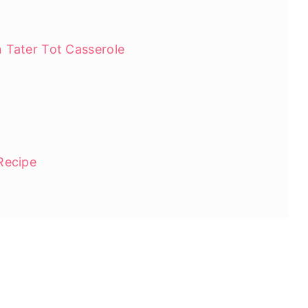
 Tater Tot Casserole
Recipe