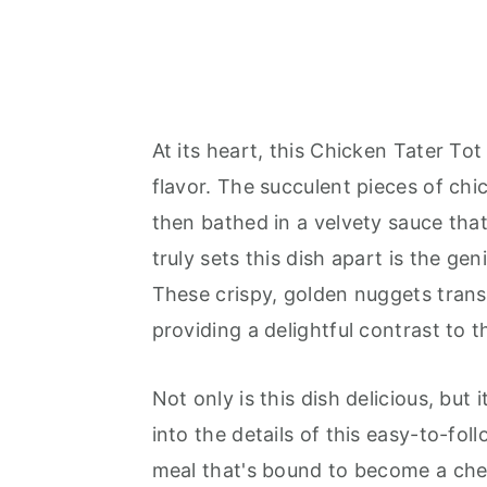
At its heart, this Chicken Tater Tot
flavor. The succulent pieces of chi
then bathed in a velvety sauce that
truly sets this dish apart is the ge
These crispy, golden nuggets trans
providing a delightful contrast to 
Not only is this dish delicious, but 
into the details of this easy-to-fo
meal that's bound to become a cher