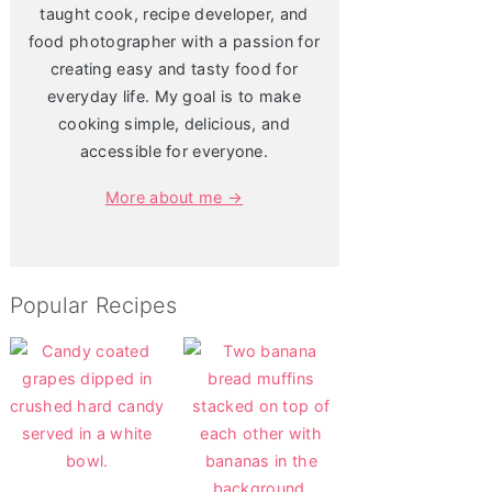
taught cook, recipe developer, and
food photographer with a passion for
creating easy and tasty food for
everyday life. My goal is to make
cooking simple, delicious, and
accessible for everyone.
More about me →
Popular Recipes