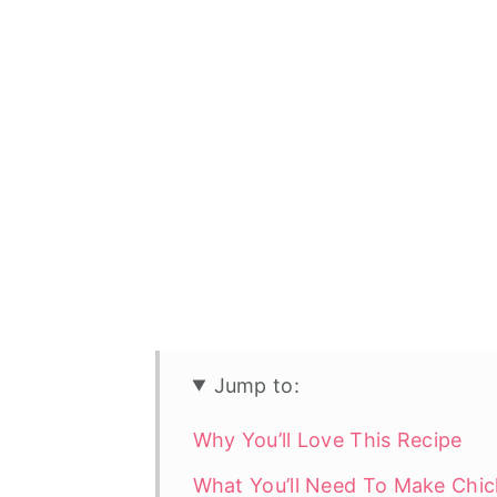
Jump to:
Why You’ll Love This Recipe
What You’ll Need To Make Chic