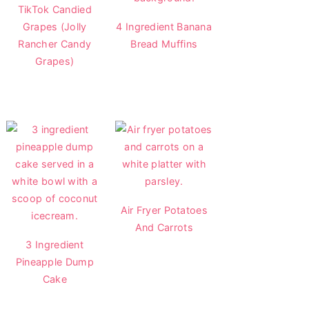
TikTok Candied
Grapes (Jolly
4 Ingredient Banana
Rancher Candy
Bread Muffins
Grapes)
Air Fryer Potatoes
And Carrots
3 Ingredient
Pineapple Dump
Cake