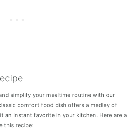
Recipe
and simplify your mealtime routine with our
classic comfort food dish offers a medley of
it an instant favorite in your kitchen. Here are a
 this recipe: