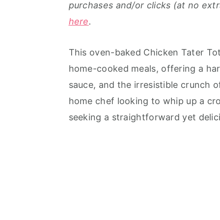
purchases and/or clicks (at no extr
here
.
This oven-baked Chicken Tater Tot 
home-cooked meals, offering a har
sauce, and the irresistible crunch 
home chef looking to whip up a cro
seeking a straightforward yet delici