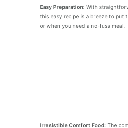
Easy Preparation:
With straightforw
this easy recipe is a breeze to put
or when you need a no-fuss meal.
Irresistible Comfort Food:
The comb