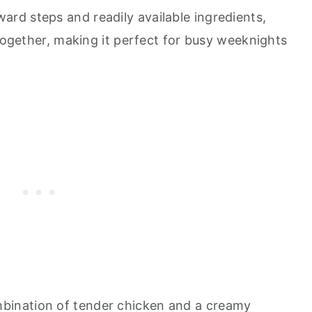
ard steps and readily available ingredients,
 together, making it perfect for busy weeknights
ination of tender chicken and a creamy