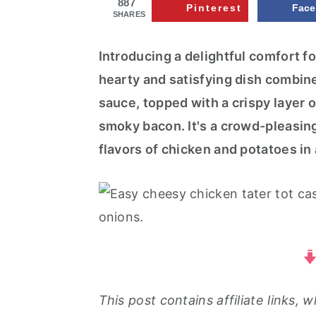
887
r
o
r
Pinterest
Fac
SHARES
y
n
y
n
t
s
Introducing a delightful comfort f
a
e
i
hearty and satisfying dish combin
v
n
d
sauce, topped with a crispy layer 
i
t
e
smoky bacon. It's a crowd-pleasing
g
b
flavors of chicken and potatoes in
a
a
t
r
i
o
n
This post contains affiliate links