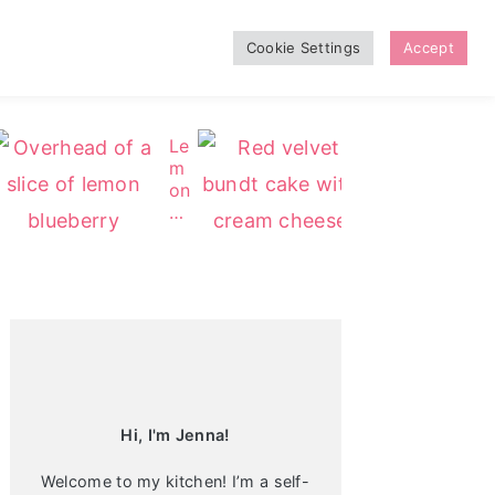
Cookie Settings
Accept
Le
Re
m
d
on
Ve
Bl
lv
ue
et
be
Bu
Primary
rr
nd
Sidebar
y
t
C
C
he
ak
es
e
ec
ak
e
Hi, I'm Jenna!
Welcome to my kitchen! I’m a self-