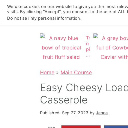
We use cookies on our website to give you the most rele
visits. By clicking “Accept”, you consent to the use of ALL
Do not sell my personal information
.
S
S
S
k
k
k
Tr
o
i
i
i
pi
ca
p
p
p
l
t
t
t
Fr
uit
Home
»
Main Course
o
o
o
Fl
uf
p
m
p
Easy Cheesy Load
f
r
a
r
Sa
Casserole
la
i
i
i
d
m
n
m
Published:
Sep 27, 2023
by
Jenna
a
c
a