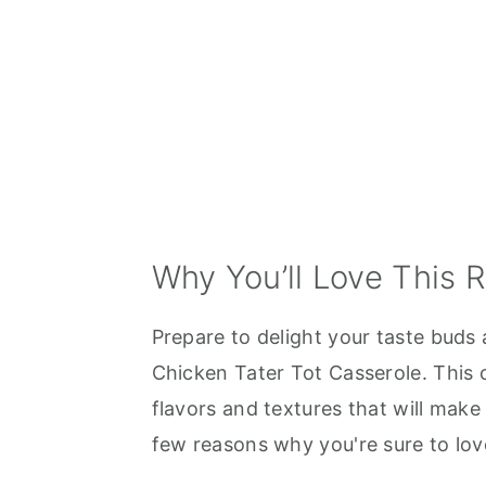
Why You’ll Love This 
Prepare to delight your taste buds 
Chicken Tater Tot Casserole. This 
flavors and textures that will make 
few reasons why you're sure to love