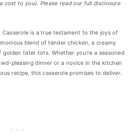
a cost to you). Please read our full disclosure
Casserole is a true testament to the joys of
monious blend of tender chicken, a creamy
of golden tater tots. Whether you're a seasoned
wd-pleasing dinner or a novice in the kitchen
ous recipe, this casserole promises to deliver.