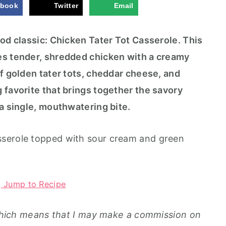
iar
as
ebook
Twitter
Email
(N
se
o-
ro
C
le
ood classic: Chicken Tater Tot Casserole. This
o
ok
es tender, shredded chicken with a creamy
Pa
rt
of golden tater tots, cheddar cheese, and
y
 favorite that brings together the savory
Di
p)
 a single, mouthwatering bite.
Jump to Recipe
, which means that I may make a commission on