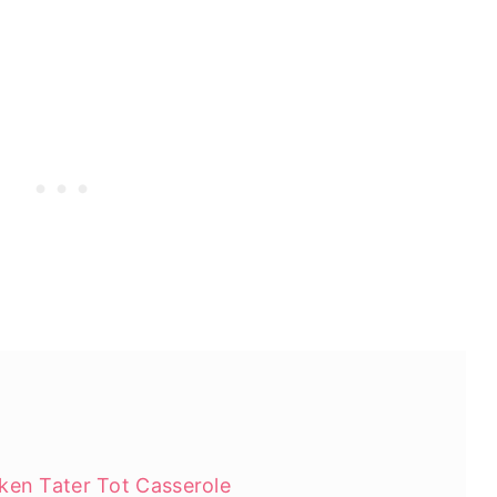
ken Tater Tot Casserole