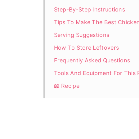
Step-By-Step Instructions
Tips To Make The Best Chicken
Serving Suggestions
How To Store Leftovers
Frequently Asked Questions
Tools And Equipment For This 
📖 Recipe