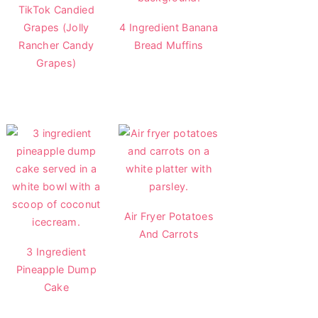
TikTok Candied
Grapes (Jolly
4 Ingredient Banana
Rancher Candy
Bread Muffins
Grapes)
Air Fryer Potatoes
And Carrots
3 Ingredient
Pineapple Dump
Cake