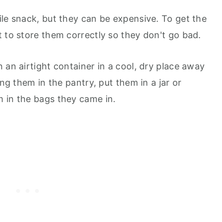
ile snack, but they can be expensive. To get the
t to store them correctly so they don't go bad.
 an airtight container in a cool, dry place away
ing them in the pantry, put them in a jar or
 in the bags they came in.