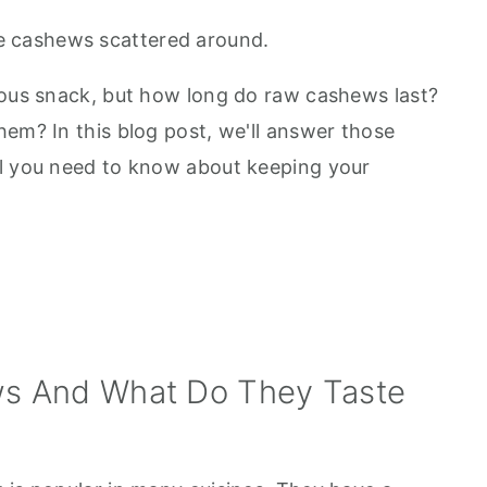
ious snack, but how long do raw cashews last?
hem? In this blog post, we'll answer those
ll you need to know about keeping your
s And What Do They Taste