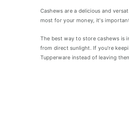
Cashews are a delicious and versat
most for your money, it's importan
The best way to store cashews is in
from direct sunlight. If you're keep
Tupperware instead of leaving them