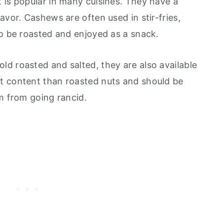
 is popular in many cuisines. They have a
avor. Cashews are often used in stir-fries,
so be roasted and enjoyed as a snack.
d roasted and salted, they are also available
t content than roasted nuts and should be
m from going rancid.