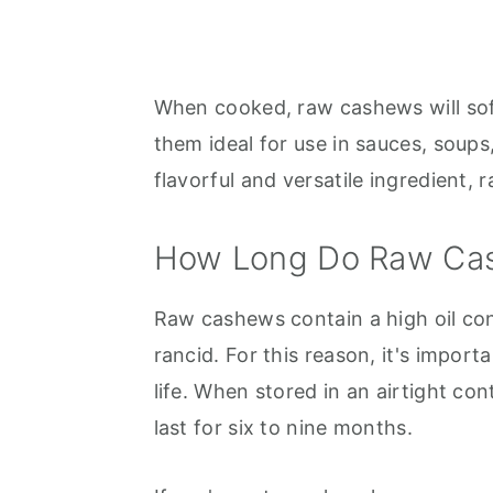
When cooked, raw cashews will sof
them ideal for use in sauces, soups
flavorful and versatile ingredient,
How Long Do Raw Ca
Raw cashews contain a high oil co
rancid. For this reason, it's import
life. When stored in an airtight con
last for six to nine months.