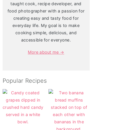
taught cook, recipe developer, and
food photographer with a passion for
creating easy and tasty food for
everyday life. My goal is to make
cooking simple, delicious, and
accessible for everyone.
More about me →
Popular Recipes