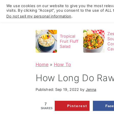
We use cookies on our website to give you the most rele
visits. By clicking “Accept”, you consent to the use of ALL
Do not sell my personal information
.
S
S
S
k
k
k
Zes
Tropical
So
i
i
i
Fruit Fluff
Co
Salad
Cav
p
p
p
(N
t
t
t
Par
Home
»
How To
o
o
o
p
m
p
How Long Do Raw
r
a
r
Published:
Sep 19, 2022
by
Jenna
i
i
i
m
n
m
7
Pinterest
Fac
a
c
a
SHARES