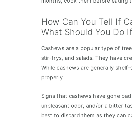
months, cook them before eating 
How Can You Tell If 
What Should You Do I
Cashews are a popular type of tree n
stir-frys, and salads. They have cre
While cashews are generally shelf-s
properly.
Signs that cashews have gone bad 
unpleasant odor, and/or a bitter ta
best to discard them as they can ca