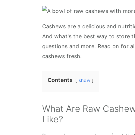
r
o
r
y
n
y
n
t
s
Cashews are a delicious and nutrit
a
e
i
And what's the best way to store t
v
n
d
questions and more. Read on for a
i
t
e
cashews fresh.
g
b
a
a
Contents
show
t
r
i
o
What Are Raw Cashew
n
Like?