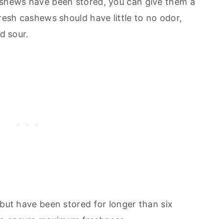
ashews have been stored, you can give them a
Fresh cashews should have little to no odor,
nd sour.
 but have been stored for longer than six