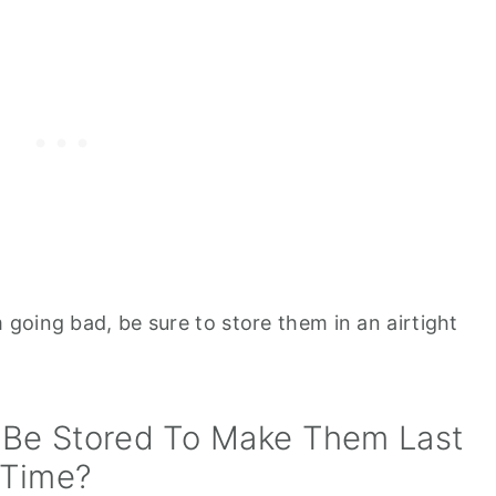
going bad, be sure to store them in an airtight
Be Stored To Make Them Last
 Time?