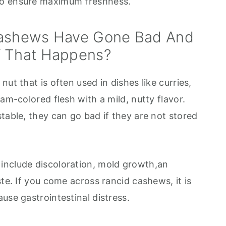
to ensure maximum freshness.
Cashews Have Gone Bad And
f That Happens?
ut that is often used in dishes like curries,
am-colored flesh with a mild, nutty flavor.
table, they can go bad if they are not stored
include discoloration, mold growth,an
ste. If you come across rancid cashews, it is
use gastrointestinal distress.