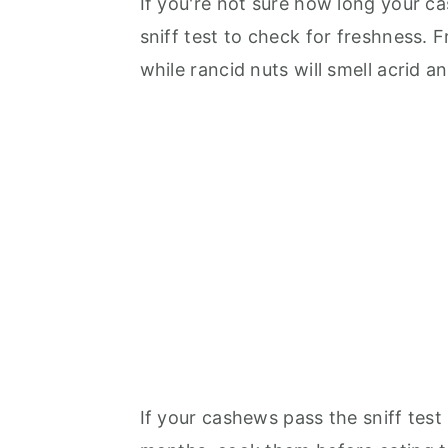
If you're not sure how long your c
sniff test to check for freshness. 
while rancid nuts will smell acrid a
If your cashews pass the sniff test