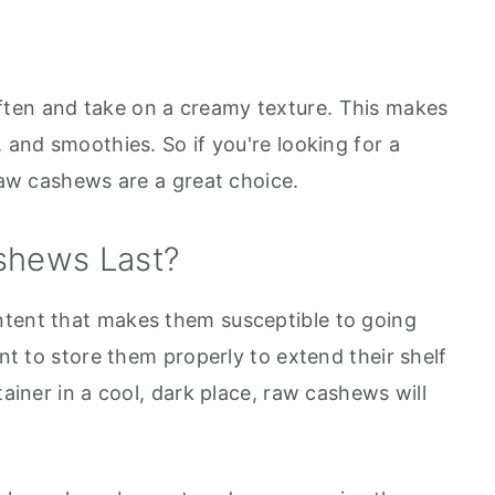
ten and take on a creamy texture. This makes
, and smoothies. So if you're looking for a
 raw cashews are a great choice.
shews Last?
ntent that makes them susceptible to going
ant to store them properly to extend their shelf
tainer in a cool, dark place, raw cashews will