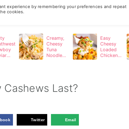
vant experience by remembering your preferences and repeat
Recipes
About
Contact
Subscribe
 the cookies.
ty
Creamy,
Easy
uthwest
Cheesy
Cheesy
wboy
Tuna
Loaded
iar
Noodle
Chicken
o-Cook
Casserole
Tater Tot
ty Dip)
Casserole
 Cashews Last?
ebook
Twitter
Email