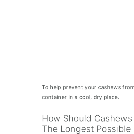
To help prevent your cashews from 
container in a cool, dry place.
How Should Cashews 
The Longest Possible