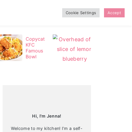
Cookie Settings
Accept
Copycat
Le
KFC
m
Famous
on
Bowl
Bl
ue
be
Primary
rr
Sidebar
y
C
he
es
ec
ak
e
Hi, I'm Jenna!
Welcome to my kitchen! I’m a self-