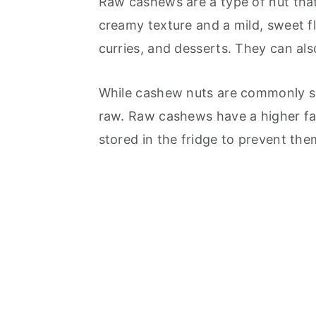
Raw cashews are a type of nut that
creamy texture and a mild, sweet fl
curries, and desserts. They can al
While cashew nuts are commonly sol
raw. Raw cashews have a higher fa
stored in the fridge to prevent the