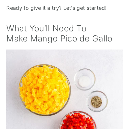
Ready to give it a try? Let's get started!
What You’ll Need To
Make Mango Pico de Gallo