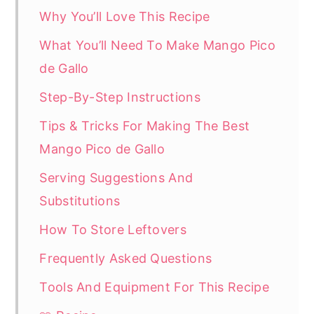
Why You’ll Love This Recipe
What You’ll Need To Make Mango Pico
de Gallo
Step-By-Step Instructions
Tips & Tricks For Making The Best
Mango Pico de Gallo
Serving Suggestions And
Substitutions
How To Store Leftovers
Frequently Asked Questions
Tools And Equipment For This Recipe