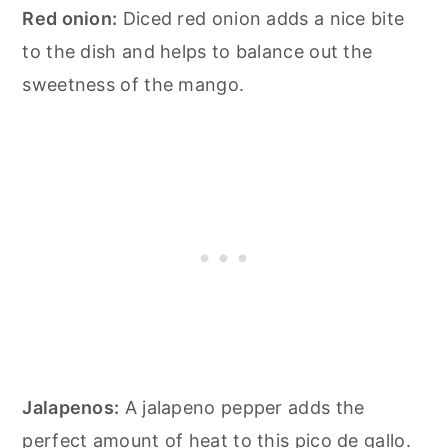
Red onion:
Diced red onion adds a nice bite
to the dish and helps to balance out the
sweetness of the mango.
Jalapenos:
A jalapeno pepper adds the
perfect amount of heat to this pico de gallo.