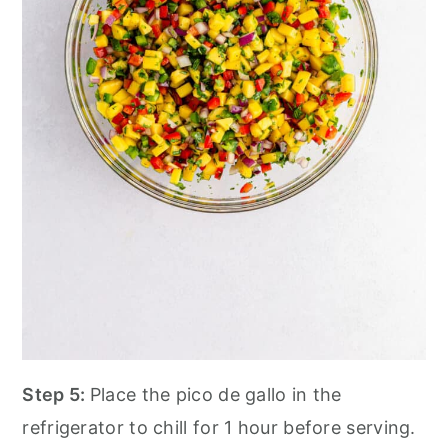
Step 5:
Place the pico de gallo in the
refrigerator to chill for 1 hour before serving.