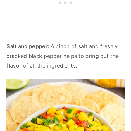
Salt and pepper:
A pinch of salt and freshly
cracked black pepper helps to bring out the
flavor of all the ingredients.