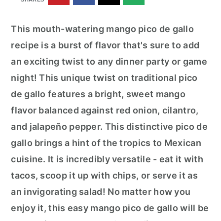
r
o
r
y
n
y
This mouth-watering mango pico de gallo
n
t
s
recipe is a burst of flavor that's sure to add
a
e
i
an exciting twist to any dinner party or game
v
n
d
night! This unique twist on traditional pico
i
t
e
de gallo features a bright, sweet mango
g
b
flavor balanced against red onion, cilantro,
a
a
and jalapeño pepper. This distinctive pico de
t
r
gallo brings a hint of the tropics to Mexican
i
cuisine. It is incredibly versatile - eat it with
o
tacos, scoop it up with chips, or serve it as
n
an invigorating salad! No matter how you
enjoy it, this easy mango pico de gallo will be