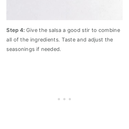
Step 4:
Give the salsa a good stir to combine
all of the ingredients. Taste and adjust the
seasonings if needed.