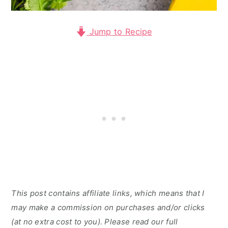
Jump to Recipe
This post contains affiliate links, which means that I
may make a commission on purchases and/or clicks
(at no extra cost to you). Please read our full