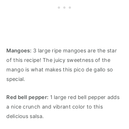
Mangoes:
3 large ripe mangoes are the star
of this recipe! The juicy sweetness of the
mango is what makes this pico de gallo so
special.
Red bell pepper:
1 large red bell pepper adds
a nice crunch and vibrant color to this
delicious salsa.