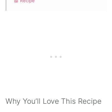
📖 Recipe
Why You’ll Love This Recipe