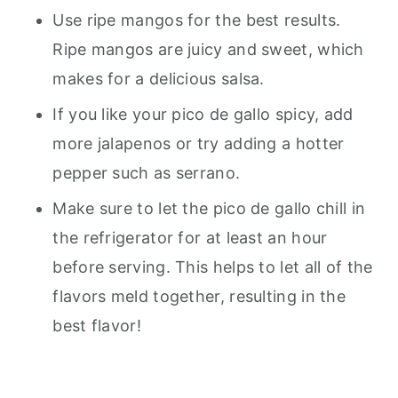
Use ripe mangos for the best results.
Ripe mangos are juicy and sweet, which
makes for a delicious salsa.
If you like your pico de gallo spicy, add
more jalapenos or try adding a hotter
pepper such as serrano.
Make sure to let the pico de gallo chill in
the refrigerator for at least an hour
before serving. This helps to let all of the
flavors meld together, resulting in the
best flavor!