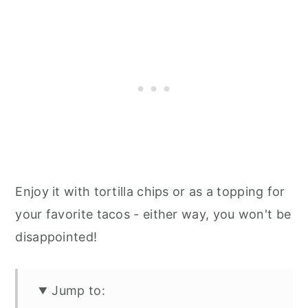
Enjoy it with tortilla chips or as a topping for
your favorite tacos - either way, you won't be
disappointed!
Jump to: