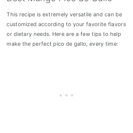
This recipe is extremely versatile and can be
customized according to your favorite flavors
or dietary needs. Here are a few tips to help
make the perfect pico de gallo, every time: