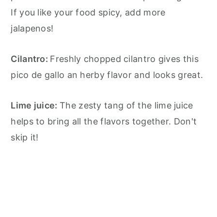
If you like your food spicy, add more
jalapenos!
Cilantro:
Freshly chopped cilantro gives this
pico de gallo an herby flavor and looks great.
Lime juice:
The zesty tang of the lime juice
helps to bring all the flavors together. Don't
skip it!