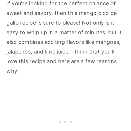
If you're looking for the perfect balance of
sweet and savory, then this mango pico de
gallo recipe is sure to please! Not only is it
easy to whip up in a matter of minutes, but it
also combines exciting flavors like mangoes,
jalapenos, and lime juice. I think that you'll
love this recipe and here are a few reasons
why: