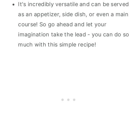
It's incredibly versatile and can be served
as an appetizer, side dish, or even a main
course! So go ahead and let your
imagination take the lead - you can do so
much with this simple recipe!