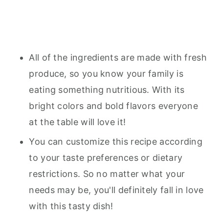
All of the ingredients are made with fresh
produce, so you know your family is
eating something nutritious. With its
bright colors and bold flavors everyone
at the table will love it!
You can customize this recipe according
to your taste preferences or dietary
restrictions. So no matter what your
needs may be, you'll definitely fall in love
with this tasty dish!