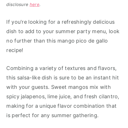
disclosure
here
.
If you're looking for a refreshingly delicious
dish to add to your summer party menu, look
no further than this mango pico de gallo
recipe!
Combining a variety of textures and flavors,
this salsa-like dish is sure to be an instant hit
with your guests. Sweet mangos mix with
spicy jalapenos, lime juice, and fresh cilantro,
making for a unique flavor combination that
is perfect for any summer gathering.