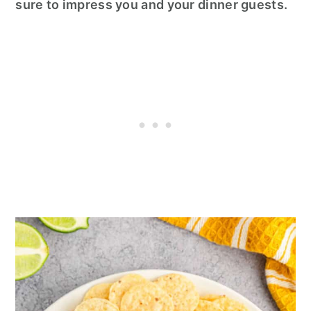
sure to impress you and your dinner guests.