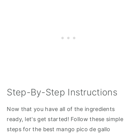
Step-By-Step Instructions
Now that you have all of the ingredients
ready, let's get started! Follow these simple
steps for the best mango pico de gallo