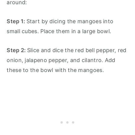
around:
Step 1:
Start by dicing the mangoes into
small cubes. Place them in a large bowl.
Step 2:
Slice and dice the red bell pepper, red
onion, jalapeno pepper, and cilantro. Add
these to the bowl with the mangoes.