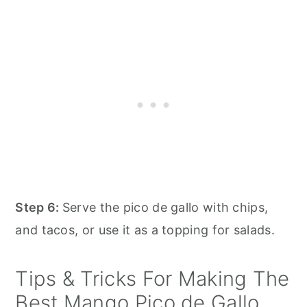
Step 6:
Serve the pico de gallo with chips,
and tacos, or use it as a topping for salads.
Tips & Tricks For Making The
Best Mango Pico de Gallo