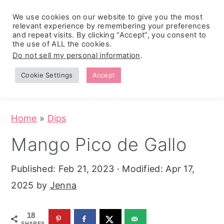
We use cookies on our website to give you the most
relevant experience by remembering your preferences
and repeat visits. By clicking “Accept”, you consent to
the use of ALL the cookies.
S
S
S
Do not sell my personal information
.
Zesty
k
k
k
Tropical
Southwest
Fruit Fluff
Cookie Settings
Accept
Cowboy
i
i
i
Salad
Caviar
p
p
p
(No-Cook
Party Dip)
t
t
t
Home
»
Dips
o
o
o
Mango Pico de Gallo
p
m
p
r
a
r
Published:
Feb 21, 2023
· Modified:
Apr 17,
i
i
i
2025
by
Jenna
m
n
m
a
c
a
18
SHARES