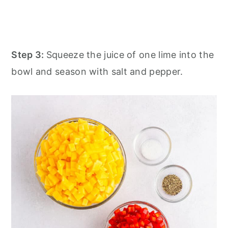
Step 3:
Squeeze the juice of one lime into the
bowl and season with salt and pepper.