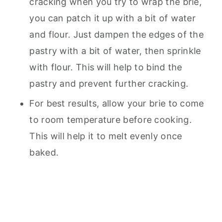
cracking when you try to wrap the brie,
you can patch it up with a bit of water
and flour. Just dampen the edges of the
pastry with a bit of water, then sprinkle
with flour. This will help to bind the
pastry and prevent further cracking.
For best results, allow your brie to come
to room temperature before cooking.
This will help it to melt evenly once
baked.