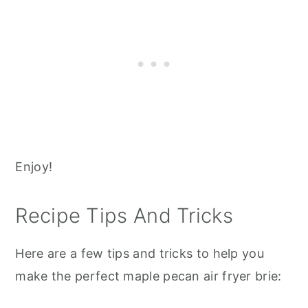
Enjoy!
Recipe Tips And Tricks
Here are a few tips and tricks to help you
make the perfect maple pecan air fryer brie: