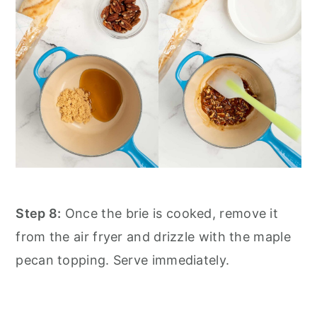
Step 8:
Once the brie is cooked, remove it
from the air fryer and drizzle with the maple
pecan topping. Serve immediately.