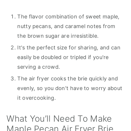
The flavor combination of sweet maple,
nutty pecans, and caramel notes from
the brown sugar are irresistible.
It's the perfect size for sharing, and can
easily be doubled or tripled if you're
serving a crowd.
The air fryer cooks the brie quickly and
evenly, so you don't have to worry about
it overcooking.
What You’ll Need To Make
Maple Pecan Air Fryer Brie