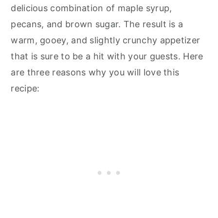
delicious combination of maple syrup,
pecans, and brown sugar. The result is a
warm, gooey, and slightly crunchy appetizer
that is sure to be a hit with your guests. Here
are three reasons why you will love this
recipe: