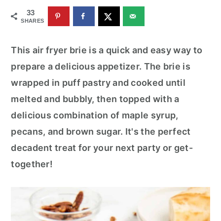
r
o
r
33
y
n
y
SHARES
n
t
s
This air fryer brie is a quick and easy way to
a
e
i
prepare a delicious appetizer. The brie is
v
n
d
wrapped in puff pastry and cooked until
i
t
e
melted and bubbly, then topped with a
g
b
delicious combination of maple syrup,
a
a
pecans, and brown sugar. It's the perfect
t
r
decadent treat for your next party or get-
i
together!
o
n