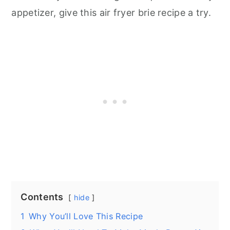
appetizer, give this air fryer brie recipe a try.
Contents
hide
1
Why You’ll Love This Recipe