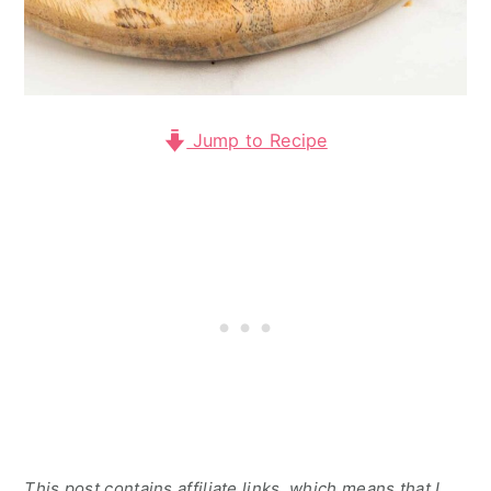
Jump to Recipe
This post contains affiliate links, which means that I