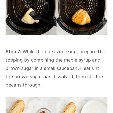
Step 7:
While the brie is cooking, prepare the
topping by combining the maple syrup and
brown sugar in a small saucepan. Heat until
the brown sugar has dissolved, then stir the
pecans through.