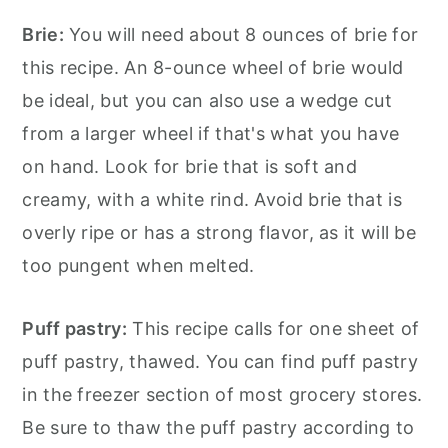
Brie:
You will need about 8 ounces of brie for
this recipe. An 8-ounce wheel of brie would
be ideal, but you can also use a wedge cut
from a larger wheel if that's what you have
on hand. Look for brie that is soft and
creamy, with a white rind. Avoid brie that is
overly ripe or has a strong flavor, as it will be
too pungent when melted.
Puff pastry:
This recipe calls for one sheet of
puff pastry, thawed. You can find puff pastry
in the freezer section of most grocery stores.
Be sure to thaw the puff pastry according to