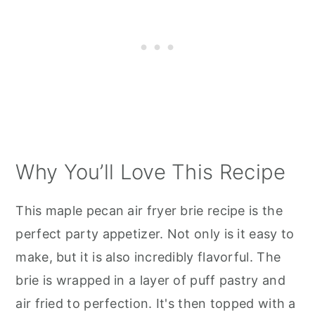
Why You’ll Love This Recipe
This maple pecan air fryer brie recipe is the
perfect party appetizer. Not only is it easy to
make, but it is also incredibly flavorful. The
brie is wrapped in a layer of puff pastry and
air fried to perfection. It's then topped with a