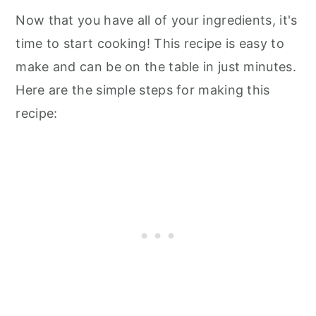
Now that you have all of your ingredients, it's
time to start cooking! This recipe is easy to
make and can be on the table in just minutes.
Here are the simple steps for making this
recipe: