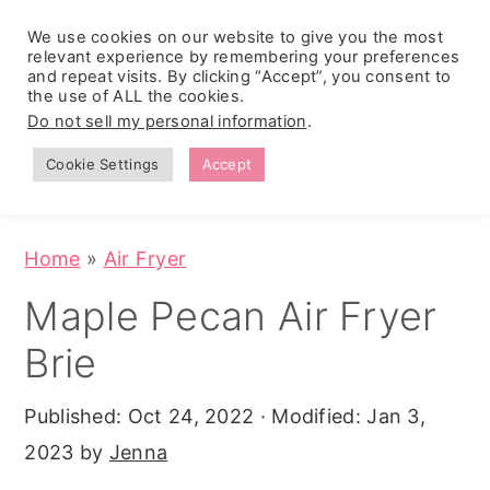
We use cookies on our website to give you the most
relevant experience by remembering your preferences
and repeat visits. By clicking “Accept”, you consent to
the use of ALL the cookies.
S
S
S
Do not sell my personal information
.
Zesty
k
k
k
Tropical
Southwest
Fruit Fluff
Cookie Settings
Accept
Cowboy
i
i
i
Salad
Caviar
p
p
p
(No-Cook
Party Dip)
t
t
t
Home
»
Air Fryer
o
o
o
Maple Pecan Air Fryer
p
m
p
Brie
r
a
r
i
i
i
Published:
Oct 24, 2022
· Modified:
Jan 3,
m
n
m
2023
by
Jenna
a
c
a