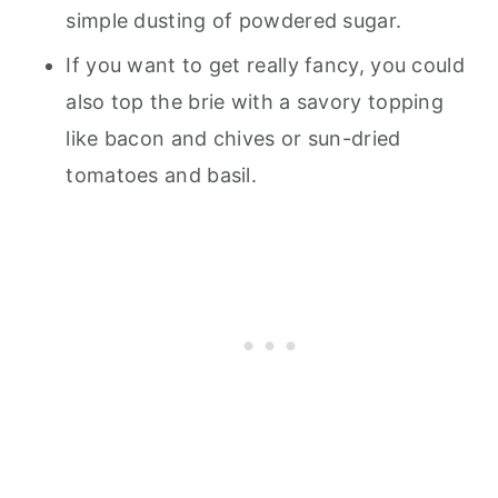
simple dusting of powdered sugar.
If you want to get really fancy, you could
also top the brie with a savory topping
like bacon and chives or sun-dried
tomatoes and basil.