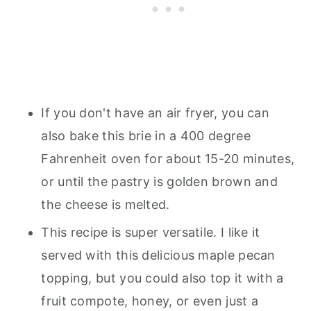
If you don't have an air fryer, you can
also bake this brie in a 400 degree
Fahrenheit oven for about 15-20 minutes,
or until the pastry is golden brown and
the cheese is melted.
This recipe is super versatile. I like it
served with this delicious maple pecan
topping, but you could also top it with a
fruit compote, honey, or even just a