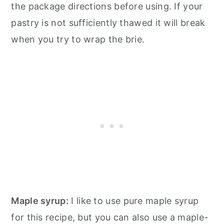
the package directions before using. If your
pastry is not sufficiently thawed it will break
when you try to wrap the brie.
Maple syrup:
I like to use pure maple syrup
for this recipe, but you can also use a maple-