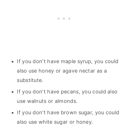
If you don't have maple syrup, you could
also use honey or agave nectar as a
substitute.
If you don't have pecans, you could also
use walnuts or almonds.
If you don't have brown sugar, you could
also use white sugar or honey.