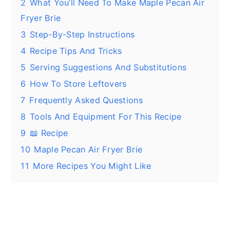
2
What You’ll Need To Make Maple Pecan Air
Fryer Brie
3
Step-By-Step Instructions
4
Recipe Tips And Tricks
5
Serving Suggestions And Substitutions
6
How To Store Leftovers
7
Frequently Asked Questions
8
Tools And Equipment For This Recipe
9
📖 Recipe
10
Maple Pecan Air Fryer Brie
11
More Recipes You Might Like