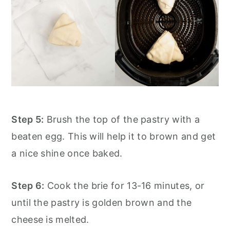
Step 5:
Brush the top of the pastry with a
beaten egg. This will help it to brown and get
a nice shine once baked.
Step 6:
Cook the brie for 13-16 minutes, or
until the pastry is golden brown and the
cheese is melted.