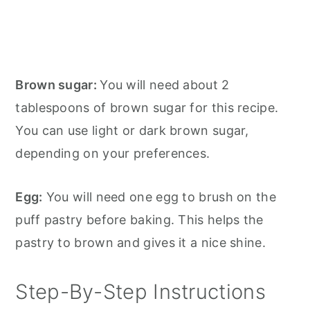
Brown sugar:
You will need about 2
tablespoons of brown sugar for this recipe.
You can use light or dark brown sugar,
depending on your preferences.
Egg:
You will need one egg to brush on the
puff pastry before baking. This helps the
pastry to brown and gives it a nice shine.
Step-By-Step Instructions