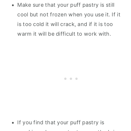
Make sure that your puff pastry is still
cool but not frozen when you use it. If it
is too cold it will crack, and if it is too
warm it will be difficult to work with.
If you find that your puff pastry is