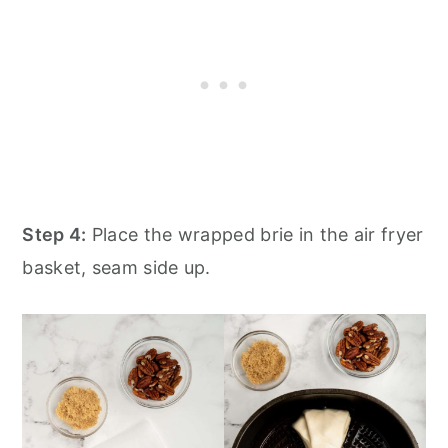
Step 4:
Place the wrapped brie in the air fryer
basket, seam side up.