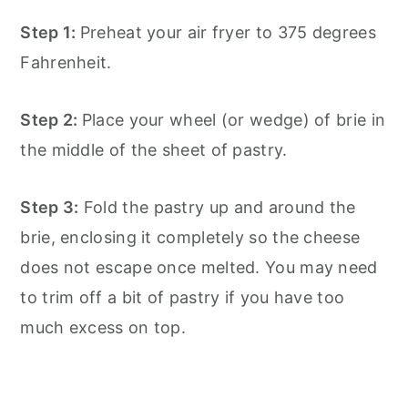
Step 1:
Preheat your air fryer to 375 degrees
Fahrenheit.
Step 2:
Place your wheel (or wedge) of brie in
the middle of the sheet of pastry.
Step 3:
Fold the pastry up and around the
brie, enclosing it completely so the cheese
does not escape once melted. You may need
to trim off a bit of pastry if you have too
much excess on top.