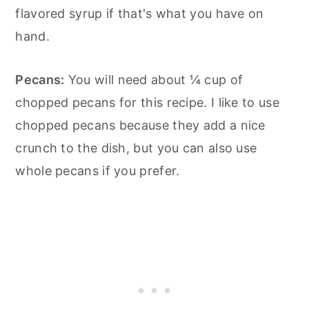
flavored syrup if that's what you have on
hand.
Pecans:
You will need about ¼ cup of
chopped pecans for this recipe. I like to use
chopped pecans because they add a nice
crunch to the dish, but you can also use
whole pecans if you prefer.