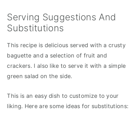
Serving Suggestions And
Substitutions
This recipe is delicious served with a crusty
baguette and a selection of fruit and
crackers. I also like to serve it with a simple
green salad on the side.
This is an easy dish to customize to your
liking. Here are some ideas for substitutions: