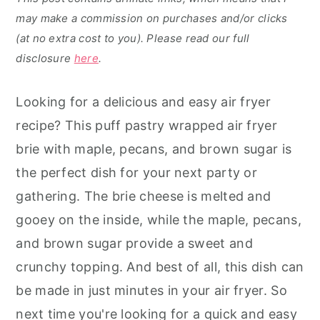
may make a commission on purchases and/or clicks
(at no extra cost to you). Please read our full
disclosure
here
.
Looking for a delicious and easy air fryer
recipe? This puff pastry wrapped air fryer
brie with maple, pecans, and brown sugar is
the perfect dish for your next party or
gathering. The brie cheese is melted and
gooey on the inside, while the maple, pecans,
and brown sugar provide a sweet and
crunchy topping. And best of all, this dish can
be made in just minutes in your air fryer. So
next time you're looking for a quick and easy