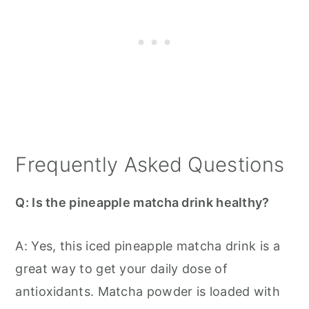
Frequently Asked Questions
Q: Is the pineapple matcha drink healthy?
A: Yes, this iced pineapple matcha drink is a
great way to get your daily dose of
antioxidants. Matcha powder is loaded with