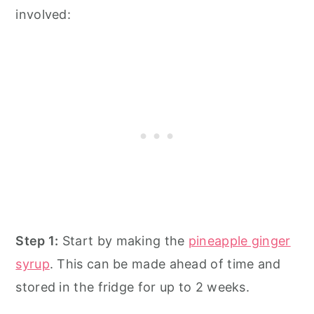
involved:
Step 1:
Start by making the
pineapple ginger
syrup
. This can be made ahead of time and
stored in the fridge for up to 2 weeks.