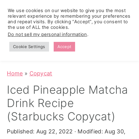
We use cookies on our website to give you the most
relevant experience by remembering your preferences
and repeat visits. By clicking “Accept”, you consent to
the use of ALL the cookies.
S
S
S
Do not sell my personal information
.
Zesty
k
k
k
Tropical
Southwest
Fruit Fluff
Cookie Settings
Accept
Cowboy
i
i
i
Salad
Caviar
p
p
p
(No-Cook
Party Dip)
t
t
t
Home
»
Copycat
o
o
o
Iced Pineapple Matcha
p
m
p
Drink Recipe
r
a
r
i
i
i
(Starbucks Copycat)
m
n
m
Published:
Aug 22, 2022
· Modified:
Aug 30,
a
c
a