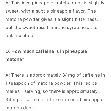
A: This iced pineapple matcha drink is slightly
sweet, with a subtle pineapple flavor. The
matcha powder gives it a slight bitterness,
but the sweetness from the syrup helps to
balance it out.
Q: How much caffeine is in pineapple
matcha?
A: There is approximately 34mg of caffeine in
1 teaspoon of matcha powder. This recipe
makes 1 serving, so there is approximately
34mg of caffeine in the entire iced pineapple
matcha drink.