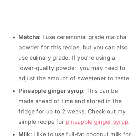
Matcha:
I use ceremonial grade matcha
powder for this recipe, but you can also
use culinary grade. If you're using a
lower-quality powder, you may need to
adjust the amount of sweetener to taste.
Pineapple ginger syrup:
This can be
made ahead of time and stored in the
fridge for up to 2 weeks. Check out my
simple recipe for
pineapple ginger syrup
.
Milk:
I like to use full-fat coconut milk for