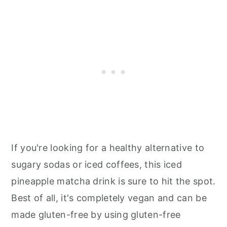
If you're looking for a healthy alternative to
sugary sodas or iced coffees, this iced
pineapple matcha drink is sure to hit the spot.
Best of all, it's completely vegan and can be
made gluten-free by using gluten-free