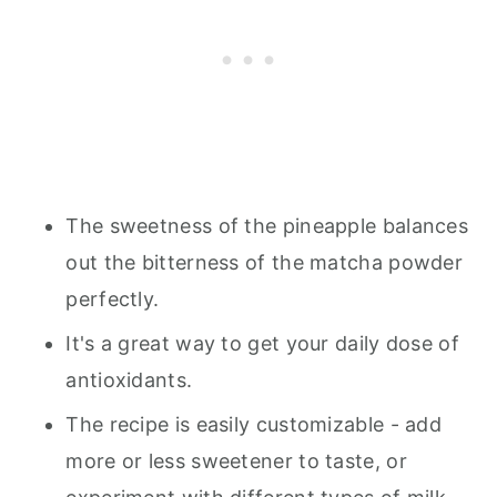
The sweetness of the pineapple balances
out the bitterness of the matcha powder
perfectly.
It's a great way to get your daily dose of
antioxidants.
The recipe is easily customizable - add
more or less sweetener to taste, or