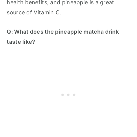
health benefits, and pineapple is a great
source of Vitamin C.
Q: What does the pineapple matcha drink
taste like?