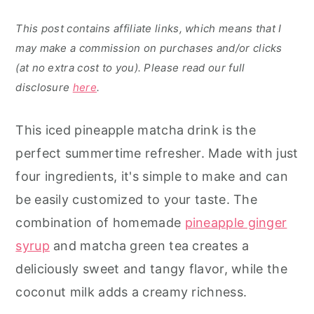
This post contains affiliate links, which means that I
may make a commission on purchases and/or clicks
(at no extra cost to you). Please read our full
disclosure
here
.
This iced pineapple matcha drink is the
perfect summertime refresher. Made with just
four ingredients, it's simple to make and can
be easily customized to your taste. The
combination of homemade
pineapple ginger
syrup
and matcha green tea creates a
deliciously sweet and tangy flavor, while the
coconut milk adds a creamy richness.