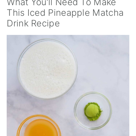
What You’ll Need To Make
This Iced Pineapple Matcha
Drink Recipe