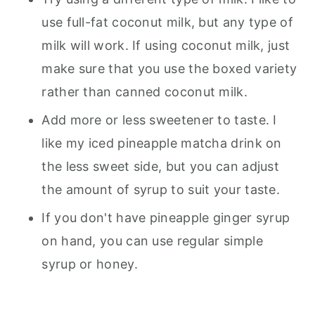
use full-fat coconut milk, but any type of
milk will work. If using coconut milk, just
make sure that you use the boxed variety
rather than canned coconut milk.
Add more or less sweetener to taste. I
like my iced pineapple matcha drink on
the less sweet side, but you can adjust
the amount of syrup to suit your taste.
If you don't have pineapple ginger syrup
on hand, you can use regular simple
syrup or honey.