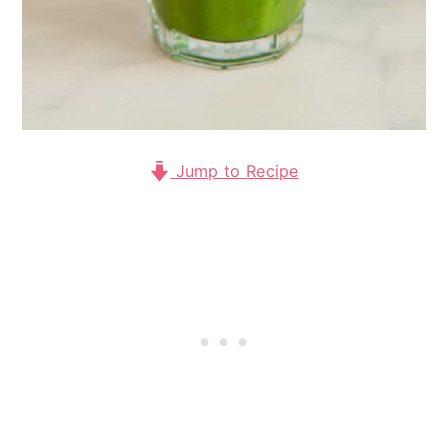
Jump to Recipe