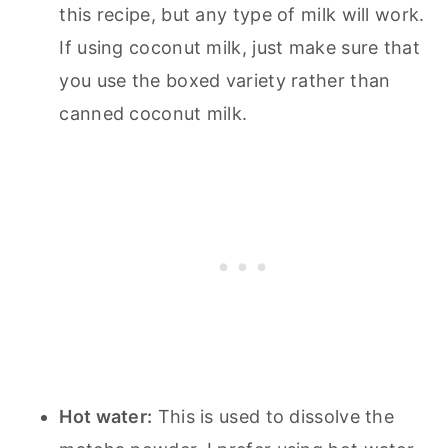
this recipe, but any type of milk will work.
If using coconut milk, just make sure that
you use the boxed variety rather than
canned coconut milk.
Hot water:
This is used to dissolve the