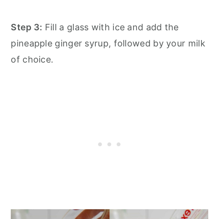
Step 3:
Fill a glass with ice and add the
pineapple ginger syrup, followed by your milk
of choice.