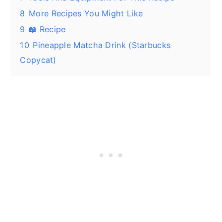
8
More Recipes You Might Like
9
📖 Recipe
10
Pineapple Matcha Drink (Starbucks
Copycat)