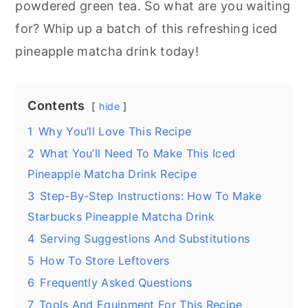
powdered green tea. So what are you waiting
for? Whip up a batch of this refreshing iced
pineapple matcha drink today!
Contents
hide
1
Why You’ll Love This Recipe
2
What You’ll Need To Make This Iced
Pineapple Matcha Drink Recipe
3
Step-By-Step Instructions: How To Make
Starbucks Pineapple Matcha Drink
4
Serving Suggestions And Substitutions
5
How To Store Leftovers
6
Frequently Asked Questions
7
Tools And Equipment For This Recipe