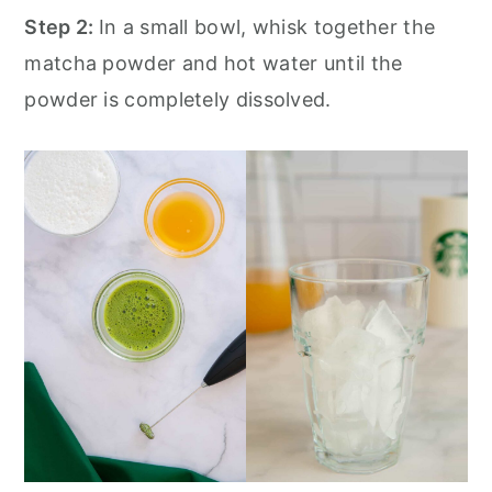
Step 2:
In a small bowl, whisk together the
matcha powder and hot water until the
powder is completely dissolved.