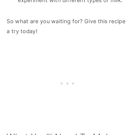
experiment with different types of milk.
So what are you waiting for? Give this recipe
a try today!