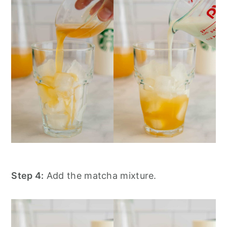
Step 4:
Add the matcha mixture.