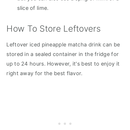
slice of lime.
How To Store Leftovers
Leftover iced pineapple matcha drink can be
stored in a sealed container in the fridge for
up to 24 hours. However, it's best to enjoy it
right away for the best flavor.