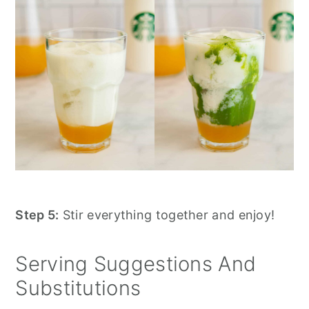
Step 5:
Stir everything together and enjoy!
Serving Suggestions And
Substitutions