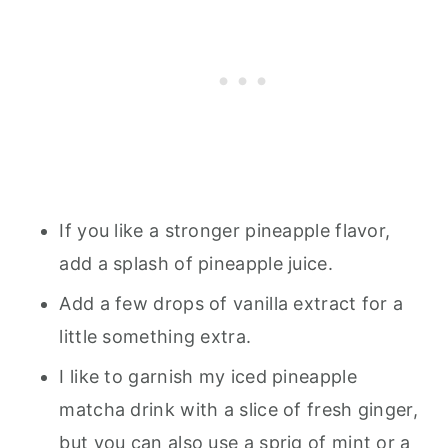
If you like a stronger pineapple flavor,
add a splash of pineapple juice.
Add a few drops of vanilla extract for a
little something extra.
I like to garnish my iced pineapple
matcha drink with a slice of fresh ginger,
but you can also use a sprig of mint or a