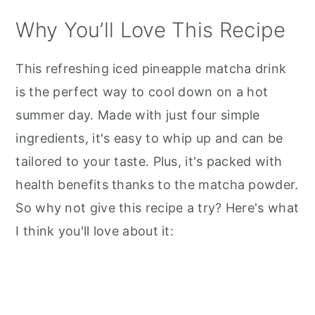
Why You’ll Love This Recipe
This refreshing iced pineapple matcha drink
is the perfect way to cool down on a hot
summer day. Made with just four simple
ingredients, it's easy to whip up and can be
tailored to your taste. Plus, it's packed with
health benefits thanks to the matcha powder.
So why not give this recipe a try? Here's what
I think you'll love about it: