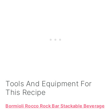
Tools And Equipment For
This Recipe
Bormioli Rocco Rock Bar Stackable Beverage