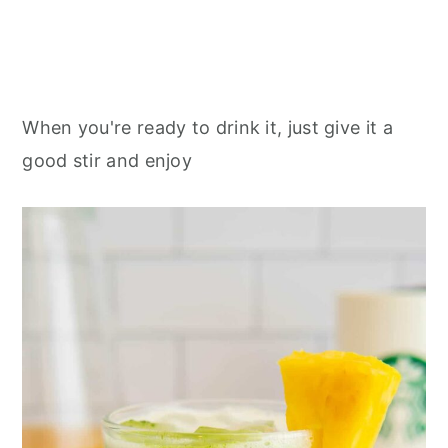
When you're ready to drink it, just give it a
good stir and enjoy