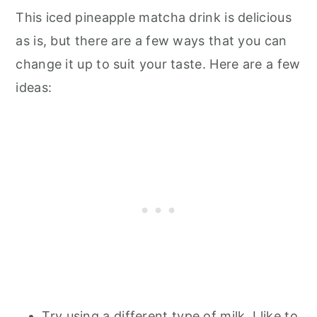
This iced pineapple matcha drink is delicious
as is, but there are a few ways that you can
change it up to suit your taste. Here are a few
ideas:
Try using a different type of milk. I like to