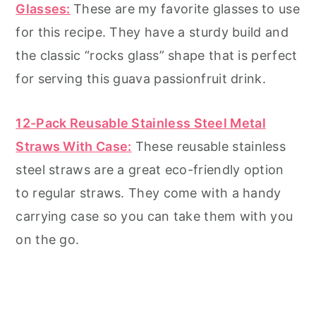
Glasses:
These are my favorite glasses to use
for this recipe. They have a sturdy build and
the classic “rocks glass” shape that is perfect
for serving this guava passionfruit drink.
12-Pack Reusable Stainles
s
Steel Metal
Straws With Case:
These reusable stainless
steel straws are a great eco-friendly option
to regular straws. They come with a handy
carrying case so you can take them with you
on the go.