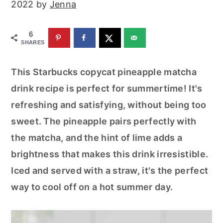
2022
by
Jenna
r
o
r
y
n
y
6
n
t
s
SHARES
a
e
i
v
n
d
This Starbucks copycat pineapple matcha
i
t
e
drink recipe is perfect for summertime! It's
g
b
refreshing and satisfying, without being too
a
a
sweet. The pineapple pairs perfectly with
t
r
the matcha, and the hint of lime adds a
i
brightness that makes this drink irresistible.
o
Iced and served with a straw, it's the perfect
n
way to cool off on a hot summer day.