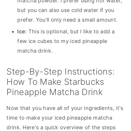
matcha powder. I prefer using hot water,
but you can also use cold water if you
prefer. You'll only need a small amount.
Ice:
This is optional, but I like to add a
few ice cubes to my iced pineapple
matcha drink.
Step-By-Step Instructions:
How To Make Starbucks
Pineapple Matcha Drink
Now that you have all of your ingredients, it's
time to make your iced pineapple matcha
drink. Here's a quick overview of the steps