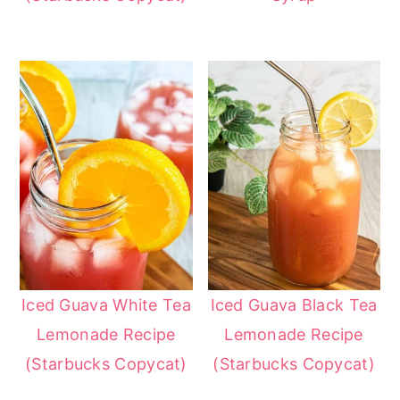
Iced Guava White Tea
Iced Guava Black Tea
Lemonade Recipe
Lemonade Recipe
(Starbucks Copycat)
(Starbucks Copycat)