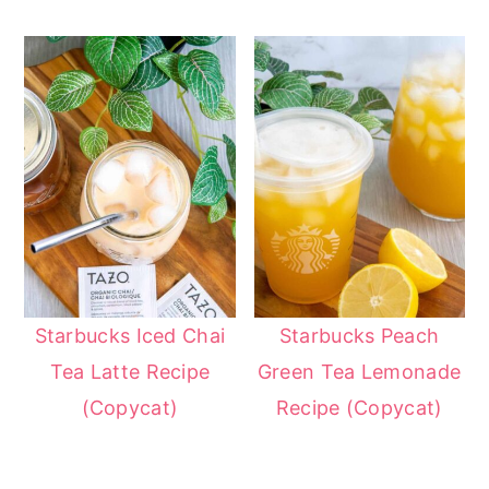
Starbucks Iced Chai
Starbucks Peach
Tea Latte Recipe
Green Tea Lemonade
(Copycat)
Recipe (Copycat)