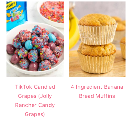
TikTok Candied
4 Ingredient Banana
Grapes (Jolly
Bread Muffins
Rancher Candy
Grapes)