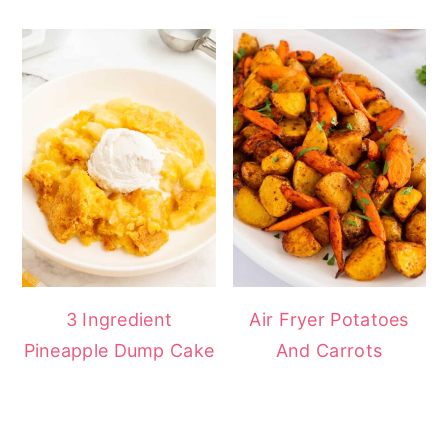
3 Ingredient
Air Fryer Potatoes
Pineapple Dump Cake
And Carrots