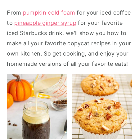
r
o
r
From
pumpkin cold foam
for your iced coffee
y
n
y
to
pineapple ginger syrup
for your favorite
n
t
s
iced Starbucks drink, we'll show you how to
a
e
i
make all your favorite copycat recipes in your
v
n
d
own kitchen. So get cooking, and enjoy your
i
t
e
homemade versions of all your favorite eats!
g
b
a
a
t
r
i
o
n