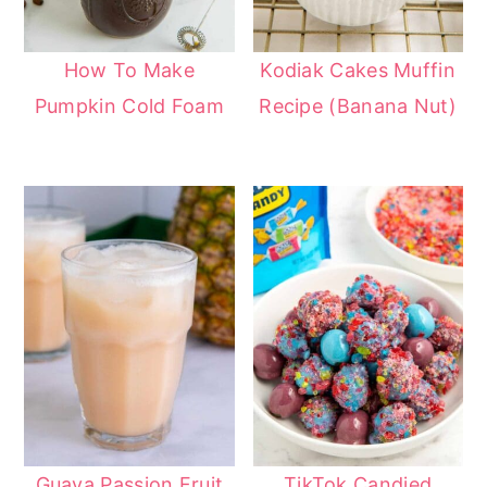
How To Make
Kodiak Cakes Muffin
Pumpkin Cold Foam
Recipe (Banana Nut)
Guava Passion Fruit
TikTok Candied