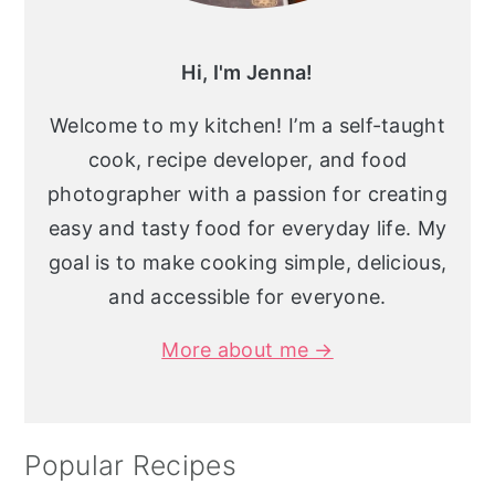
Hi, I'm Jenna!
Welcome to my kitchen! I’m a self-taught
cook, recipe developer, and food
photographer with a passion for creating
easy and tasty food for everyday life. My
goal is to make cooking simple, delicious,
and accessible for everyone.
More about me →
Popular Recipes