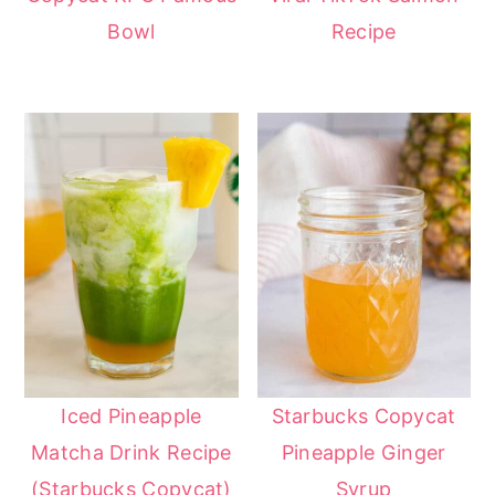
Bowl
Recipe
Iced Pineapple
Starbucks Copycat
Matcha Drink Recipe
Pineapple Ginger
(Starbucks Copycat)
Syrup