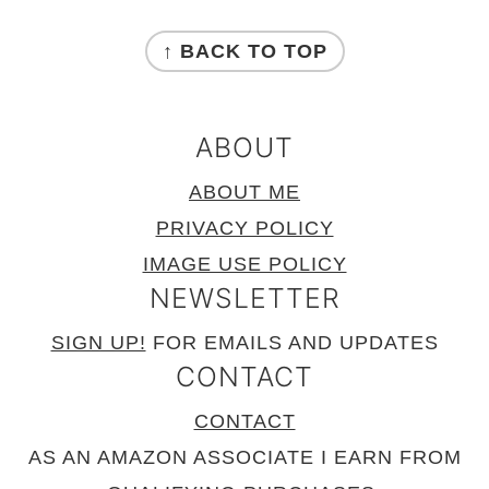
FOOTER
↑ BACK TO TOP
ABOUT
ABOUT ME
PRIVACY POLICY
IMAGE USE POLICY
NEWSLETTER
SIGN UP!
FOR EMAILS AND UPDATES
CONTACT
CONTACT
AS AN AMAZON ASSOCIATE I EARN FROM