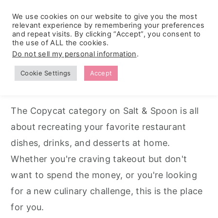
We use cookies on our website to give you the most
relevant experience by remembering your preferences
and repeat visits. By clicking “Accept”, you consent to
the use of ALL the cookies.
S
S
S
Do not sell my personal information
.
Home
k
k
k
Cookie Settings
Accept
Copycat Recipes
i
i
i
p
p
p
The Copycat category on Salt & Spoon is all
t
t
t
about recreating your favorite restaurant
o
o
o
dishes, drinks, and desserts at home.
p
m
p
Whether you're craving takeout but don't
r
a
r
want to spend the money, or you're looking
i
i
i
for a new culinary challenge, this is the place
m
n
m
for you.
a
c
a