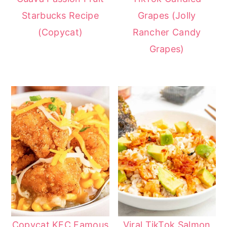
Starbucks Recipe
Grapes (Jolly
(Copycat)
Rancher Candy
Grapes)
Copycat KFC Famous
Viral TikTok Salmon