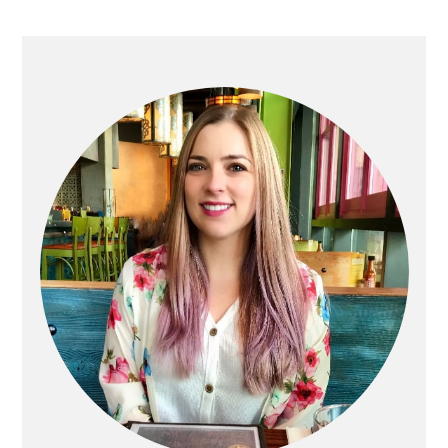
Primary
Sidebar