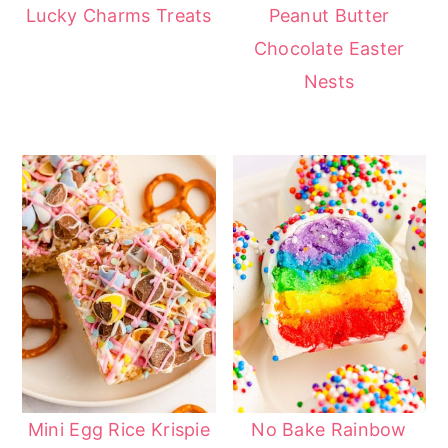
Lucky Charms Treats
Peanut Butter
Chocolate Easter
Nests
Mini Egg Rice Krispie
No Bake Rainbow