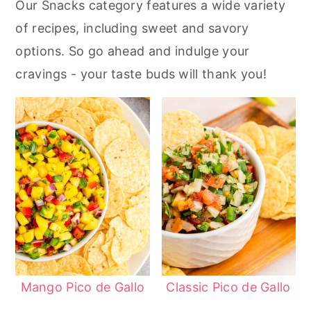
Our Snacks category features a wide variety
r
o
r
of recipes, including sweet and savory
y
n
y
options. So go ahead and indulge your
n
t
s
cravings - your taste buds will thank you!
a
e
i
v
n
d
i
t
e
g
b
a
a
t
r
i
o
n
Mango Pico de Gallo
Classic Pico de Gallo