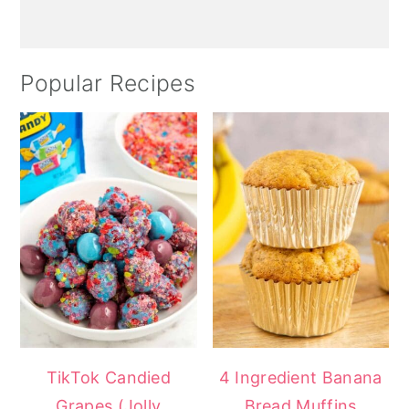
Popular Recipes
TikTok Candied
4 Ingredient Banana
Grapes (Jolly
Bread Muffins