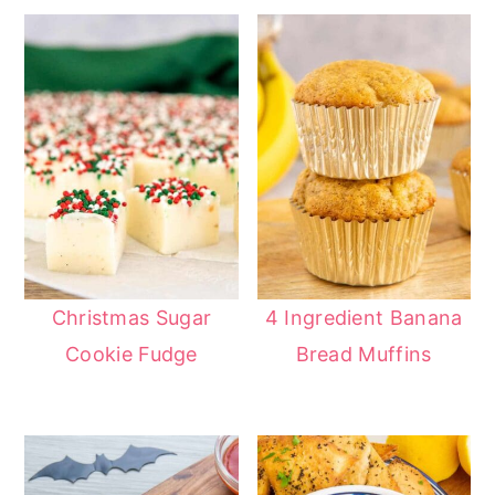
Christmas Sugar
4 Ingredient Banana
Cookie Fudge
Bread Muffins