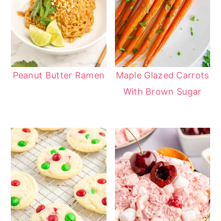
Peanut Butter Ramen
Maple Glazed Carrots
With Brown Sugar