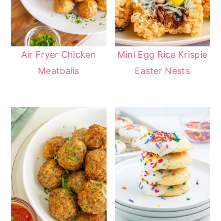
Air Fryer Chicken
Mini Egg Rice Krispie
Meatballs
Easter Nests