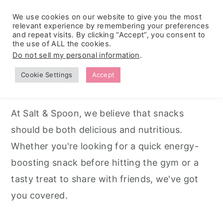
We use cookies on our website to give you the most
relevant experience by remembering your preferences
and repeat visits. By clicking “Accept”, you consent to
the use of ALL the cookies.
S
S
S
Do not sell my personal information
.
Home
k
k
k
Cookie Settings
Accept
Snack Recipes
i
i
i
p
p
p
At Salt & Spoon, we believe that snacks
t
t
t
should be both delicious and nutritious.
o
o
o
Whether you're looking for a quick energy-
p
m
p
boosting snack before hitting the gym or a
r
a
r
tasty treat to share with friends, we've got
i
i
i
you covered.
m
n
m
a
c
a