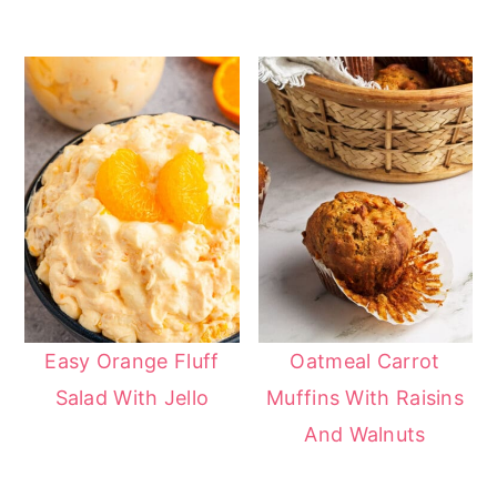
Easy Orange Fluff
Oatmeal Carrot
Salad With Jello
Muffins With Raisins
And Walnuts