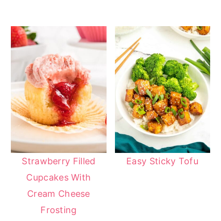
Strawberry Filled
Easy Sticky Tofu
Cupcakes With
Cream Cheese
Frosting