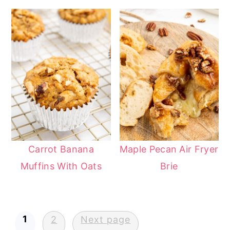
Carrot Banana
Maple Pecan Air Fryer
Muffins With Oats
Brie
Posts
1
2
Next page