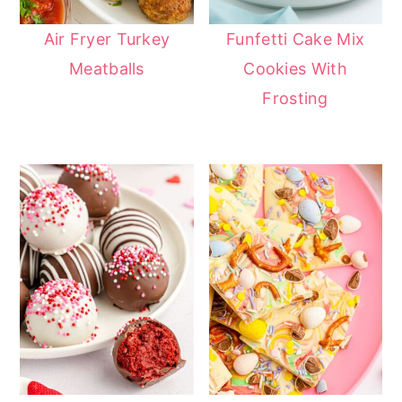
Air Fryer Turkey
Funfetti Cake Mix
Meatballs
Cookies With
Frosting