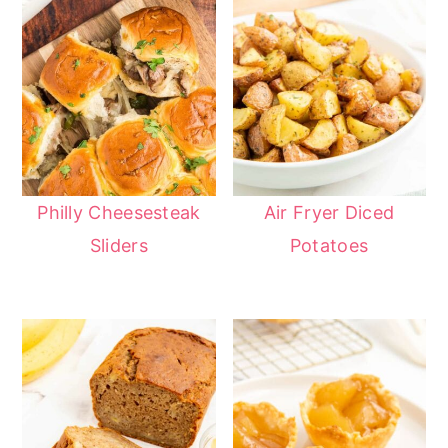
Philly Cheesesteak
Air Fryer Diced
Sliders
Potatoes