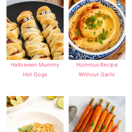
Halloween Mummy
Hummus Recipe
Hot Dogs
Without Garlic