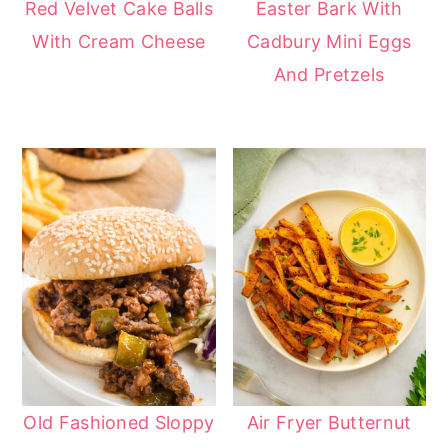
Red Velvet Cake Balls
Easter Bark With
With Cream Cheese
Cadbury Mini Eggs
And Pretzels
Old Fashioned Sloppy
Air Fryer Butternut