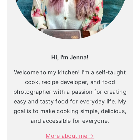
Hi, I'm Jenna!
Welcome to my kitchen! I’m a self-taught
cook, recipe developer, and food
photographer with a passion for creating
easy and tasty food for everyday life. My
goal is to make cooking simple, delicious,
and accessible for everyone.
More about me →