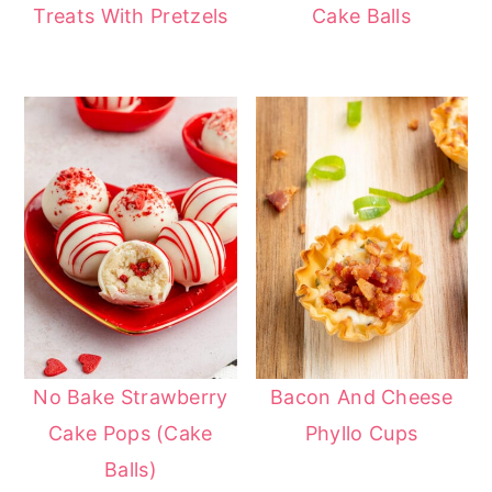
Treats With Pretzels
Cake Balls
No Bake Strawberry
Bacon And Cheese
Cake Pops (Cake
Phyllo Cups
Balls)