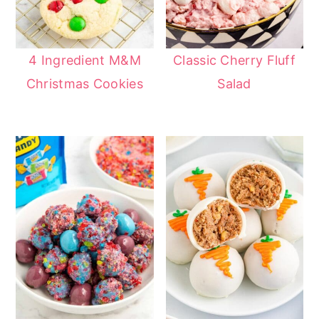
4 Ingredient M&M
Classic Cherry Fluff
Christmas Cookies
Salad