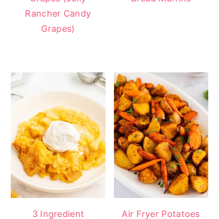
Rancher Candy
Grapes)
3 Ingredient
Air Fryer Potatoes