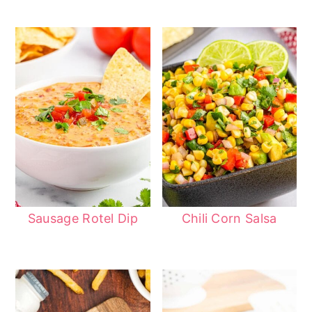
Sausage Rotel Dip
Chili Corn Salsa