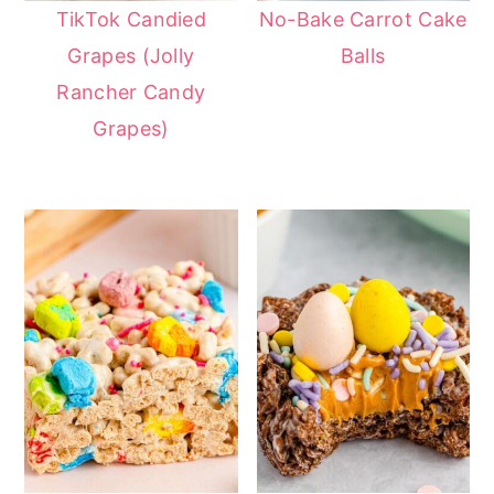
TikTok Candied
No-Bake Carrot Cake
Grapes (Jolly
Balls
Rancher Candy
Grapes)