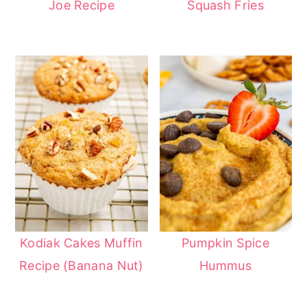
Joe Recipe
Squash Fries
Kodiak Cakes Muffin
Pumpkin Spice
Recipe (Banana Nut)
Hummus