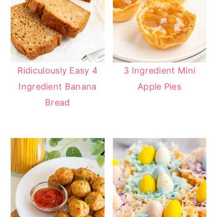
Ridiculously Easy 4
3 Ingredient Mini
Ingredient Banana
Apple Pies
Bread