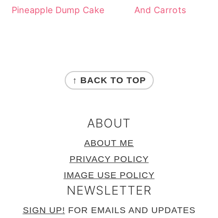
Pineapple Dump Cake
And Carrots
FOOTER
↑ BACK TO TOP
ABOUT
ABOUT ME
PRIVACY POLICY
IMAGE USE POLICY
NEWSLETTER
SIGN UP!
FOR EMAILS AND UPDATES