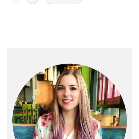
pagination
Primary
Sidebar