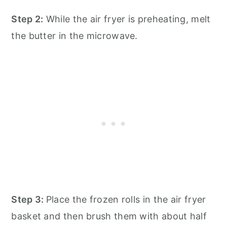
Step 2:
While the air fryer is preheating, melt
the butter in the microwave.
Step 3:
Place the frozen rolls in the air fryer
basket and then brush them with about half