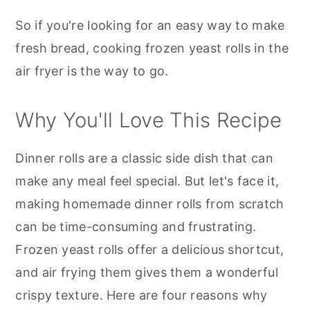
So if you're looking for an easy way to make
fresh bread, cooking frozen yeast rolls in the
air fryer is the way to go.
Why You'll Love This Recipe
Dinner rolls are a classic side dish that can
make any meal feel special. But let's face it,
making homemade dinner rolls from scratch
can be time-consuming and frustrating.
Frozen yeast rolls offer a delicious shortcut,
and air frying them gives them a wonderful
crispy texture. Here are four reasons why