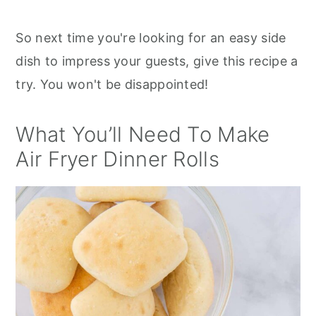
So next time you're looking for an easy side
dish to impress your guests, give this recipe a
try. You won't be disappointed!
What You’ll Need To Make
Air Fryer Dinner Rolls