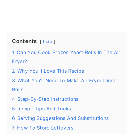
Contents
hide
1
Can You Cook Frozen Yeast Rolls In The Air
Fryer?
2
Why You'll Love This Recipe
3
What You’ll Need To Make Air Fryer Dinner
Rolls
4
Step-By-Step Instructions
5
Recipe Tips And Tricks
6
Serving Suggestions And Substitutions
7
How To Store Leftovers