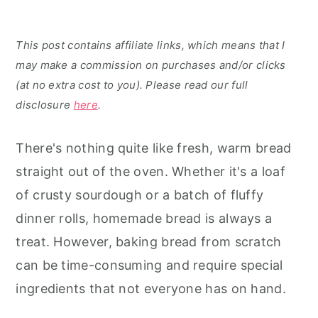
This post contains affiliate links, which means that I
may make a commission on purchases and/or clicks
(at no extra cost to you). Please read our full
disclosure
here
.
There's nothing quite like fresh, warm bread
straight out of the oven. Whether it's a loaf
of crusty sourdough or a batch of fluffy
dinner rolls, homemade bread is always a
treat. However, baking bread from scratch
can be time-consuming and require special
ingredients that not everyone has on hand.