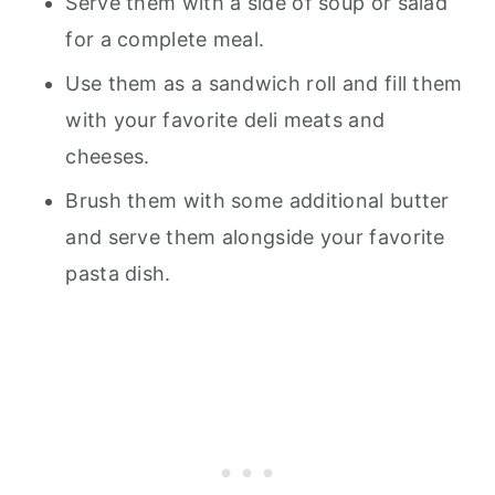
Serve them with a side of soup or salad
for a complete meal.
Use them as a sandwich roll and fill them
with your favorite deli meats and
cheeses.
Brush them with some additional butter
and serve them alongside your favorite
pasta dish.