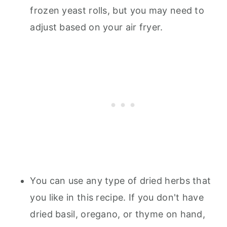
frozen yeast rolls, but you may need to
adjust based on your air fryer.
You can use any type of dried herbs that
you like in this recipe. If you don't have
dried basil, oregano, or thyme on hand,