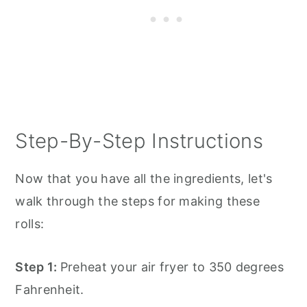
Step-By-Step Instructions
Now that you have all the ingredients, let's
walk through the steps for making these
rolls:
Step 1:
Preheat your air fryer to 350 degrees
Fahrenheit.