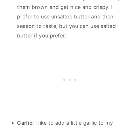
them brown and get nice and crispy. I
prefer to use unsalted butter and then
season to taste, but you can use salted
butter if you prefer.
Garlic:
I like to add a little garlic to my