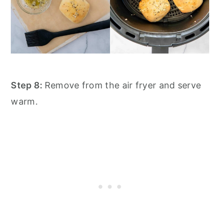
Step 8:
Remove from the air fryer and serve
warm.