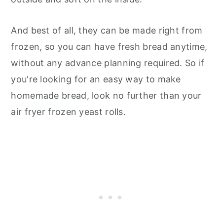
And best of all, they can be made right from
frozen, so you can have fresh bread anytime,
without any advance planning required. So if
you're looking for an easy way to make
homemade bread, look no further than your
air fryer frozen yeast rolls.