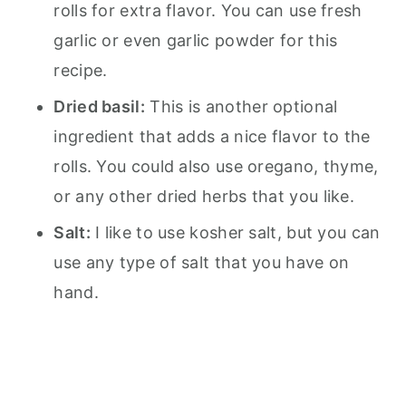
rolls for extra flavor. You can use fresh
garlic or even garlic powder for this
recipe.
Dried basil:
This is another optional
ingredient that adds a nice flavor to the
rolls. You could also use oregano, thyme,
or any other dried herbs that you like.
Salt:
I like to use kosher salt, but you can
use any type of salt that you have on
hand.