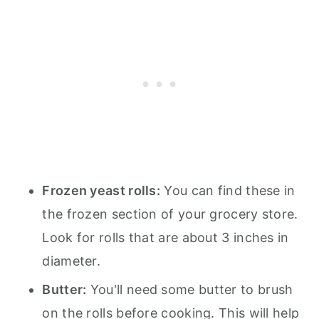
Frozen yeast rolls:
You can find these in
the frozen section of your grocery store.
Look for rolls that are about 3 inches in
diameter.
Butter:
You'll need some butter to brush
on the rolls before cooking. This will help