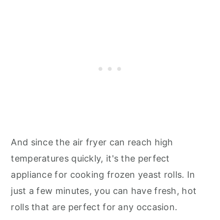
And since the air fryer can reach high
temperatures quickly, it's the perfect
appliance for cooking frozen yeast rolls. In
just a few minutes, you can have fresh, hot
rolls that are perfect for any occasion.