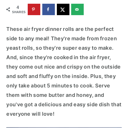
r
o
r
4
y
n
y
SHARES
n
t
s
These air fryer dinner rolls are the perfect
a
e
i
side to any meal! They're made from frozen
v
n
d
yeast rolls, so they're super easy to make.
i
t
e
And, since they're cooked in the air fryer,
g
b
they come out nice and crispy on the outside
a
a
and soft and fluffy on the inside. Plus, they
t
r
only take about 5 minutes to cook. Serve
i
them with some butter and honey, and
o
you've got a delicious and easy side dish that
n
everyone will love!