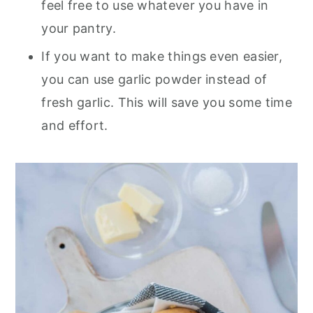
feel free to use whatever you have in
your pantry.
If you want to make things even easier,
you can use garlic powder instead of
fresh garlic. This will save you some time
and effort.