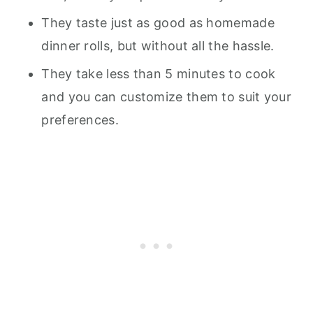
They taste just as good as homemade
dinner rolls, but without all the hassle.
They take less than 5 minutes to cook
and you can customize them to suit your
preferences.