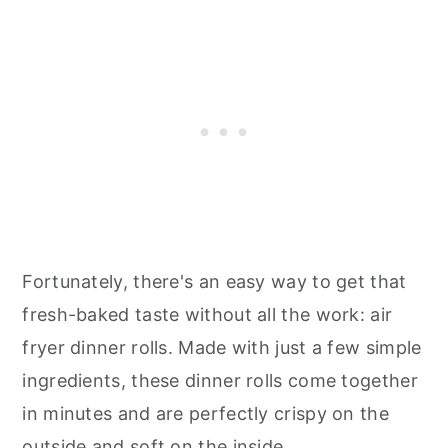
Fortunately, there's an easy way to get that
fresh-baked taste without all the work: air
fryer dinner rolls. Made with just a few simple
ingredients, these dinner rolls come together
in minutes and are perfectly crispy on the
outside and soft on the inside.