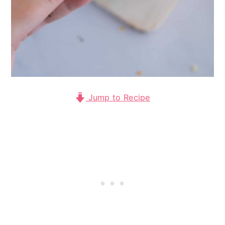
Jump to Recipe