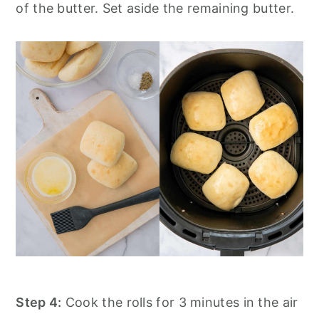
of the butter. Set aside the remaining butter.
Step 4:
Cook the rolls for 3 minutes in the air