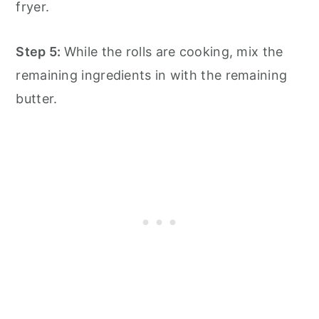
fryer.
Step 5:
While the rolls are cooking, mix the
remaining ingredients in with the remaining
butter.