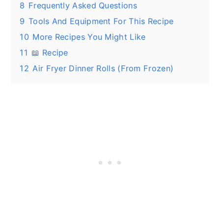
8
Frequently Asked Questions
9
Tools And Equipment For This Recipe
10
More Recipes You Might Like
11
📖 Recipe
12
Air Fryer Dinner Rolls (From Frozen)