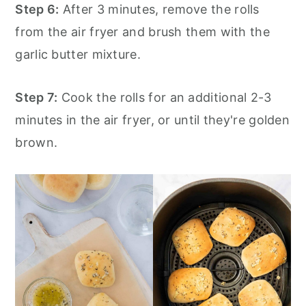
Step 6:
After 3 minutes, remove the rolls
from the air fryer and brush them with the
garlic butter mixture.
Step 7:
Cook the rolls for an additional 2-3
minutes in the air fryer, or until they're golden
brown.