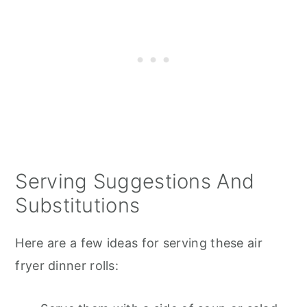
Serving Suggestions And
Substitutions
Here are a few ideas for serving these air
fryer dinner rolls: