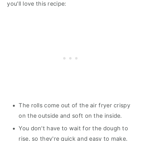
you'll love this recipe:
The rolls come out of the air fryer crispy
on the outside and soft on the inside.
You don't have to wait for the dough to
rise, so they're quick and easy to make.