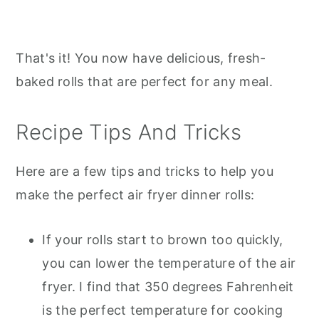
That's it! You now have delicious, fresh-
baked rolls that are perfect for any meal.
Recipe Tips And Tricks
Here are a few tips and tricks to help you
make the perfect air fryer dinner rolls:
If your rolls start to brown too quickly,
you can lower the temperature of the air
fryer. I find that 350 degrees Fahrenheit
is the perfect temperature for cooking