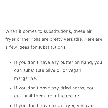
When it comes to substitutions, these air
fryer dinner rolls are pretty versatile. Here are
a few ideas for substitutions:
If you don't have any butter on hand, you
can substitute olive oil or vegan
margarine.
If you don't have any dried herbs, you
can omit them from the recipe.
If you don't have an air fryer, you can