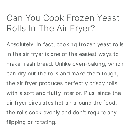
Can You Cook Frozen Yeast
Rolls In The Air Fryer?
Absolutely! In fact, cooking frozen yeast rolls
in the air fryer is one of the easiest ways to
make fresh bread. Unlike oven-baking, which
can dry out the rolls and make them tough,
the air fryer produces perfectly crispy rolls
with a soft and fluffy interior. Plus, since the
air fryer circulates hot air around the food,
the rolls cook evenly and don't require any
flipping or rotating.