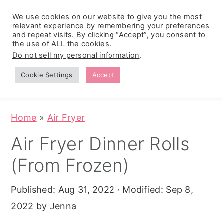
We use cookies on our website to give you the most
relevant experience by remembering your preferences
and repeat visits. By clicking “Accept”, you consent to
the use of ALL the cookies.
S
S
S
Do not sell my personal information
.
Zesty
k
k
k
Tropical
Southwest
Fruit Fluff
Cookie Settings
Accept
Cowboy
i
i
i
Salad
Caviar
p
p
p
(No-Cook
Party Dip)
t
t
t
Home
»
Air Fryer
o
o
o
Air Fryer Dinner Rolls
p
m
p
(From Frozen)
r
a
r
i
i
i
Published:
Aug 31, 2022
· Modified:
Sep 8,
m
n
m
2022
by
Jenna
a
c
a