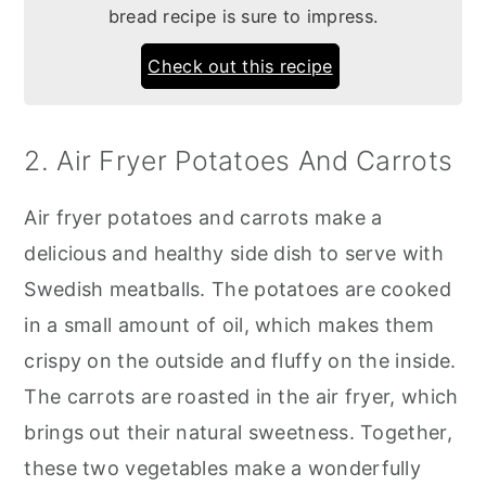
bread recipe is sure to impress.
Check out this recipe
2. Air Fryer Potatoes And Carrots
Air fryer potatoes and carrots make a
delicious and healthy side dish to serve with
Swedish meatballs. The potatoes are cooked
in a small amount of oil, which makes them
crispy on the outside and fluffy on the inside.
The carrots are roasted in the air fryer, which
brings out their natural sweetness. Together,
these two vegetables make a wonderfully