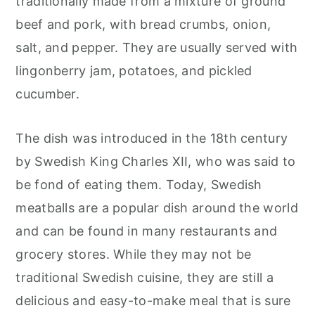
traditionally made from a mixture of ground
beef and pork, with bread crumbs, onion,
salt, and pepper. They are usually served with
lingonberry jam, potatoes, and pickled
cucumber.
The dish was introduced in the 18th century
by Swedish King Charles XII, who was said to
be fond of eating them. Today, Swedish
meatballs are a popular dish around the world
and can be found in many restaurants and
grocery stores. While they may not be
traditional Swedish cuisine, they are still a
delicious and easy-to-make meal that is sure