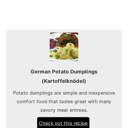
German Potato Dumplings
(Kartoffelknödel)
Potato dumplings are simple and inexpensive
comfort food that tastes great with many
savory meat entrees.
Check out this recipe