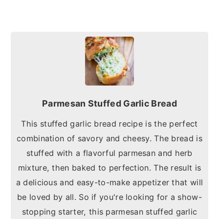
Parmesan Stuffed Garlic Bread
This stuffed garlic bread recipe is the perfect
combination of savory and cheesy. The bread is
stuffed with a flavorful parmesan and herb
mixture, then baked to perfection. The result is
a delicious and easy-to-make appetizer that will
be loved by all. So if you're looking for a show-
stopping starter, this parmesan stuffed garlic