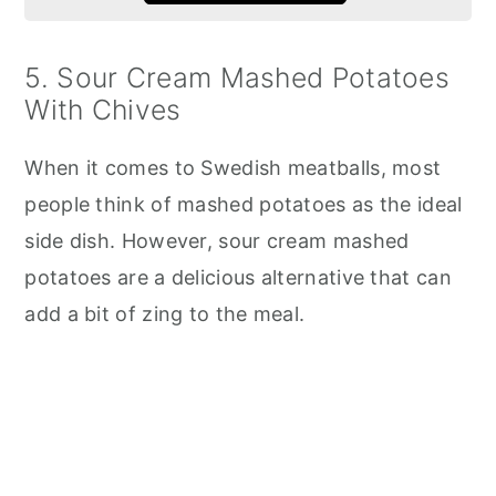
5. Sour Cream Mashed Potatoes
With Chives
When it comes to Swedish meatballs, most
people think of mashed potatoes as the ideal
side dish. However, sour cream mashed
potatoes are a delicious alternative that can
add a bit of zing to the meal.