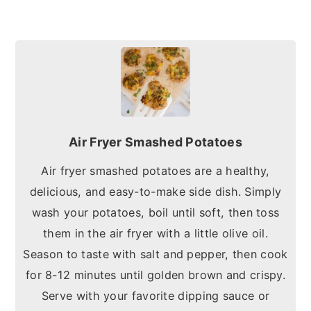
Air Fryer Smashed Potatoes
Air fryer smashed potatoes are a healthy,
delicious, and easy-to-make side dish. Simply
wash your potatoes, boil until soft, then toss
them in the air fryer with a little olive oil.
Season to taste with salt and pepper, then cook
for 8-12 minutes until golden brown and crispy.
Serve with your favorite dipping sauce or