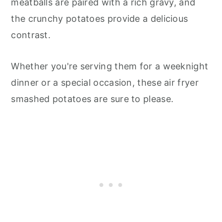
meatballs are paired with a rich gravy, and
the crunchy potatoes provide a delicious
contrast.
Whether you're serving them for a weeknight
dinner or a special occasion, these air fryer
smashed potatoes are sure to please.