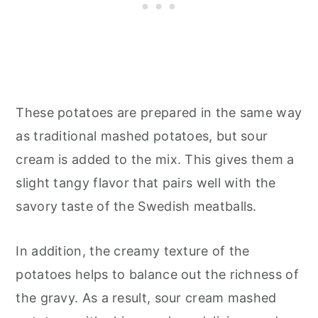
These potatoes are prepared in the same way
as traditional mashed potatoes, but sour
cream is added to the mix. This gives them a
slight tangy flavor that pairs well with the
savory taste of the Swedish meatballs.
In addition, the creamy texture of the
potatoes helps to balance out the richness of
the gravy. As a result, sour cream mashed