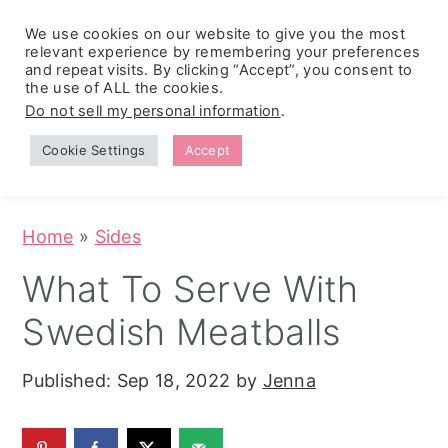
We use cookies on our website to give you the most
relevant experience by remembering your preferences
and repeat visits. By clicking “Accept”, you consent to
the use of ALL the cookies.
S
S
S
Do not sell my personal information
.
Zesty
k
k
k
Tropical
Southwest
Fruit Fluff
Cookie Settings
Accept
Cowboy
i
i
i
Salad
Caviar
p
p
p
(No-Cook
Party Dip)
t
t
t
Home
»
Sides
o
o
o
What To Serve With
p
m
p
Swedish Meatballs
r
a
r
i
i
i
Published:
Sep 18, 2022
by
Jenna
m
n
m
a
c
a