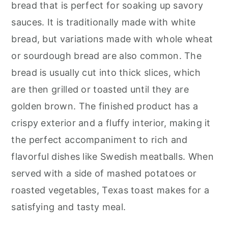
bread that is perfect for soaking up savory
sauces. It is traditionally made with white
bread, but variations made with whole wheat
or sourdough bread are also common. The
bread is usually cut into thick slices, which
are then grilled or toasted until they are
golden brown. The finished product has a
crispy exterior and a fluffy interior, making it
the perfect accompaniment to rich and
flavorful dishes like Swedish meatballs. When
served with a side of mashed potatoes or
roasted vegetables, Texas toast makes for a
satisfying and tasty meal.