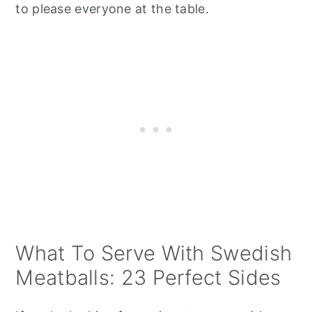
to please everyone at the table.
What To Serve With Swedish
Meatballs: 23 Perfect Sides