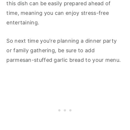
this dish can be easily prepared ahead of
time, meaning you can enjoy stress-free
entertaining.
So next time you're planning a dinner party
or family gathering, be sure to add
parmesan-stuffed garlic bread to your menu.