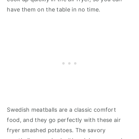
have them on the table in no time.
Swedish meatballs are a classic comfort
food, and they go perfectly with these air
fryer smashed potatoes. The savory