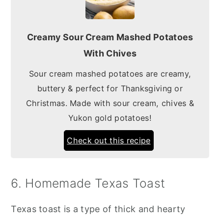
Creamy Sour Cream Mashed Potatoes
With Chives
Sour cream mashed potatoes are creamy,
buttery & perfect for Thanksgiving or
Christmas. Made with sour cream, chives &
Yukon gold potatoes!
Check out this recipe
6. Homemade Texas Toast
Texas toast is a type of thick and hearty