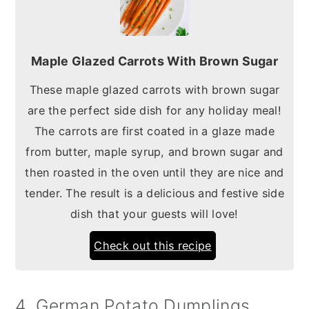
Maple Glazed Carrots With Brown Sugar
These maple glazed carrots with brown sugar
are the perfect side dish for any holiday meal!
The carrots are first coated in a glaze made
from butter, maple syrup, and brown sugar and
then roasted in the oven until they are nice and
tender. The result is a delicious and festive side
dish that your guests will love!
Check out this recipe
4. German Potato Dumplings