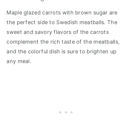
Maple glazed carrots with brown sugar are
the perfect side to Swedish meatballs. The
sweet and savory flavors of the carrots
complement the rich taste of the meatballs,
and the colorful dish is sure to brighten up
any meal.