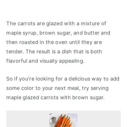
The carrots are glazed with a mixture of
maple syrup, brown sugar, and butter and
then roasted in the oven until they are
tender. The result is a dish that is both
flavorful and visually appealing.
So if you're looking for a delicious way to add
some color to your next meal, try serving
maple glazed carrots with brown sugar.