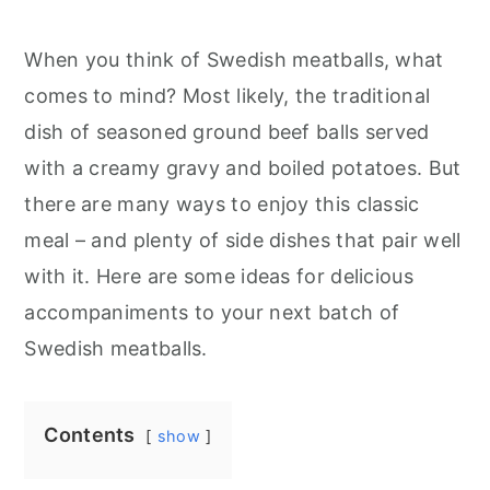
When you think of Swedish meatballs, what
comes to mind? Most likely, the traditional
dish of seasoned ground beef balls served
with a creamy gravy and boiled potatoes. But
there are many ways to enjoy this classic
meal – and plenty of side dishes that pair well
with it. Here are some ideas for delicious
accompaniments to your next batch of
Swedish meatballs.
Contents
show