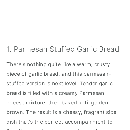
1. Parmesan Stuffed Garlic Bread
There's nothing quite like a warm, crusty
piece of garlic bread, and this parmesan-
stuffed version is next level. Tender garlic
bread is filled with a creamy Parmesan
cheese mixture, then baked until golden
brown. The result is a cheesy, fragrant side
dish that's the perfect accompaniment to