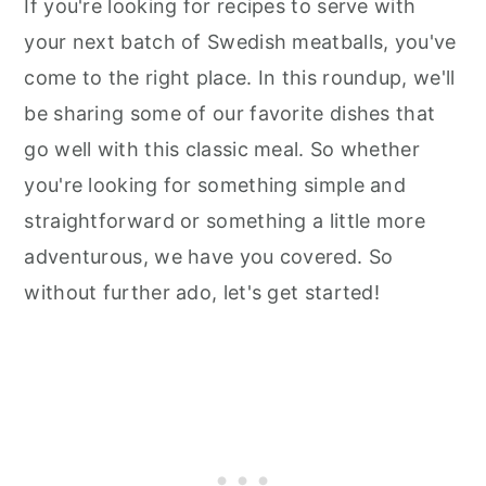
If you're looking for recipes to serve with
your next batch of Swedish meatballs, you've
come to the right place. In this roundup, we'll
be sharing some of our favorite dishes that
go well with this classic meal. So whether
you're looking for something simple and
straightforward or something a little more
adventurous, we have you covered. So
without further ado, let's get started!