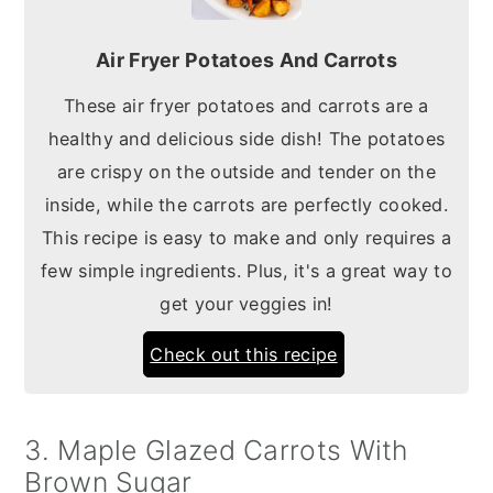
Air Fryer Potatoes And Carrots
These air fryer potatoes and carrots are a
healthy and delicious side dish! The potatoes
are crispy on the outside and tender on the
inside, while the carrots are perfectly cooked.
This recipe is easy to make and only requires a
few simple ingredients. Plus, it's a great way to
get your veggies in!
Check out this recipe
3. Maple Glazed Carrots With
Brown Sugar