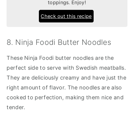
toppings. Enjoy!
Check out this recipe
8. Ninja Foodi Butter Noodles
These Ninja Foodi butter noodles are the
perfect side to serve with Swedish meatballs.
They are deliciously creamy and have just the
right amount of flavor. The noodles are also
cooked to perfection, making them nice and
tender.