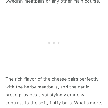
Swedish meatballs or any other main course.
The rich flavor of the cheese pairs perfectly
with the herby meatballs, and the garlic
bread provides a satisfyingly crunchy
contrast to the soft, fluffy balls. What's more,