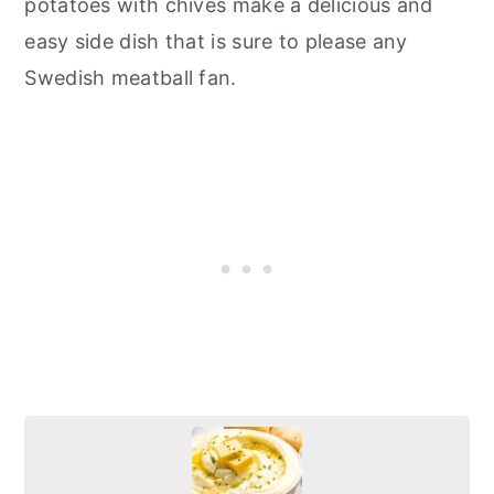
potatoes with chives make a delicious and
easy side dish that is sure to please any
Swedish meatball fan.