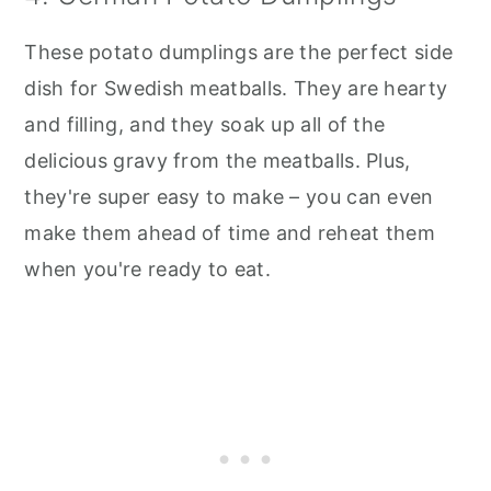
These potato dumplings are the perfect side
dish for Swedish meatballs. They are hearty
and filling, and they soak up all of the
delicious gravy from the meatballs. Plus,
they're super easy to make – you can even
make them ahead of time and reheat them
when you're ready to eat.