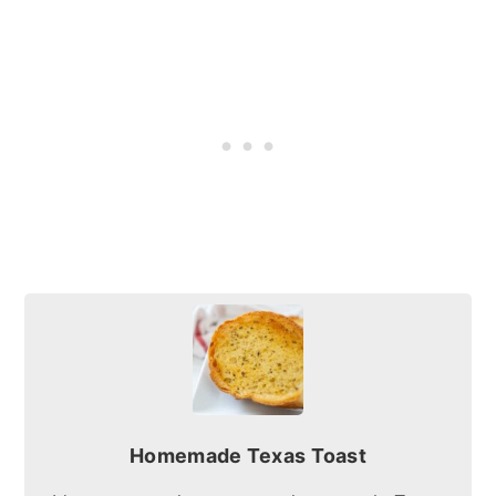
Homemade Texas Toast