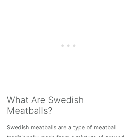
What Are Swedish
Meatballs?
Swedish meatballs are a type of meatball