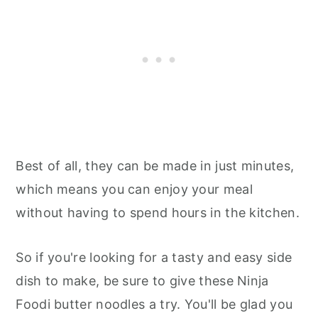
Best of all, they can be made in just minutes,
which means you can enjoy your meal
without having to spend hours in the kitchen.
So if you're looking for a tasty and easy side
dish to make, be sure to give these Ninja
Foodi butter noodles a try. You'll be glad you