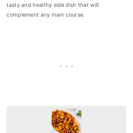
tasty and healthy side dish that will
complement any main course.