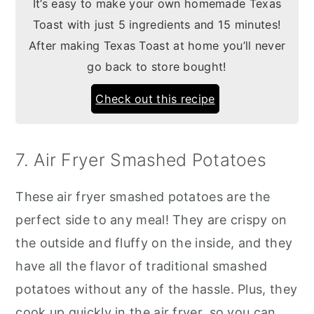
It’s easy to make your own homemade Texas
Toast with just 5 ingredients and 15 minutes!
After making Texas Toast at home you’ll never
go back to store bought!
Check out this recipe
7. Air Fryer Smashed Potatoes
These air fryer smashed potatoes are the
perfect side to any meal! They are crispy on
the outside and fluffy on the inside, and they
have all the flavor of traditional smashed
potatoes without any of the hassle. Plus, they
cook up quickly in the air fryer, so you can