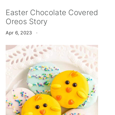
Easter Chocolate Covered
Oreos Story
Apr 6, 2023
·