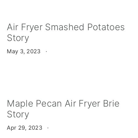
Air Fryer Smashed Potatoes
Story
May 3, 2023
·
Maple Pecan Air Fryer Brie
Story
Apr 29, 2023
·