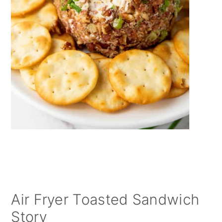
Air Fryer Toasted Sandwich
Story