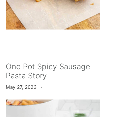
One Pot Spicy Sausage
Pasta Story
May 27, 2023
·