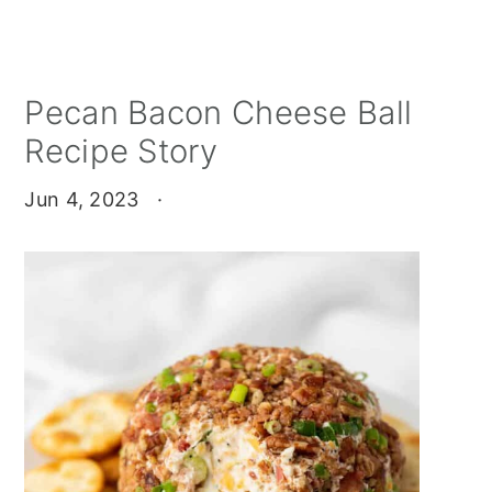
Pecan Bacon Cheese Ball
Recipe Story
Jun 4, 2023
·