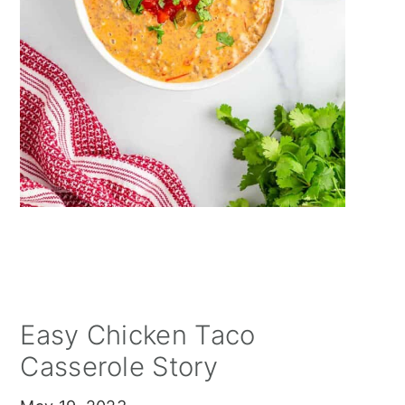
Easy Chicken Taco
Casserole Story