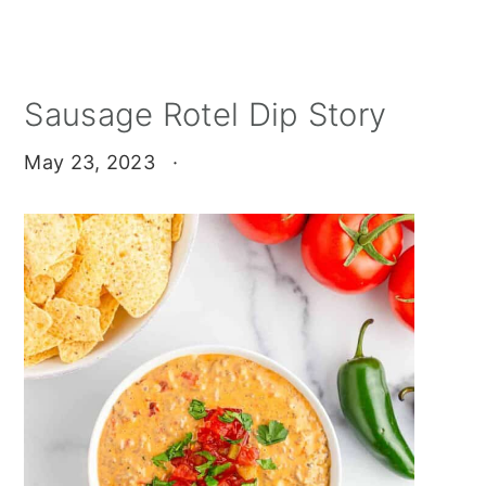
Sausage Rotel Dip Story
May 23, 2023
·