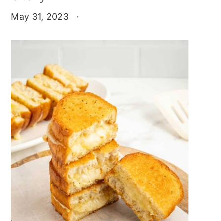
May 31, 2023
·