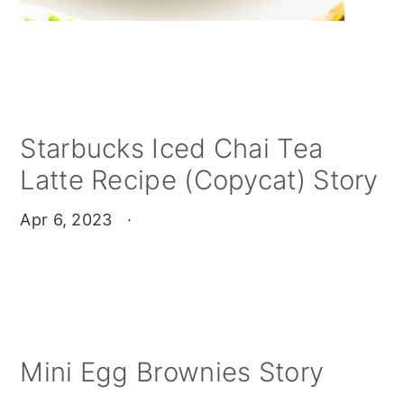
Starbucks Iced Chai Tea
Latte Recipe (Copycat) Story
Apr 6, 2023
·
Mini Egg Brownies Story