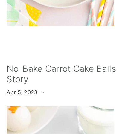
No-Bake Carrot Cake Balls
Story
Apr 5, 2023
·