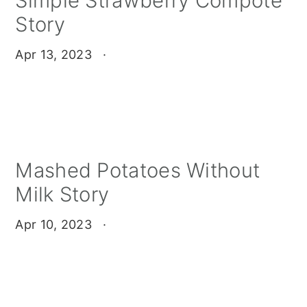
Simple Strawberry Compote
Story
Apr 13, 2023
·
Mashed Potatoes Without
Milk Story
Apr 10, 2023
·