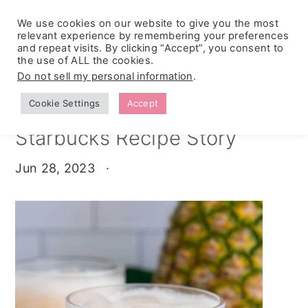
We use cookies on our website to give you the most
relevant experience by remembering your preferences
and repeat visits. By clicking “Accept”, you consent to
the use of ALL the cookies.
S
S
S
Do not sell my personal information
.
Home
»
Stories
k
k
k
Cookie Settings
Accept
Guava Passion Fruit
i
i
i
Starbucks Recipe Story
p
p
p
t
t
t
Jun 28, 2023
·
o
o
o
p
m
p
r
a
r
i
i
i
m
n
m
a
c
a