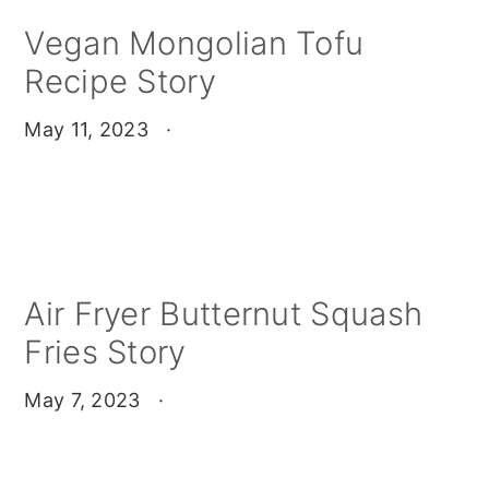
Vegan Mongolian Tofu
Recipe Story
May 11, 2023
·
Air Fryer Butternut Squash
Fries Story
May 7, 2023
·