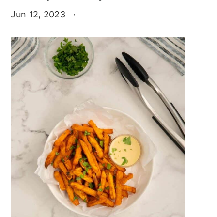
Jun 12, 2023
·