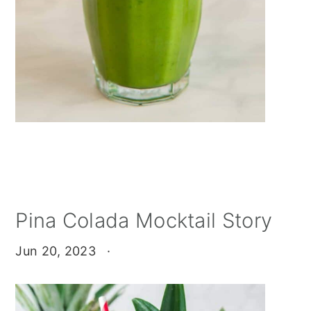
Pina Colada Mocktail Story
Jun 20, 2023
·