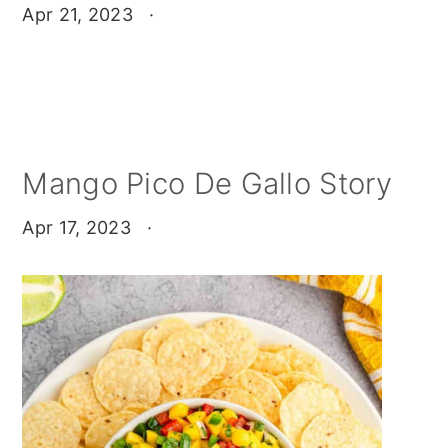
Apr 21, 2023
·
Mango Pico De Gallo Story
Apr 17, 2023
·