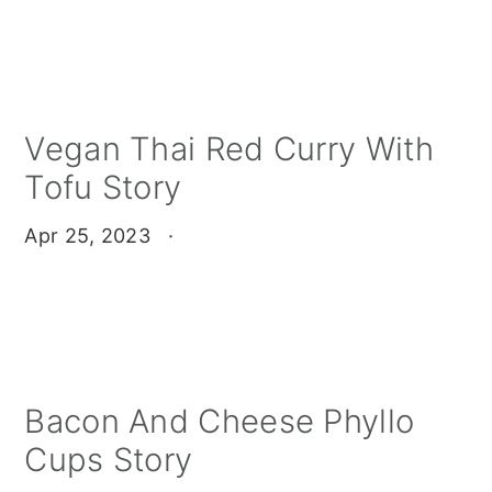
Vegan Thai Red Curry With
Tofu Story
Apr 25, 2023
·
Bacon And Cheese Phyllo
Cups Story