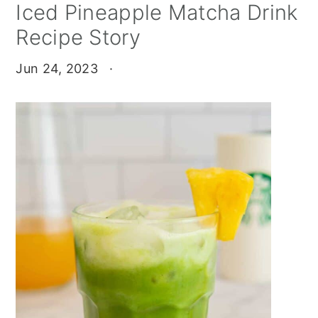
Iced Pineapple Matcha Drink
Recipe Story
Jun 24, 2023
·