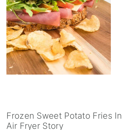
Frozen Sweet Potato Fries In
Air Fryer Story