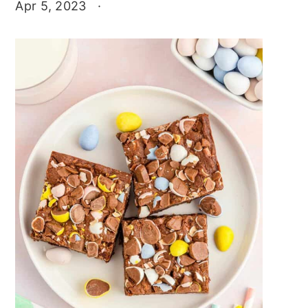
Apr 5, 2023
·