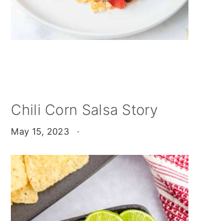
Chili Corn Salsa Story
May 15, 2023
·