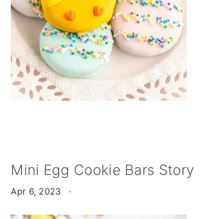
Mini Egg Cookie Bars Story
Apr 6, 2023
·