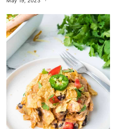
May 19, 2023
·