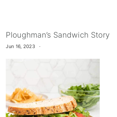
Ploughman’s Sandwich Story
Jun 16, 2023
·