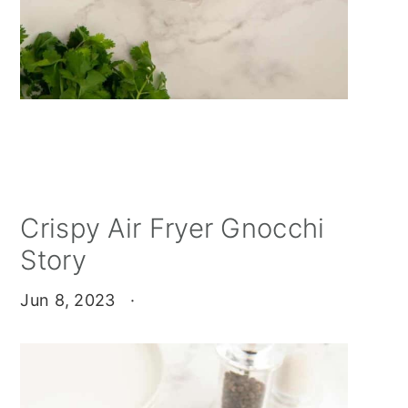
Crispy Air Fryer Gnocchi
Story
Jun 8, 2023
·